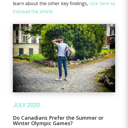
learn about the other key findings,
click here to
(re)read the article.
JULY 2020
Do Canadians Prefer the Summer or
Winter Olympic Games?