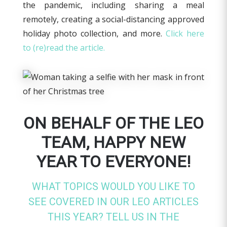
the pandemic, including sharing a meal
remotely, creating a social-distancing approved
holiday photo collection, and more.
Click here
to (re)read the article.
ON BEHALF OF THE LEO
TEAM, HAPPY NEW
YEAR TO EVERYONE!
WHAT TOPICS WOULD YOU LIKE TO
SEE COVERED IN OUR LEO ARTICLES
THIS YEAR? TELL US IN THE