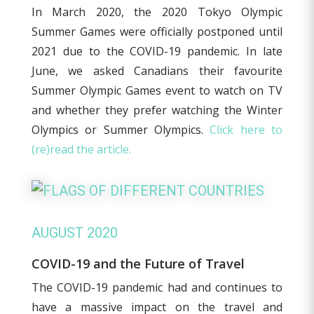
In March 2020, the 2020 Tokyo Olympic
Summer Games were officially postponed until
2021 due to the COVID-19 pandemic. In late
June, we asked Canadians their favourite
Summer Olympic Games event to watch on TV
and whether they prefer watching the Winter
Olympics or Summer Olympics.
Click here to
(re)read the article.
AUGUST 2020
COVID-19 and the Future of Travel
The COVID-19 pandemic had and continues to
have a massive impact on the travel and