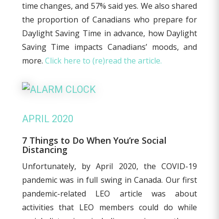
time changes, and 57% said yes. We also shared
the proportion of Canadians who prepare for
Daylight Saving Time in advance, how Daylight
Saving Time impacts Canadians’ moods, and
more.
Click here to (re)read the article.
APRIL 2020
7 Things to Do When You’re Social
Distancing
Unfortunately, by April 2020, the COVID-19
pandemic was in full swing in Canada. Our first
pandemic-related LEO article was about
activities that LEO members could do while