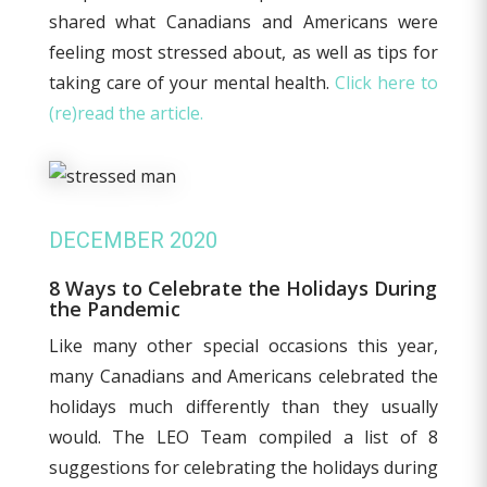
shared what Canadians and Americans were
feeling most stressed about, as well as tips for
taking care of your mental health.
Click here to
(re)read the article.
DECEMBER 2020
8 Ways to Celebrate the Holidays During
the Pandemic
Like many other special occasions this year,
many Canadians and Americans celebrated the
holidays much differently than they usually
would. The LEO Team compiled a list of 8
suggestions for celebrating the holidays during