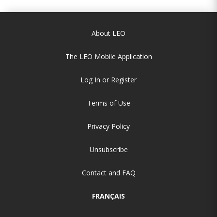
About LEO
The LEO Mobile Application
Log In or Register
Terms of Use
Privacy Policy
Unsubscribe
Contact and FAQ
FRANÇAIS