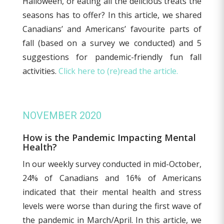
Halloween, or eating all the delicious treats the
seasons has to offer? In this article, we shared
Canadians’ and Americans’ favourite parts of
fall (based on a survey we conducted) and 5
suggestions for pandemic-friendly fun fall
activities.
Click here to (re)read the article.
NOVEMBER 2020
How is the Pandemic Impacting Mental
Health?
In our weekly survey conducted in mid-October,
24% of Canadians and 16% of Americans
indicated that their mental health and stress
levels were worse than during the first wave of
the pandemic in March/April. In this article, we