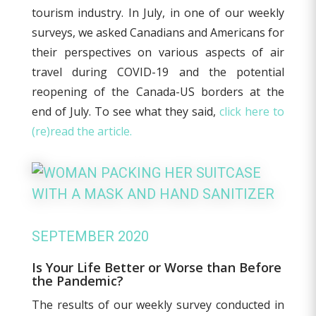
tourism industry. In July, in one of our weekly
surveys, we asked Canadians and Americans for
their perspectives on various aspects of air
travel during COVID-19 and the potential
reopening of the Canada-US borders at the
end of July. To see what they said,
click here to
(re)read the article.
SEPTEMBER 2020
Is Your Life Better or Worse than Before
the Pandemic?
The results of our weekly survey conducted in