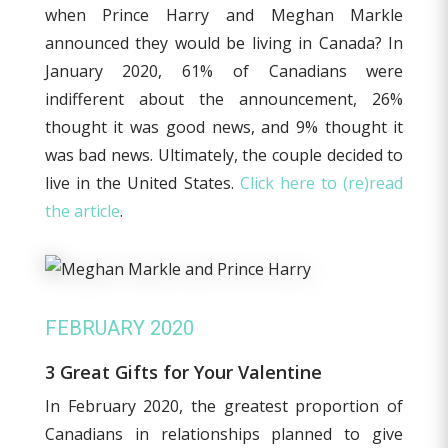
when Prince Harry and Meghan Markle
announced they would be living in Canada? In
January 2020, 61% of Canadians were
indifferent about the announcement, 26%
thought it was good news, and 9% thought it
was bad news. Ultimately, the couple decided to
live in the United States.
Click here to (re)read
the article
.
FEBRUARY 2020
3 Great Gifts for Your Valentine
In February 2020, the greatest proportion of
Canadians in relationships planned to give