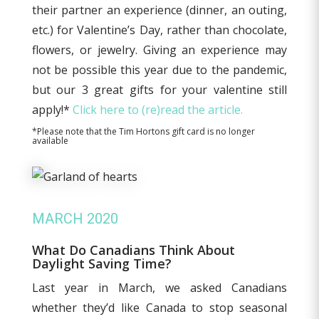
their partner an experience (dinner, an outing,
etc.) for Valentine’s Day, rather than chocolate,
flowers, or jewelry. Giving an experience may
not be possible this year due to the pandemic,
but our 3 great gifts for your valentine still
apply!*
Click here to (re)read the article.
*Please note that the Tim Hortons gift card is no longer
available
MARCH 2020
What Do Canadians Think About
Daylight Saving Time?
Last year in March, we asked Canadians
whether they’d like Canada to stop seasonal