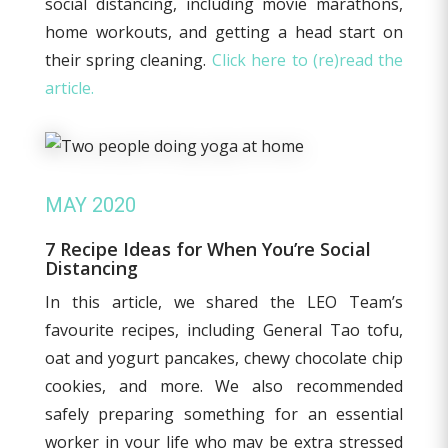
social distancing, including movie marathons,
home workouts, and getting a head start on
their spring cleaning.
Click here to (re)read the
article.
MAY 2020
7 Recipe Ideas for When You’re Social
Distancing
In this article, we shared the LEO Team’s
favourite recipes, including General Tao tofu,
oat and yogurt pancakes, chewy chocolate chip
cookies, and more. We also recommended
safely preparing something for an essential
worker in your life who may be extra stressed