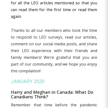
for all the LEO articles mentioned so that you
can read them for the first time or read them
again.
Thanks to all our members who took the time
to respond to LEO surveys, read our articles,
comment on our social media posts, and share
their LEO experience with their friends and
family members! We’re grateful that you are
part of our community, and we hope you enjoy
this compilation!
JANUARY 2020
Harry and Meghan in Canada: What Do
Canadians Think?
Remember that time before the pandemic