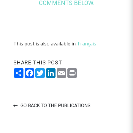
COMMENTS BELOW.
This post is also available in:
Français
SHARE THIS POST
Share
Facebook
Twitter
LinkedIn
Email
Print
GO BACK TO THE PUBLICATIONS