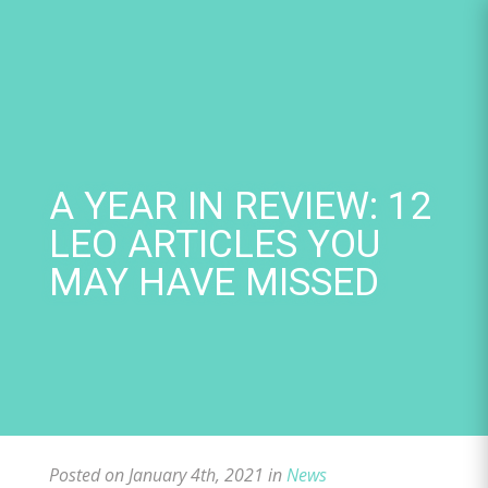
Skip
to
content
A YEAR IN REVIEW: 12
LEO ARTICLES YOU
MAY HAVE MISSED
Posted on January 4th, 2021 in
News