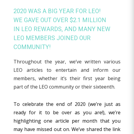
2020 WAS A BIG YEAR FOR LEO!
WE GAVE OUT OVER $2.1 MILLION
IN LEO REWARDS, AND MANY NEW
LEO MEMBERS JOINED OUR
COMMUNITY!
Throughout the year, we’ve written various
LEO articles to entertain and inform our
members, whether it’s their first year being
part of the LEO community or their sixteenth.
To celebrate the end of 2020 (we’re just as
ready for it to be over as you are!), we’re
highlighting one article per month that you
may have missed out on. We’ve shared the link