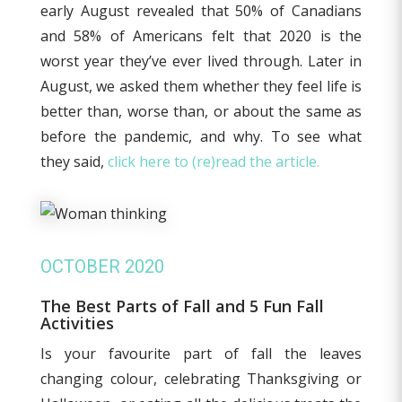
early August revealed that 50% of Canadians
and 58% of Americans felt that 2020 is the
worst year they’ve ever lived through. Later in
August, we asked them whether they feel life is
better than, worse than, or about the same as
before the pandemic, and why. To see what
they said,
click here to (re)read the article.
OCTOBER 2020
The Best Parts of Fall and 5 Fun Fall
Activities
Is your favourite part of fall the leaves
changing colour, celebrating Thanksgiving or