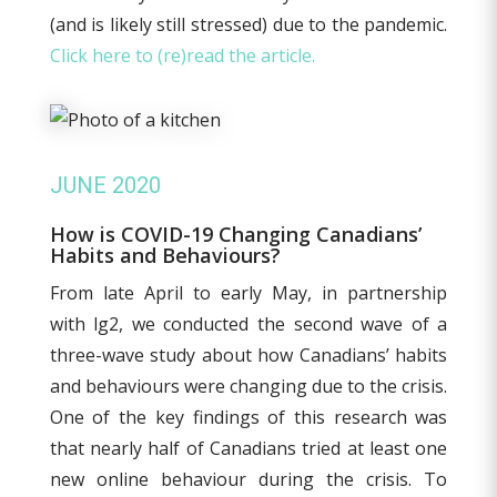
(and is likely still stressed) due to the pandemic.
Click here to (re)read the article.
JUNE 2020
How is COVID-19 Changing Canadians’
Habits and Behaviours?
From late April to early May, in partnership
with lg2, we conducted the second wave of a
three-wave study about how Canadians’ habits
and behaviours were changing due to the crisis.
One of the key findings of this research was
that nearly half of Canadians tried at least one
new online behaviour during the crisis. To