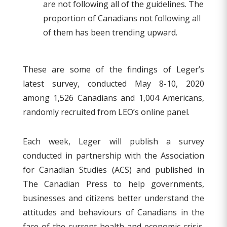
are not following all of the guidelines. The
proportion of Canadians not following all
of them has been trending upward.
These are some of the findings of Leger’s
latest survey, conducted May 8-10, 2020
among 1,526 Canadians and 1,004 Americans,
randomly recruited from LEO’s online panel.
Each week, Leger will publish a survey
conducted in partnership with the Association
for Canadian Studies (ACS) and published in
The Canadian Press to help governments,
businesses and citizens better understand the
attitudes and behaviours of Canadians in the
face of the current health and economic crisis.