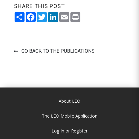
SHARE THIS POST
Share
Facebook
Twitter
LinkedIn
Email
Print
GO BACK TO THE PUBLICATIONS
About LEO
The LEO Mobile Application
Log In or Register