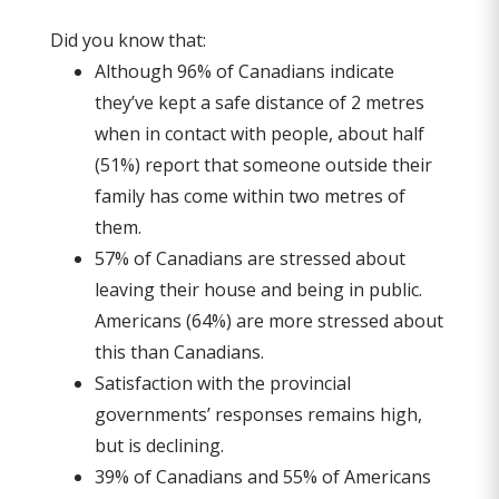
Did you know that:
Although 96% of Canadians indicate
they’ve kept a safe distance of 2 metres
when in contact with people, about half
(51%) report that someone outside their
family has come within two metres of
them.
57% of Canadians are stressed about
leaving their house and being in public.
Americans (64%) are more stressed about
this than Canadians.
Satisfaction with the provincial
governments’ responses remains high,
but is declining.
39% of Canadians and 55% of Americans