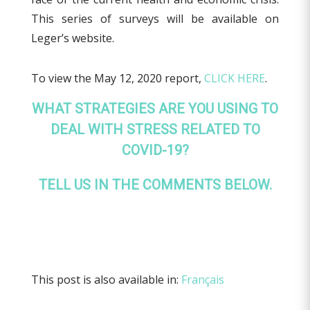
This series of surveys will be available on
Leger’s website.
To view the May 12, 2020 report,
CLICK HERE
.
WHAT STRATEGIES ARE YOU USING TO
DEAL WITH STRESS RELATED TO
COVID-19?
TELL US IN THE COMMENTS BELOW.
This post is also available in:
Français