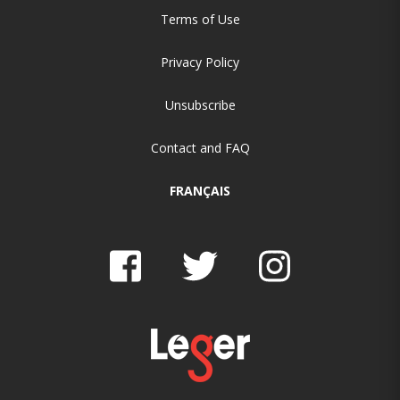
Terms of Use
Privacy Policy
Unsubscribe
Contact and FAQ
FRANÇAIS