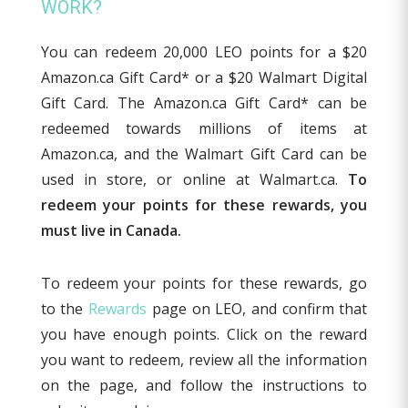
WORK?
You can redeem 20,000 LEO points for a $20
Amazon.ca Gift Card* or a $20 Walmart Digital
Gift Card. The Amazon.ca Gift Card* can be
redeemed towards millions of items at
Amazon.ca, and the Walmart Gift Card can be
used in store, or online at Walmart.ca.
To
redeem your points for these rewards, you
must live in Canada.
To redeem your points for these rewards, go
to the
Rewards
page on LEO, and confirm that
you have enough points. Click on the reward
you want to redeem, review all the information
on the page, and follow the instructions to