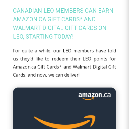
CANADIAN LEO MEMBERS CAN EARN
AMAZON.CA GIFT CARDS* AND
WALMART DIGITAL GIFT CARDS ON
LEO, STARTING TODAY!
For quite a while, our LEO members have told
us they’d like to redeem their LEO points for
Amazon.ca Gift Cards* and Walmart Digital Gift
Cards, and now, we can deliver!