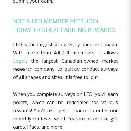
submit your claim.
NOT A LEO MEMBER YET? JOIN
TODAY TO START EARNING REWARDS.
LEO is the largest proprietary panel in Canada.
With more than 400,000 members, it allows
Leger
, the largest Canadian-owned market
research company, to quickly conduct surveys
of all shapes and sizes. It is free to join!
When you complete surveys on LEO, you’ll earn
points, which can be redeemed for various
rewards! You’ll also get a chance to enter our
monthly contests, which feature prizes like gift
cards, iPads, and more).