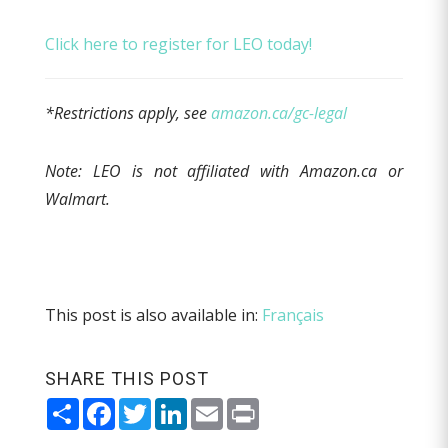
Click here to register for LEO today!
*Restrictions apply, see
amazon.ca/gc-legal
Note: LEO is not affiliated with Amazon.ca or
Walmart.
This post is also available in:
Français
SHARE THIS POST
Share
Facebook
Twitter
LinkedIn
Email
Print