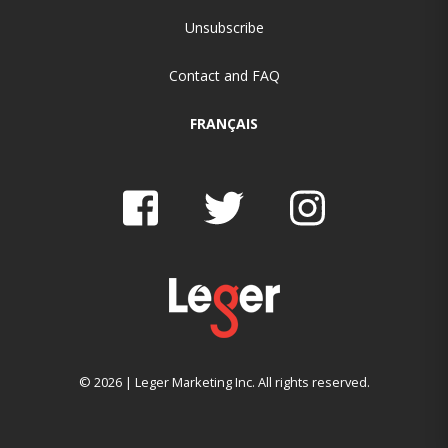
Unsubscribe
Contact and FAQ
FRANÇAIS
© 2026 | Leger Marketing Inc. All rights reserved.