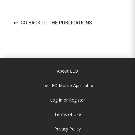
GO BACK TO THE PUBLICATIONS
About LEO
The LEO Mobile Application
Log In or Register
Terms of Use
Privacy Policy