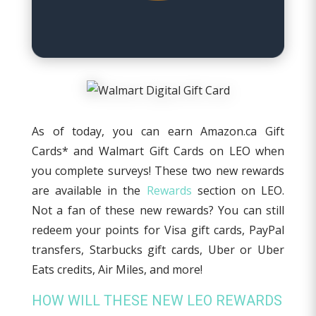
As of today, you can earn Amazon.ca Gift
Cards* and Walmart Gift Cards on LEO when
you complete surveys! These two new rewards
are available in the
Rewards
section on LEO.
Not a fan of these new rewards? You can still
redeem your points for Visa gift cards, PayPal
transfers, Starbucks gift cards, Uber or Uber
Eats credits, Air Miles, and more!
HOW WILL THESE NEW LEO REWARDS