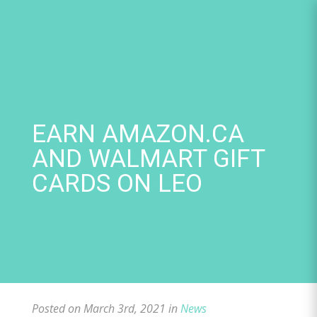
Skip
to
content
EARN AMAZON.CA
AND WALMART GIFT
CARDS ON LEO
Posted on March 3rd, 2021 in
News