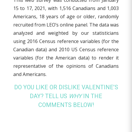
This web survey was conducted from January
15 to 17, 2021, with 1,516 Canadians and 1,003
Americans, 18 years of age or older, randomly
recruited from LEO’s online panel. The data was
analyzed and weighted by our statisticians
using 2016 Census reference variables (for the
Canadian data) and 2010 US Census reference
variables (for the American data) to render it
representative of the opinions of Canadians
and Americans.
DO YOU LIKE OR DISLIKE VALENTINE’S
DAY? TELL US
WHY
IN THE
COMMENTS BELOW!