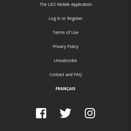
The LEO Mobile Application
Log In or Register
Terms of Use
Privacy Policy
Unsubscribe
Contact and FAQ
FRANÇAIS