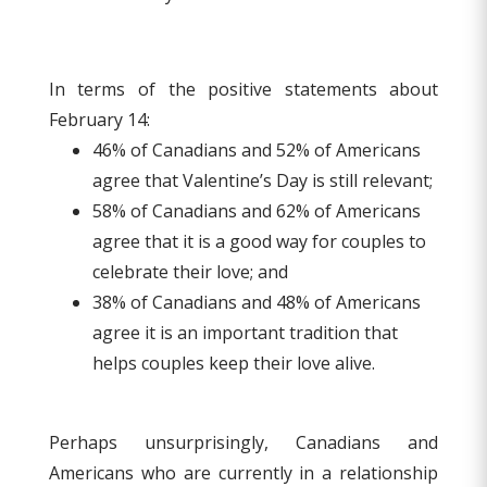
In terms of the positive statements about
February 14:
46% of Canadians and 52% of Americans
agree that Valentine’s Day is still relevant;
58% of Canadians and 62% of Americans
agree that it is a good way for couples to
celebrate their love; and
38% of Canadians and 48% of Americans
agree it is an important tradition that
helps couples keep their love alive.
Perhaps unsurprisingly, Canadians and
Americans who are currently in a relationship