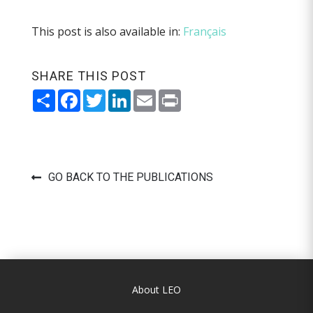
This post is also available in:
Français
SHARE THIS POST
Share
Facebook
Twitter
LinkedIn
Email
Print
GO BACK TO THE PUBLICATIONS
About LEO