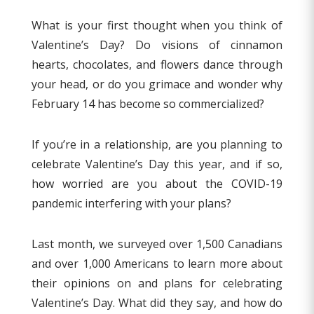
What is your first thought when you think of
Valentine’s Day? Do visions of cinnamon
hearts, chocolates, and flowers dance through
your head, or do you grimace and wonder why
February 14 has become so commercialized?
If you’re in a relationship, are you planning to
celebrate Valentine’s Day this year, and if so,
how worried are you about the COVID-19
pandemic interfering with your plans?
Last month, we surveyed over 1,500 Canadians
and over 1,000 Americans to learn more about
their opinions on and plans for celebrating
Valentine’s Day. What did they say, and how do