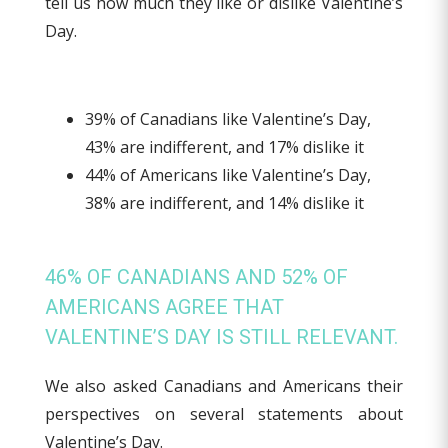
tell us how much they like or dislike Valentine’s
Day.
39% of Canadians like Valentine’s Day,
43% are indifferent, and 17% dislike it
44% of Americans like Valentine’s Day,
38% are indifferent, and 14% dislike it
46% OF CANADIANS AND 52% OF
AMERICANS AGREE THAT
VALENTINE’S DAY IS STILL RELEVANT.
We also asked Canadians and Americans their
perspectives on several statements about
Valentine’s Day.