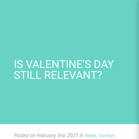
Skip
to
content
IS VALENTINE’S DAY
STILL RELEVANT?
Posted on February 3rd, 2021 in
News
,
Surveys