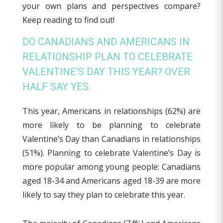
your own plans and perspectives compare?
Keep reading to find out!
DO CANADIANS AND AMERICANS IN
RELATIONSHIP PLAN TO CELEBRATE
VALENTINE’S DAY THIS YEAR? OVER
HALF SAY YES.
This year, Americans in relationships (62%) are
more likely to be planning to celebrate
Valentine’s Day than Canadians in relationships
(51%). Planning to celebrate Valentine’s Day is
more popular among young people: Canadians
aged 18-34 and Americans aged 18-39 are more
likely to say they plan to celebrate this year.