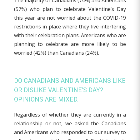
The majority of Canadians (74%) and Americans
(57%) who plan to celebrate Valentine’s Day
this year are not worried about the COVID-19
restrictions in place where they live interfering
with their celebration plans. Americans who are
planning to celebrate are more likely to be
worried (42%) than Canadians (24%).
DO CANADIANS AND AMERICANS LIKE
OR DISLIKE VALENTINE’S DAY?
OPINIONS ARE MIXED.
Regardless of whether they are currently in a
relationship or not, we asked the Canadians
and Americans who responded to our survey to