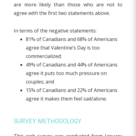
are more likely than those who are not to
agree with the first two statements above.
In terms of the negative statements:
81% of Canadians and 68% of Americans
agree that Valentine’s Day is too
commercialized;
49% of Canadians and 44% of Americans
agree it puts too much pressure on
couples; and
15% of Canadians and 22% of Americans
agree it makes them feel sad/alone.
SURVEY METHODOLOGY