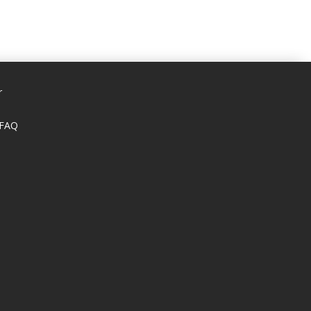
r
 FAQ