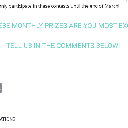
only participate in these contests until the end of March!
ESE MONTHLY PRIZES ARE YOU MOST EX
TELL US IN THE COMMENTS BELOW!
n
il
Print
CATIONS