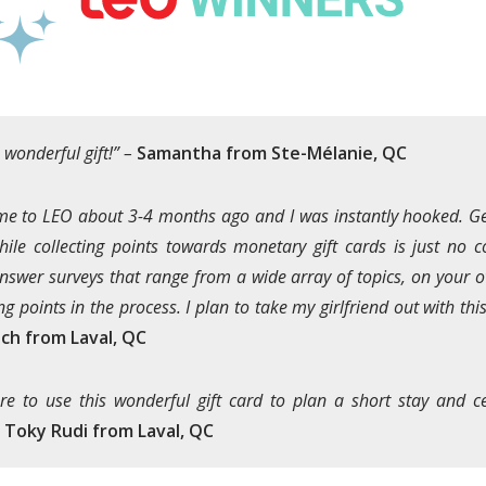
 wonderful gift!” –
Samantha from Ste-Mélanie, QC
 me to LEO about 3-4 months ago and I was instantly hooked. Ge
hile collecting points towards monetary gift cards is just no co
nswer surveys that range from a wide array of topics, on your 
ng points in the process. I plan to take my girlfriend out with thi
ch from Laval, QC
ure to use this wonderful gift card to plan a short stay and c
–
Toky Rudi from Laval, QC