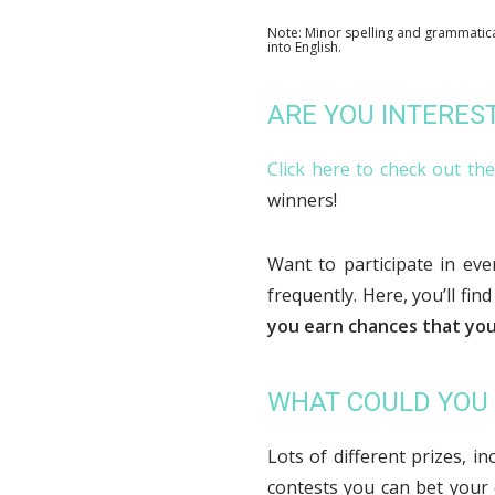
Note: Minor spelling and grammatica
into English.
ARE YOU INTERES
Click here to check out th
winners!
Want to participate in ev
frequently. Here, you’ll find
you earn chances that you
WHAT COULD YOU
Lots of different prizes, i
contests you can bet your 