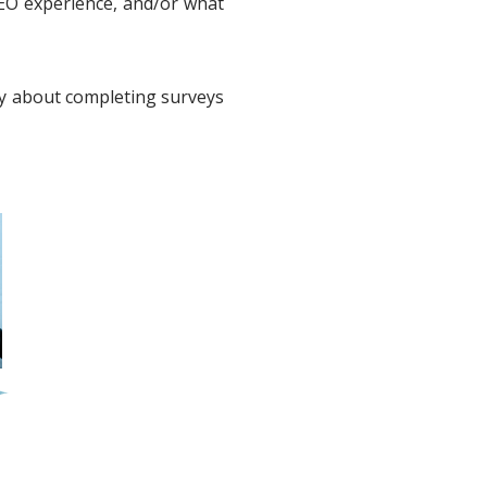
EO experience, and/or what
ay about completing surveys