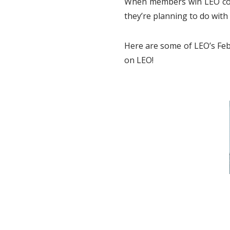
When members win LEO cont
they’re planning to do with 
Here are some of LEO’s Feb
on LEO!