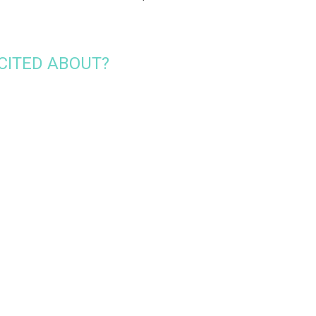
CITED ABOUT?