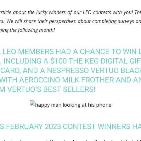
article about the lucky winners of our LEO contests with you! T
rs. We will share their perspectives about completing surveys 
nning the following month!
3, LEO MEMBERS HAD A CHANCE TO WIN 
 INCLUDING A $100 THE KEG DIGITAL GIF
 CARD, AND A NESPRESSO VERTUO BLA
WITH AEROCCINO MILK FROTHER AND A
M VERTUO’S BEST SELLERS!
’S FEBRUARY 2023 CONTEST WINNERS H