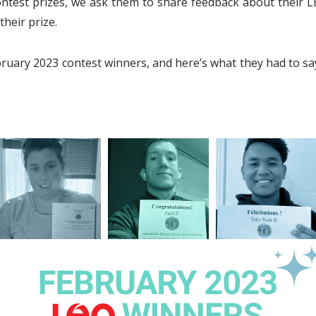
est prizes, we ask them to share feedback about their L
their prize.
ruary 2023 contest winners, and here’s what they had to s