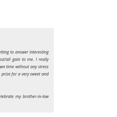
tting to answer interesting
st/all gain to me. I really
own time without any stress
s prize for a very sweet and
elebrate my brother-in-law