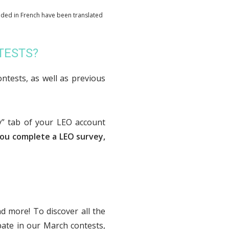
ided in French have been translated
NTESTS?
ontests, as well as previous
y” tab of your LEO account
ou complete a LEO survey,
nd more! To discover all the
pate in our March contests,