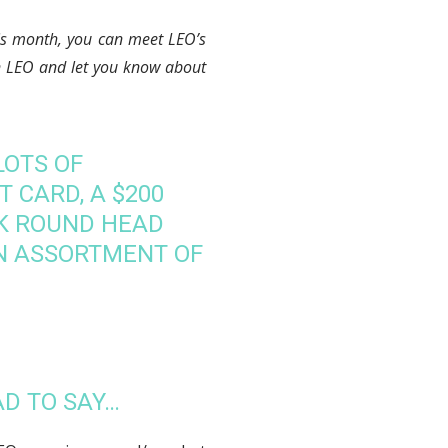
his month, you can meet LEO’s
on LEO and let you know about
LOTS OF
T CARD, A $200
CK ROUND HEAD
N ASSORTMENT OF
AD TO SAY…