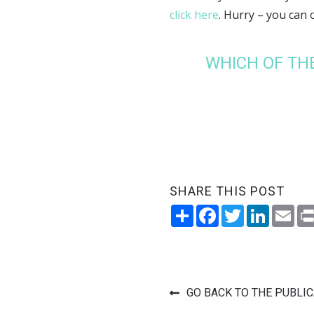
click here
. Hurry – you can 
WHICH OF TH
SHARE THIS POST
Share
Facebook
Twitter
LinkedI
Ema
GO BACK TO THE PUBLI