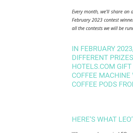
Every month, we’ll share an 
February 2023
contest winne
all the contests we will be ru
IN FEBRUARY 202
DIFFERENT PRIZES,
HOTELS.COM GIFT
COFFEE MACHINE 
COFFEE PODS FRO
HERE’S WHAT LEO