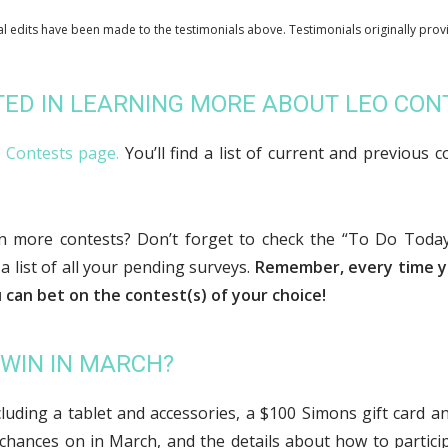
l edits have been made to the testimonials above. Testimonials originally prov
TED IN LEARNING MORE ABOUT LEO CO
e Contests page.
You’ll find a list of current and previous c
en more contests? Don’t forget to check the “To Do Toda
 a list of all your pending surveys.
Remember, every time y
 can bet on the contest(s) of your choice!
 WIN IN MARCH?
ncluding a tablet and accessories, a $100 Simons gift card a
chances on in March, and the details about how to partici