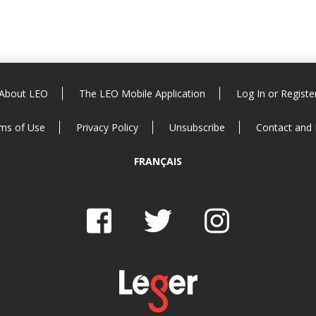
About LEO
The LEO Mobile Application
Log In or Registe
ms of Use
Privacy Policy
Unsubscribe
Contact and
FRANÇAIS