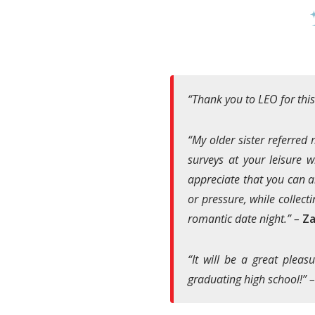
“Thank you to LEO for this
“My older sister referred
surveys at your leisure w
appreciate that you can a
or pressure, while collecti
romantic date night.” –
Za
“It will be a great pleas
graduating high school!” 