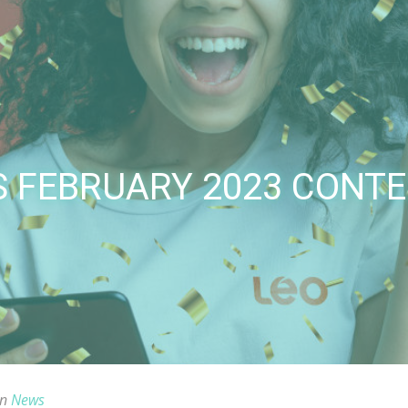
S FEBRUARY 2023 CONT
in
News