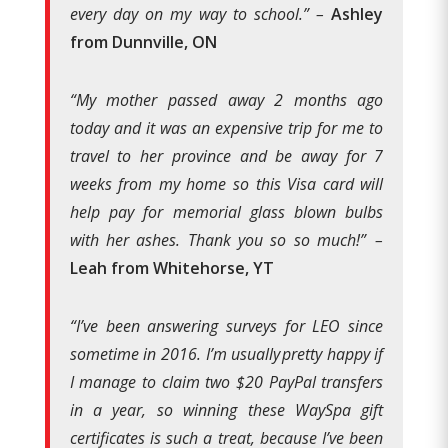
every day on my way to school.”
–
Ashley
from Dunnville, ON
“My mother passed away 2 months ago
today and it was an expensive trip for me to
travel to her province and be away for 7
weeks from my home so this Visa card will
help pay for memorial glass blown bulbs
with her ashes. Thank you so so much!”
–
Leah from Whitehorse, YT
“
I’ve been answering surveys for LEO since
sometime in 2016. I’m usually pretty happy if
I manage to claim two $20 PayPal transfers
in a year, so winning these WaySpa gift
certificates is such a treat, because I’ve been