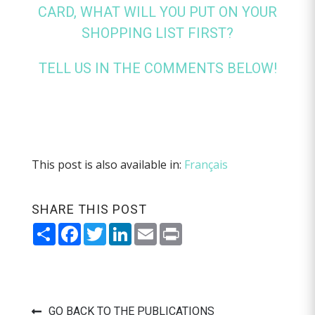
CARD, WHAT WILL YOU PUT ON YOUR
SHOPPING LIST FIRST?
TELL US IN THE COMMENTS BELOW!
This post is also available in:
Français
SHARE THIS POST
Share
Facebook
Twitter
LinkedIn
Email
Print
GO BACK TO THE PUBLICATIONS