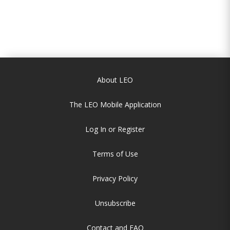
About LEO
The LEO Mobile Application
Log In or Register
Terms of Use
Privacy Policy
Unsubscribe
Contact and FAQ