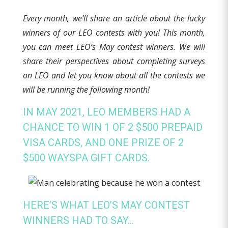
Every month, we’ll share an article about the lucky
winners of our LEO contests with you! This month,
you can meet LEO’s May contest winners. We will
share their perspectives about completing surveys
on LEO and let you know about all the contests we
will be running the following month!
IN MAY 2021, LEO MEMBERS HAD A
CHANCE TO WIN 1 OF 2 $500 PREPAID
VISA CARDS, AND ONE PRIZE OF 2
$500 WAYSPA GIFT CARDS.
HERE’S WHAT LEO’S MAY CONTEST
WINNERS HAD TO SAY…