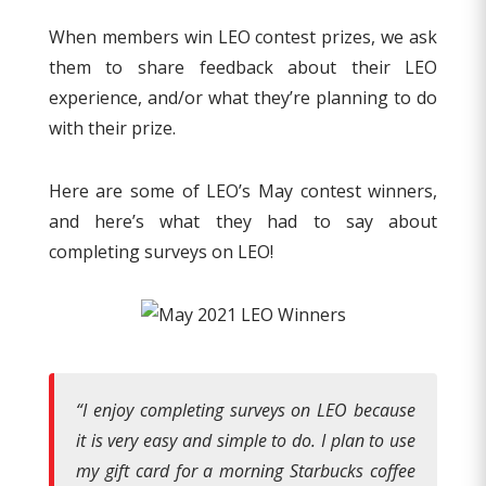
When members win LEO contest prizes, we ask
them to share feedback about their LEO
experience, and/or what they’re planning to do
with their prize.
Here are some of LEO’s May contest winners,
and here’s what they had to say about
completing surveys on LEO!
“
I enjoy completing surveys on LEO because
it is very easy and simple to do. I plan to use
my gift card for a morning Starbucks coffee