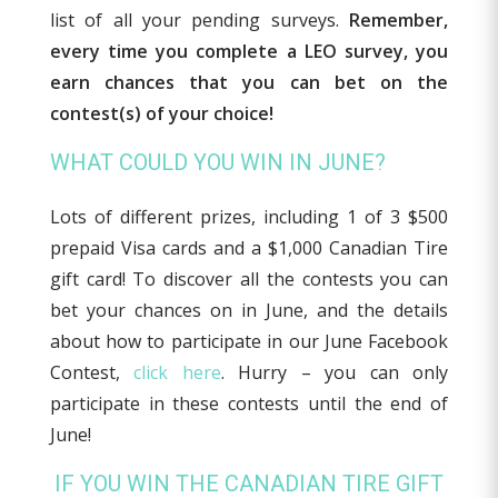
list of all your pending surveys.
Remember,
every time you complete a LEO survey, you
earn chances
that you can bet on the
contest(s) of your choice!
WHAT COULD YOU WIN IN JUNE?
Lots of different prizes, including 1 of 3 $500
prepaid Visa cards and a $1,000 Canadian Tire
gift card! To discover all the contests you can
bet your chances on in June, and the details
about how to participate in our June Facebook
Contest,
click here
. Hurry – you can only
participate in these contests until the end of
June!
IF YOU WIN THE CANADIAN TIRE GIFT