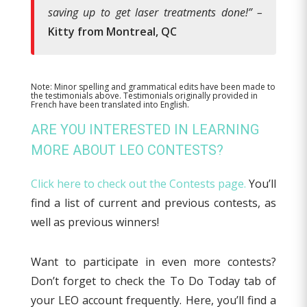
saving up to get laser treatments done!”
–
Kitty from Montreal, QC
Note: Minor spelling and grammatical edits have been made to
the testimonials above. Testimonials originally provided in
French have been translated into English.
ARE YOU INTERESTED IN LEARNING
MORE ABOUT LEO CONTESTS?
Click here to check out the Contests page.
You’ll
find a list of current and previous contests, as
well as previous winners!
Want to participate in even more contests?
Don’t forget to check the To Do Today tab of
your LEO account frequently. Here, you’ll find a