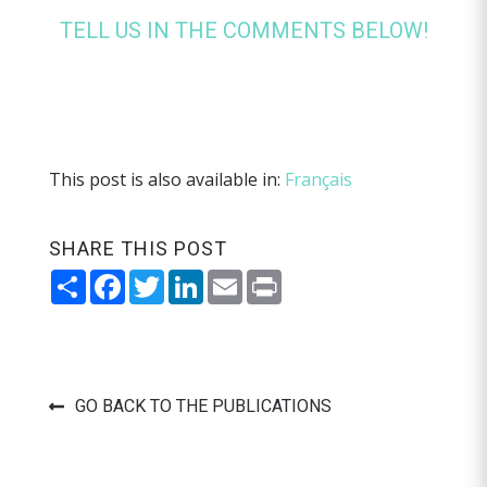
TELL US IN THE COMMENTS BELOW!
This post is also available in:
Français
SHARE THIS POST
Share
Facebook
Twitter
LinkedIn
Email
Print
GO BACK TO THE PUBLICATIONS