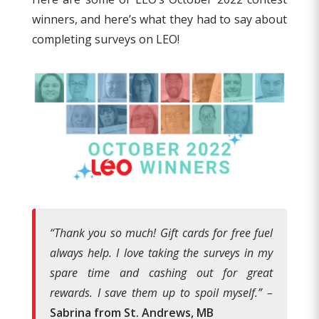
winners, and here’s what they had to say about
completing surveys on LEO!
“Thank you so much! Gift cards for free fuel
always help. I love taking the surveys in my
spare time and cashing out for great
rewards. I save them up to spoil myself.” –
Sabrina from St. Andrews, MB