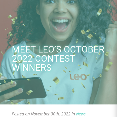
Skip
to
content
MEET LEO’S OCTOBER
2022 CONTEST
WINNERS
Posted on November 30th, 2022 in
News