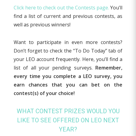
Click here to check out the Contests page.
You’ll
find a list of current and previous contests, as
well as previous winners!
Want to participate in even more contests?
Don’t forget to check the “To Do Today” tab of
your LEO account frequently. Here, you’ll find a
list of all your pending surveys.
Remember,
every time you complete a LEO survey, you
earn chances
that you can bet on the
contest(s) of your choice!
WHAT CONTEST PRIZES WOULD YOU
LIKE TO SEE OFFERED ON LEO NEXT
YEAR?