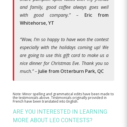
and family, good coffee always goes well
with good company.” –
Eric from
Whitehorse, YT
“Wow, I’m so happy to have won the contest
especially with the holidays coming up! We
are going to use this gift card to make us a
nice dinner for Christmas Eve. Thank you so
much.” –
Julie from Otterburn Park, QC
Note: Minor spelling and grammatical edits have been made to
the testimonials above. Testimonials originally provided in
French have been translated into English.
ARE YOU INTERESTED IN LEARNING
MORE ABOUT LEO CONTESTS?