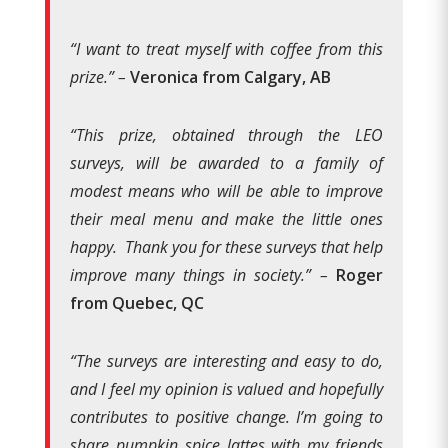
“I want to treat myself with coffee from this
prize.” –
Veronica from Calgary, AB
“This prize, obtained through the LEO
surveys, will be awarded to a family of
modest means who will be able to improve
their meal menu and make the little ones
happy. Thank you for these surveys that help
improve many things in society.” –
Roger
from Quebec, QC
“The surveys are interesting and easy to do,
and I feel my opinion is valued and hopefully
contributes to positive change. I’m going to
share pumpkin spice lattes with my friends