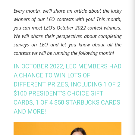
E
very
month, we’ll share an article about the lucky
winners of our LEO contests with you! This month,
you can meet LEO’s October 2022 contest winners.
We will share their perspectives about completing
surveys on LEO and let you know about all the
contests we will be running the following month!
IN OCTOBER 2022, LEO MEMBERS HAD
A CHANCE TO WIN LOTS OF
DIFFERENT PRIZES, INCLUDING 1 OF 2
$100 PRESIDENT’S CHOICE GIFT
CARDS, 1 OF 4 $50 STARBUCKS CARDS
AND MORE!