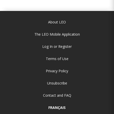
About LEO
The LEO Mobile Application
Log In or Register
Terms of Use
Privacy Policy
Unsubscribe
Contact and FAQ
FRANÇAIS