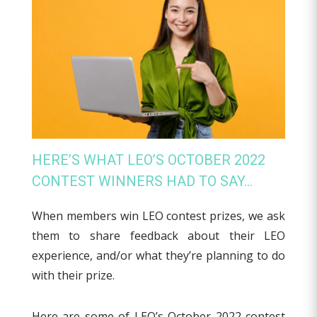
HERE’S WHAT LEO’S OCTOBER 2022
CONTEST WINNERS HAD TO SAY…
When members win LEO contest prizes, we ask
them to share feedback about their LEO
experience, and/or what they’re planning to do
with their prize.
Here are some of LEO’s October 2022 contest