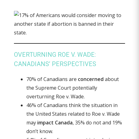
OVERTURNING ROE V. WADE:
CANADIANS’ PERSPECTIVES
70% of Canadians are
concerned
about
the Supreme Court potentially
overturning Roe v. Wade.
46% of Canadians think the situation in
the United States related to Roe v. Wade
may
impact Canada
, 35% do not and 19%
don’t know.