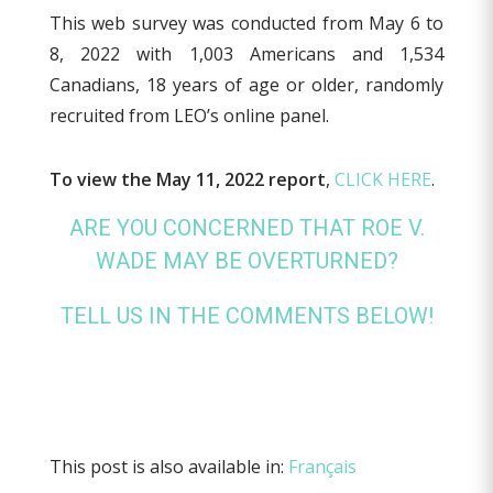
This web survey was conducted from May 6 to
8, 2022 with 1,003 Americans and 1,534
Canadians, 18 years of age or older, randomly
recruited from LEO’s online panel.
To view the May 11, 2022 report
,
CLICK HERE
.
ARE YOU CONCERNED THAT ROE V.
WADE MAY BE OVERTURNED?
TELL US IN THE COMMENTS BELOW!
This post is also available in:
Français