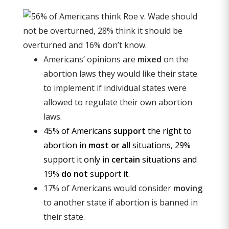
Americans’ opinions are
mixed
on the
abortion laws they would like their state
to implement if individual states were
allowed to regulate their own abortion
laws.
45% of Americans
support
the right to
abortion in
most or all
situations, 29%
support it only in
certain
situations and
19%
do not
support it.
17% of Americans would consider
moving
to another state if abortion is banned in
their state.