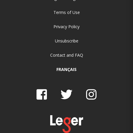
Terms of Use
Privacy Policy
Unsubscribe
Contact and FAQ
FRANÇAIS