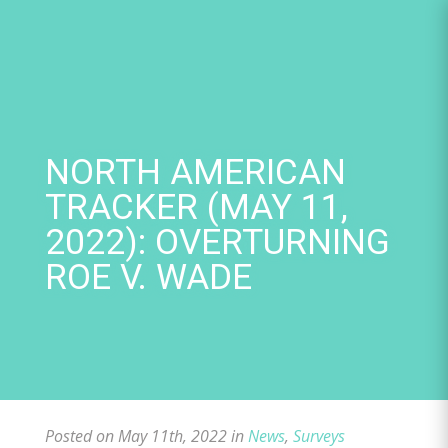
Skip
to
content
NORTH AMERICAN
TRACKER (MAY 11,
2022): OVERTURNING
ROE V. WADE
Posted on May 11th, 2022 in
News
,
Surveys