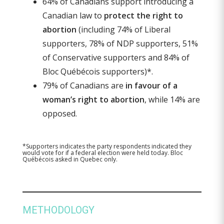
64% of Canadians support introducing a
Canadian law to
protect the right to
abortion
(including 74% of Liberal
supporters, 78% of NDP supporters, 51%
of Conservative supporters and 84% of
Bloc Québécois supporters)*.
79% of Canadians are
in favour of a
woman’s right to abortion
, while 14% are
opposed.
*Supporters indicates the party respondents indicated they
would vote for if a federal election were held today. Bloc
Québécois asked in Quebec only.
METHODOLOGY