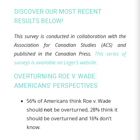
DISCOVER OUR MOST RECENT
RESULTS BELOW!
This survey is conducted in collaboration with the
Association for Canadian Studies (ACS) and
published in the Canadian Press
.
This series of
surveys is available on Leger’s website.
OVERTURNING ROE V. WADE:
AMERICANS’ PERSPECTIVES
56% of Americans think Roe v. Wade
should
not
be overturned, 28% think it
should be overturned and 16% don’t
know.