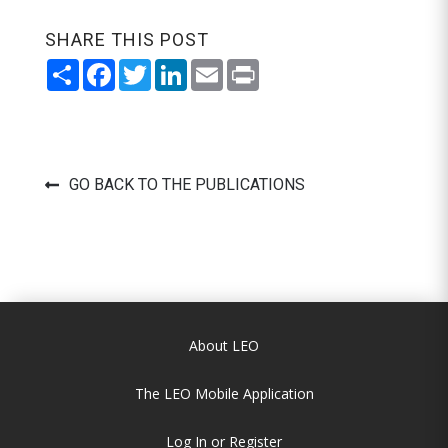
SHARE THIS POST
Share
Facebook
Twitter
LinkedIn
Email
Print
GO BACK TO THE PUBLICATIONS
About LEO
The LEO Mobile Application
Log In or Register