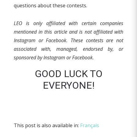
questions about these contests.
LEO is only affiliated with certain companies
mentioned in this article and is not affiliated with
Instagram or Facebook.
These contests are not
associated with, managed, endorsed by, or
sponsored by Instagram or Facebook.
GOOD LUCK TO
EVERYONE!
This post is also available in:
Français