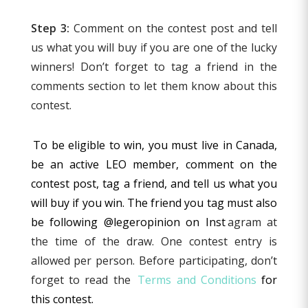
Step 3:
Comment on the contest post and tell
us what you will buy if you are one of the lucky
winners! Don’t forget to tag a friend in the
comments section to let them know about this
contest.
To be eligible to win, you must live in Canada,
be an active LEO member, comment on the
contest post, tag a friend, and tell us what you
will buy if you win. The friend you tag must also
be following @legeropinion on Inst
agram at
the time of the draw. One contest entry is
allowed per person. Before participating, don’t
forget to read the
Terms and Conditions
for
this contest.