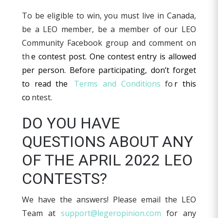
To be eligible to win, you must live in Canada,
be a LEO member, be a member of our LEO
Community Facebook group and comment on
th
e contest post. One contest entry is allowed
per person. Before participating, don’t forget
to read the
Terms and Conditions
fo
r this
co
ntest.
DO YOU HAVE
QUESTIONS ABOUT ANY
OF THE APRIL 2022 LEO
CONTESTS?
We have the answers! Please email the LEO
Team at
support@legeropinion.com
for any