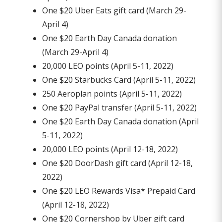
One $20 Uber Eats gift card (March 29-
April 4)
One $20 Earth Day Canada donation
(March 29-April 4)
20,000 LEO points (April 5-11, 2022)
One $20 Starbucks Card (April 5-11, 2022)
250 Aeroplan points (April 5-11, 2022)
One $20 PayPal transfer (April 5-11, 2022)
One $20 Earth Day Canada donation (April
5-11, 2022)
20,000 LEO points (April 12-18, 2022)
One $20 DoorDash gift card (April 12-18,
2022)
One $20 LEO Rewards Visa* Prepaid Card
(April 12-18, 2022)
One $20 Cornershop by Uber gift card