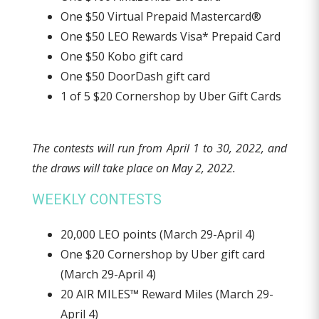
One $50 Virtual Prepaid Mastercard®
One $50 LEO Rewards Visa* Prepaid Card
One $50 Kobo gift card
One $50 DoorDash gift card
1 of 5 $20 Cornershop by Uber Gift Cards
The contests will run from April 1 to 30, 2022, and
the draws will take place on May 2, 2022.
WEEKLY CONTESTS
20,000 LEO points (March 29-April 4)
One $20 Cornershop by Uber gift card
(March 29-April 4)
20 AIR MILES™ Reward Miles (March 29-
April 4)