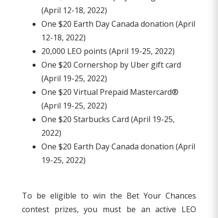
(April 12-18, 2022)
One $20 Earth Day Canada donation (April
12-18, 2022)
20,000 LEO points (April 19-25, 2022)
One $20 Cornershop by Uber gift card
(April 19-25, 2022)
One $20 Virtual Prepaid Mastercard®
(April 19-25, 2022)
One $20 Starbucks Card (April 19-25,
2022)
One $20 Earth Day Canada donation (April
19-25, 2022)
To be eligible to win the Bet Your Chances
contest prizes, you must be an active LEO