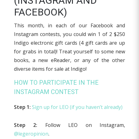
(INSTAGRAM AND
FACEBOOK)
This month, in each of our Facebook and
Instagram contests, you could win 1 of 2 $250
Indigo electronic gift cards (4 gift cards are up
for grabs in total)! Treat yourself to some new
books, a new eReader, or any of the other
diverse items for sale at Indigo!
HOW TO PARTICIPATE IN THE
INSTAGRAM CONTEST
Step 1:
Sign up for LEO (if you haven’t already)
Step 2:
Follow LEO on Instagram,
@legeropinion
.