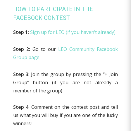
HOW TO PARTICIPATE IN THE
FACEBOOK CONTEST
Step 1:
Sign up for LEO (if you haven’t already)
Step 2:
Go to our
LEO Community Facebook
Group page
Step 3
: Join the group by pressing the “+ Join
Group” button (if you are not already a
member of the group)
Step 4:
Comment on the contest post and tell
us what you will buy if you are one of the lucky
winners!