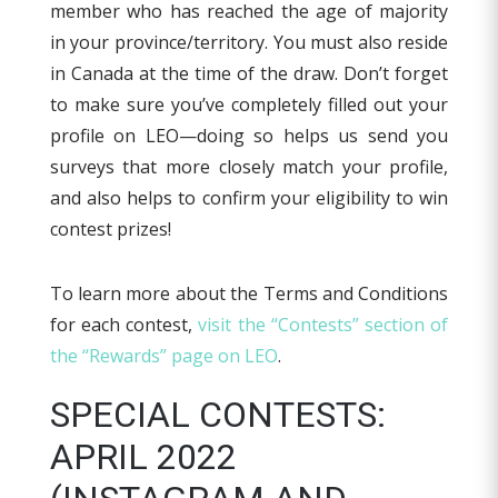
member who has reached the age of majority
in your province/territory. You must also reside
in Canada at the time of the draw. Don’t forget
to make sure you’ve completely filled out your
profile on LEO—doing so helps us send you
surveys that more closely match your profile,
and also helps to confirm your eligibility to win
contest prizes!
To learn more about the Terms and Conditions
for each contest,
visit the “Contests” section of
the “Rewards” page on LEO
.
SPECIAL CONTESTS:
APRIL 2022