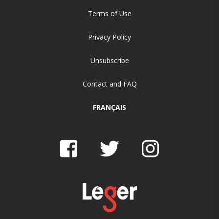
Terms of Use
Privacy Policy
Unsubscribe
Contact and FAQ
FRANÇAIS