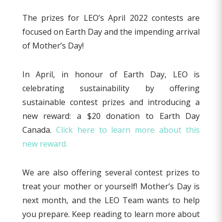
The prizes for LEO’s April 2022 contests are
focused on Earth Day and the impending arrival
of Mother’s Day!
In April, in honour of Earth Day, LEO is
celebrating sustainability by offering
sustainable contest prizes and introducing a
new reward: a $20 donation to Earth Day
Canada.
Click here to learn more about this
new reward.
We are also offering several contest prizes to
treat your mother or yourself! Mother’s Day is
next month, and the LEO Team wants to help
you prepare. Keep reading to learn more about