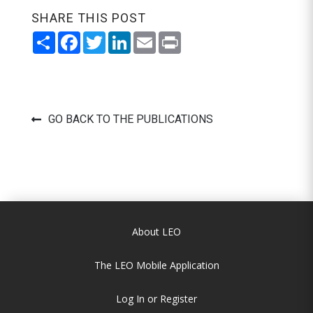
SHARE THIS POST
Share
Facebook
Twitter
LinkedIn
Email
Print
GO BACK TO THE PUBLICATIONS
About LEO
The LEO Mobile Application
Log In or Register