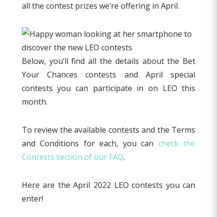
all the contest prizes we’re offering in April.
Below, you’ll find all the details about the Bet
Your Chances contests and April special
contests you can participate in on LEO this
month.
To review the available contests and the Terms
and Conditions for each, you can
check the
Contests section of our FAQ
.
Here are the April 2022 LEO contests you can
enter!