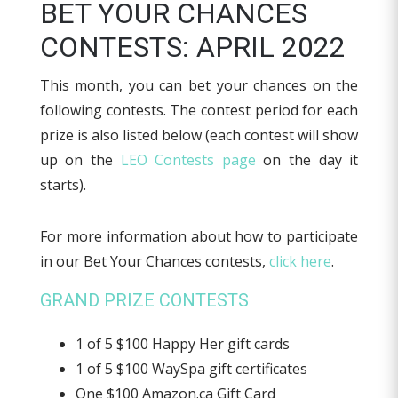
BET YOUR CHANCES
CONTESTS: APRIL 2022
This month, you can bet your chances on the
following contests. The contest period for each
prize is also listed below (each contest will show
up on the
LEO Contests page
on the day it
starts).
For more information about how to participate
in our Bet Your Chances contests,
click here
.
GRAND PRIZE CONTESTS
1 of 5 $100 Happy Her gift cards
1 of 5 $100 WaySpa gift certificates
One $100 Amazon.ca Gift Card