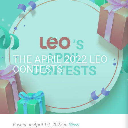
Skip
to
content
THE APRIL 2022 LEO
CONTESTS
Posted on April 1st, 2022 in
News