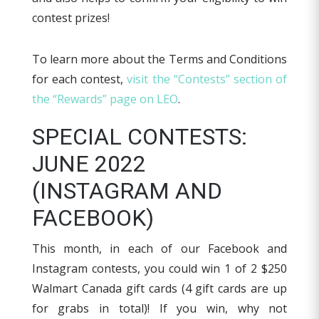
contest prizes!
To learn more about the Terms and Conditions
for each contest,
visit the “Contests” section of
the “Rewards” page on LEO
.
SPECIAL CONTESTS:
JUNE 2022
(INSTAGRAM AND
FACEBOOK)
This month, in each of our Facebook and
Instagram contests, you could win 1 of 2 $250
Walmart Canada gift cards (4 gift cards are up
for grabs in total)! If you win, why not