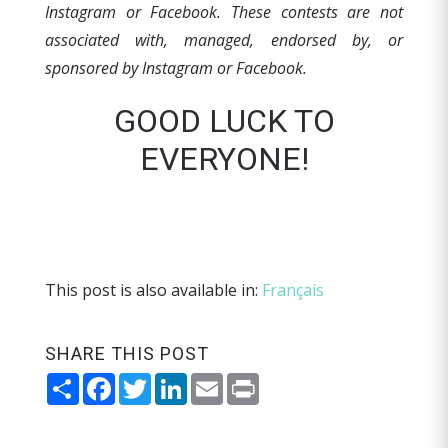
Instagram or Facebook.
These contests are not
associated with, managed, endorsed by, or
sponsored by Instagram or Facebook.
GOOD LUCK TO
EVERYONE!
This post is also available in:
Français
SHARE THIS POST
Share
Facebook
Twitter
LinkedIn
Email
Print