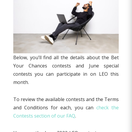
Below, you’ll find all the details about the Bet
Your Chances contests and June special
contests you can participate in on LEO this
month.
To review the available contests and the Terms
and Conditions for each, you can
check the
Contests section of our FAQ
.