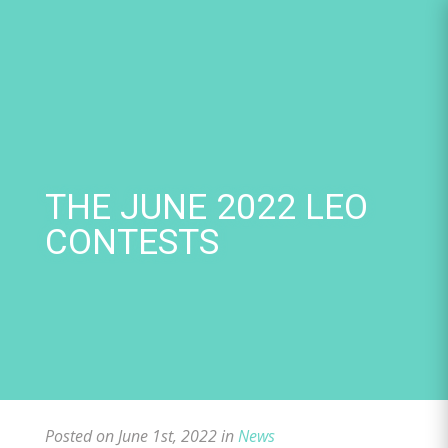
Skip
to
content
THE JUNE 2022 LEO
CONTESTS
Posted on June 1st, 2022 in
News