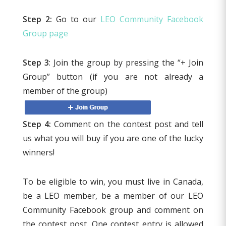
Step 2:
Go to our
LEO Community Facebook
Group page
Step 3
: Join the group by pressing the “+ Join
Group” button (if you are not already a
member of the group)
Step 4:
Comment on the contest post and tell
us what you will buy if you are one of the lucky
winners!
To be eligible to win, you must live in Canada,
be a LEO member, be a member of our LEO
Community Facebook group and comment on
the contest post. One contest entry is allowed