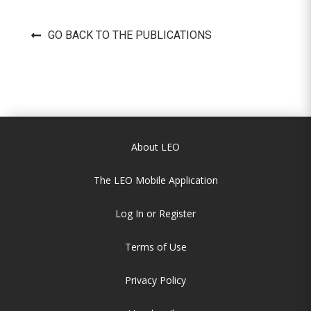
GO BACK TO THE PUBLICATIONS
About LEO
The LEO Mobile Application
Log In or Register
Terms of Use
Privacy Policy