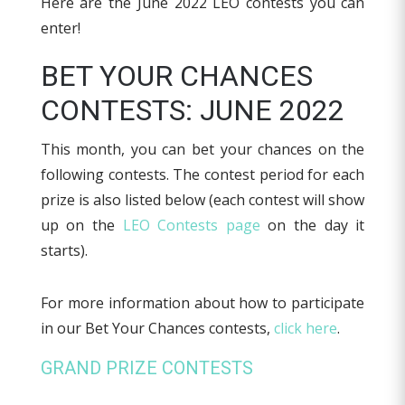
Here are the June 2022 LEO contests you can
enter!
BET YOUR CHANCES
CONTESTS: JUNE 2022
This month, you can bet your chances on the
following contests. The contest period for each
prize is also listed below (each contest will show
up on the
LEO Contests page
on the day it
starts).
For more information about how to participate
in our Bet Your Chances contests,
click here
.
GRAND PRIZE CONTESTS