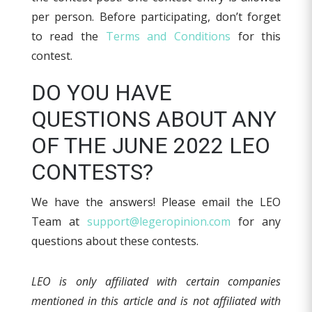
per person. Before participating, don’t forget
to read the
Terms and Conditions
for this
contest.
DO YOU HAVE
QUESTIONS ABOUT ANY
OF THE JUNE 2022 LEO
CONTESTS?
We have the answers! Please email the LEO
Team at
support@legeropinion.com
for any
questions about these contests.
LEO is only affiliated with certain companies
mentioned in this article and is not affiliated with