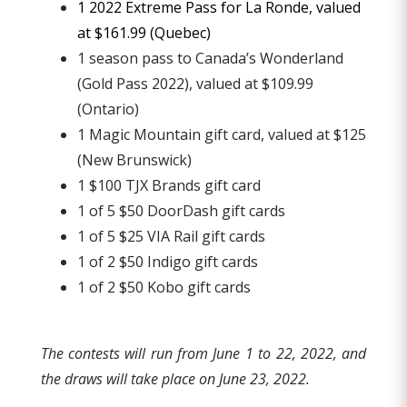
1 2022 Extreme Pass for La Ronde, valued
at $161.99 (Quebec)
1 season pass to Canada’s Wonderland
(Gold Pass 2022), valued at $109.99
(Ontario)
1 Magic Mountain gift card, valued at $125
(New Brunswick)
1 $100 TJX Brands gift card
1 of 5 $50 DoorDash gift cards
1 of 5 $25 VIA Rail gift cards
1 of 2 $50 Indigo gift cards
1 of 2 $50 Kobo gift cards
The contests will run from June 1 to 22, 2022, and
the draws will take place on June 23, 2022.