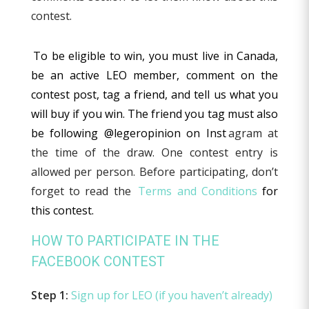
contest.
To be eligible to win, you must live in Canada,
be an active LEO member, comment on the
contest post, tag a friend, and tell us what you
will buy if you win. The friend you tag must also
be following @legeropinion on Inst
agram at
the time of the draw. One contest entry is
allowed per person. Before participating, don’t
forget to read the
Terms and Conditions
for
this contest.
HOW TO PARTICIPATE IN THE
FACEBOOK CONTEST
Step 1:
Sign up for LEO (if you haven’t already)