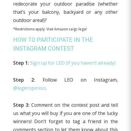
redecorate your outdoor paradise (whether
that’s your balcony, backyard or any other
outdoor area!)?
*Restrictions apply. Visit Amazon.ca/gc-legal
HOW TO PARTICIPATE IN THE
INSTAGRAM CONTEST
Step 1:
Sign up for LEO (if you haven’t already)
Step 2:
Follow LEO on Instagram,
@legeropinion
.
Step 3:
Comment on the contest post and tell
us what you will buy if you are one of the lucky
winners! Don’t forget to tag a friend in the
comments section to let them know about this