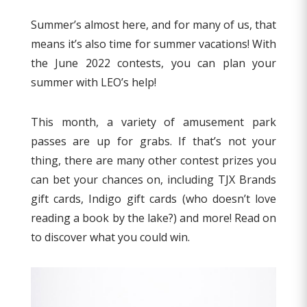
Summer’s almost here, and for many of us, that
means it’s also time for summer vacations! With
the June 2022 contests, you can plan your
summer with LEO’s help!
This month, a variety of amusement park
passes are up for grabs. If that’s not your
thing, there are many other contest prizes you
can bet your chances on, including TJX Brands
gift cards, Indigo gift cards (who doesn’t love
reading a book by the lake?) and more! Read on
to discover what you could win.