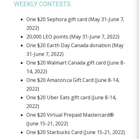
WEEKLY CONTESTS
One $20 Sephora gift card (May 31-June 7,
2022)
20,000 LEO points (May 31-June 7, 2022)
One $20 Earth Day Canada donation (May
31-June 7, 2022)
One $20 Walmart Canada gift card (June 8-
14, 2022)
One $20 Amazon.ca Gift Card (June 8-14,
2022)
One $20 Uber Eats gift card (June 8-14,
2022)
One $20 Virtual Prepaid Mastercard®
(June 15-21, 2022)
One $20 Starbucks Card (June 15-21, 2022)