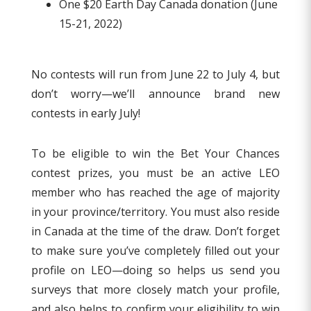
One $20 Earth Day Canada donation (June
15-21, 2022)
No contests will run from June 22 to July 4, but
don’t worry—we’ll announce brand new
contests in early July!
To be eligible to win the Bet Your Chances
contest prizes, you must be an active LEO
member who has reached the age of majority
in your province/territory. You must also reside
in Canada at the time of the draw. Don’t forget
to make sure you’ve completely filled out your
profile on LEO—doing so helps us send you
surveys that more closely match your profile,
and also helps to confirm your eligibility to win