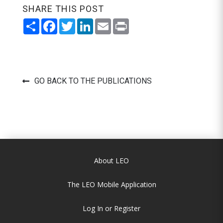
SHARE THIS POST
Share
Facebook
Twitter
LinkedIn
Email
Print
GO BACK TO THE PUBLICATIONS
About LEO
The LEO Mobile Application
Log In or Register