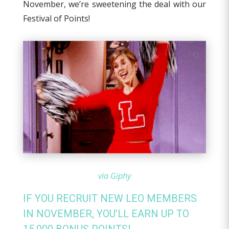
November, we’re sweetening the deal with our
Festival of Points!
via Giphy
IF YOU RECRUIT NEW LEO MEMBERS
IN NOVEMBER, YOU’LL EARN UP TO
15,000 BONUS POINTS!