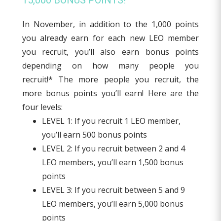
In November, in addition to the 1,000 points
you already earn for each new LEO member
you recruit, you’ll also earn bonus points
depending on how many people you
recruit!* The more people you recruit, the
more bonus points you’ll earn! Here are the
four levels:
LEVEL 1: If you recruit 1 LEO member,
you’ll earn 500 bonus points
LEVEL 2: If you recruit between 2 and 4
LEO members, you’ll earn 1,500 bonus
points
LEVEL 3: If you recruit between 5 and 9
LEO members, you’ll earn 5,000 bonus
points