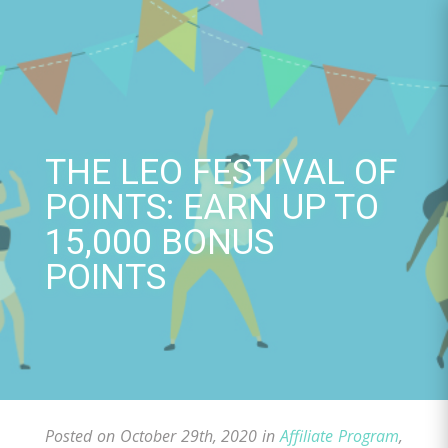
Skip
to
content
THE LEO FESTIVAL OF
POINTS: EARN UP TO
15,000 BONUS
POINTS
Posted on October 29th, 2020 in
Affiliate Program
,