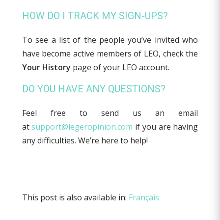
HOW DO I TRACK MY SIGN-UPS?
To see a list of the people you’ve invited who
have become active members of LEO, check the
Your History
page of your LEO account.
DO YOU HAVE ANY QUESTIONS?
Feel free to send us an email
at
support@legeropinion.com
if you are having
any difficulties. We’re here to help!
This post is also available in:
Français