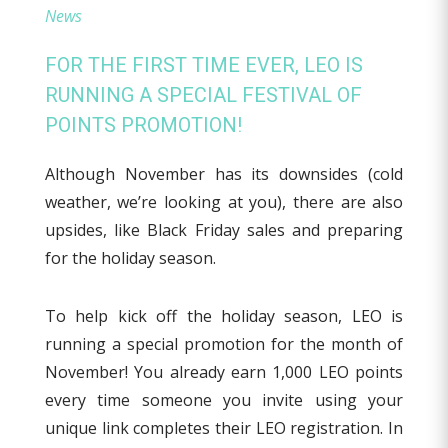
News
FOR THE FIRST TIME EVER, LEO IS
RUNNING A SPECIAL FESTIVAL OF
POINTS PROMOTION!
Although November has its downsides (cold
weather, we’re looking at you), there are also
upsides, like Black Friday sales and preparing
for the holiday season.
To help kick off the holiday season, LEO is
running a special promotion for the month of
November! You already earn 1,000 LEO points
every time someone you invite using your
unique link completes their LEO registration. In