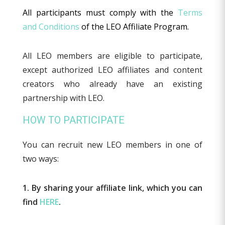
All participants must comply with the
Terms
and Conditions
of the LEO Affiliate Program.
All LEO members are eligible to participate,
except authorized LEO affiliates and content
creators who already have an existing
partnership with LEO.
HOW TO PARTICIPATE
You can recruit new LEO members in one of
two ways:
1. By sharing your affiliate link, which you can
find
HERE
.