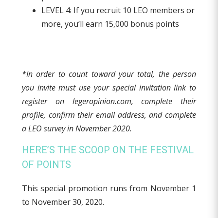
LEVEL 4: If you recruit 10 LEO members or
more, you’ll earn 15,000 bonus points
*In order to count toward your total, the person
you invite must use your special invitation link to
register on legeropinion.com, complete their
profile, confirm their email address, and complete
a LEO survey in November 2020.
HERE’S THE SCOOP ON THE FESTIVAL
OF POINTS
This special promotion runs from November 1
to November 30, 2020.