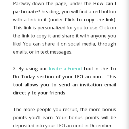
Partway down the page, under the
How can I
participate?
heading, you will find a red button
with a link in it (under
Click to copy the link
).
This link is personalized for you to use. Click on
the link to copy it and share it with anyone you
like! You can share it on social media, through
emails, or in text messages.
2. By using our
Invite a Friend
tool in the To
Do Today section of your LEO account. This
tool allows you to send an invitation email
directly to your friends.
The more people you recruit, the more bonus
points you’ll earn. Your bonus points will be
deposited into your LEO account in December.