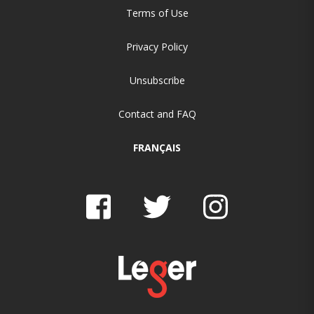
Terms of Use
Privacy Policy
Unsubscribe
Contact and FAQ
FRANÇAIS