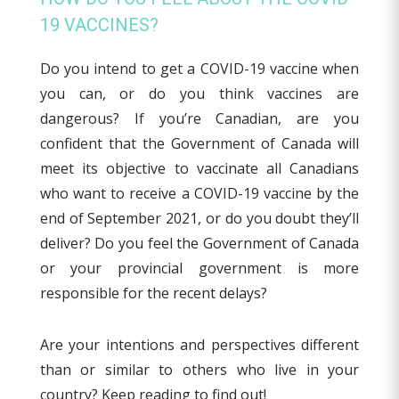
19 VACCINES?
Do you intend to get a COVID-19 vaccine when
you can, or do you think vaccines are
dangerous? If you’re Canadian, are you
confident that the Government of Canada will
meet its objective to vaccinate all Canadians
who want to receive a COVID-19 vaccine by the
end of September 2021, or do you doubt they’ll
deliver? Do you feel the Government of Canada
or your provincial government is more
responsible for the recent delays?
Are your intentions and perspectives different
than or similar to others who live in your
country? Keep reading to find out!