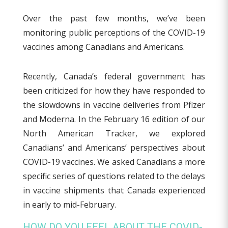
Over the past few months, we’ve been
monitoring public perceptions of the COVID-19
vaccines among Canadians and Americans.
Recently, Canada’s federal government has
been criticized for how they have responded to
the slowdowns in vaccine deliveries from Pfizer
and Moderna. In the February 16 edition of our
North American Tracker, we explored
Canadians’ and Americans’ perspectives about
COVID-19 vaccines. We asked Canadians a more
specific series of questions related to the delays
in vaccine shipments that Canada experienced
in early to mid-February.
HOW DO YOU FEEL ABOUT THE COVID-