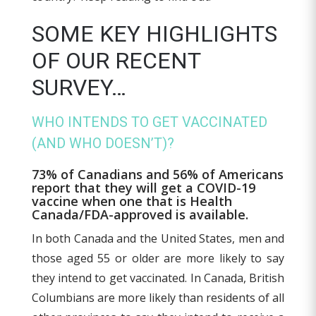
SOME KEY HIGHLIGHTS
OF OUR RECENT
SURVEY…
WHO INTENDS TO GET VACCINATED
(AND WHO DOESN’T)?
73% of Canadians and 56% of Americans
report that they will get a COVID-19
vaccine when one that is Health
Canada/FDA-approved is available.
In both Canada and the United States, men and
those aged 55 or older are more likely to say
they intend to get vaccinated. In Canada, British
Columbians are more likely than residents of all