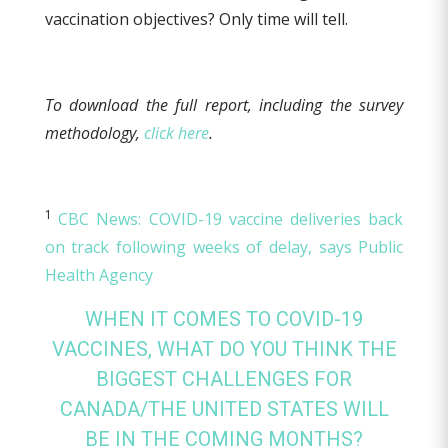
vaccination objectives? Only time will tell.
To download the full report, including the survey
methodology,
click here
.
1
CBC News: COVID-19 vaccine deliveries back
on track following weeks of delay, says Public
Health Agency
WHEN IT COMES TO COVID-19
VACCINES, WHAT DO YOU THINK THE
BIGGEST CHALLENGES FOR
CANADA/THE UNITED STATES WILL
BE IN THE COMING MONTHS?