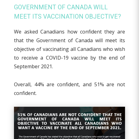
GOVERNMENT OF CANADA WILL
MEET ITS VACCINATION OBJECTIVE?
We asked Canadians how confident they are
that the Government of Canada will meet its
objective of vaccinating all Canadians who wish
to receive a COVID-19 vaccine by the end of
September 2021.
Overall, 44% are confident, and 51% are not
confident.