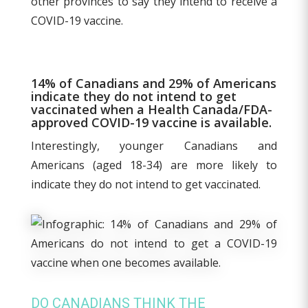
other provinces to say they intend to receive a
COVID-19 vaccine.
14% of Canadians and 29% of Americans
indicate they do not intend to get
vaccinated when a Health Canada/FDA-
approved COVID-19 vaccine is available.
Interestingly, younger Canadians and
Americans (aged 18-34) are more likely to
indicate they do not intend to get vaccinated.
DO CANADIANS THINK THE