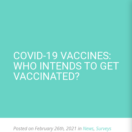
Skip
to
content
COVID-19 VACCINES:
WHO INTENDS TO GET
VACCINATED?
Posted on February 26th, 2021 in
News
,
Surveys