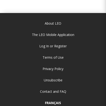
About LEO
The LEO Mobile Application
Log In or Register
Terms of Use
Privacy Policy
Unsubscribe
Contact and FAQ
FRANÇAIS