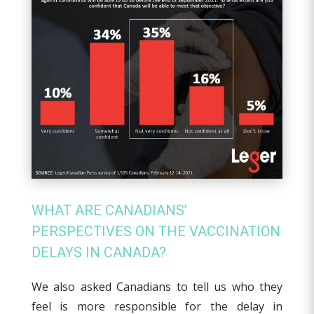
WHAT ARE CANADIANS’
PERSPECTIVES ON THE VACCINATION
DELAYS IN CANADA?
We also asked Canadians to tell us who they
feel is more responsible for the delay in