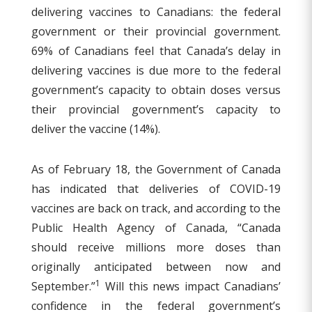
delivering vaccines to Canadians: the federal
government or their provincial government.
69% of Canadians feel that Canada’s delay in
delivering vaccines is due more to the federal
government’s capacity to obtain doses versus
their provincial government’s capacity to
deliver the vaccine (14%).
As of February 18, the Government of Canada
has indicated that deliveries of COVID-19
vaccines are back on track, and according to the
Public Health Agency of Canada, “Canada
should receive millions more doses than
originally anticipated between now and
1
September.”
Will this news impact Canadians’
confidence in the federal government’s