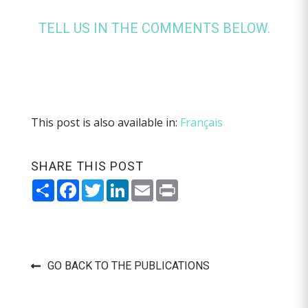
TELL US IN THE COMMENTS BELOW.
This post is also available in:
Français
SHARE THIS POST
Share
Facebook
Twitter
LinkedIn
Email
Print
GO BACK TO THE PUBLICATIONS