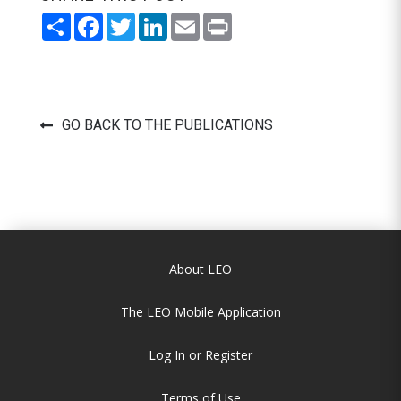
Share
Facebook
Twitter
LinkedIn
Email
Print
GO BACK TO THE PUBLICATIONS
About LEO
The LEO Mobile Application
Log In or Register
Terms of Use