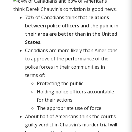
70% of Canadians think that
relations
between police officers and the public in
their area are better than in the United
States
.
Canadians are more likely than Americans
to approve of the performance of the
police forces in their communities in
terms of:
Protecting the public
Holding police officers accountable
for their actions
The appropriate use of force
About half of Americans think the court’s
guilty verdict in Chauvin’s murder trial
will