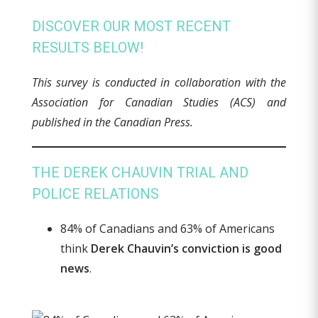
DISCOVER OUR MOST RECENT
RESULTS BELOW!
This survey is conducted in collaboration with the
Association for Canadian Studies (ACS) and
published in the Canadian Press.
THE DEREK CHAUVIN TRIAL AND
POLICE RELATIONS
84% of Canadians and 63% of Americans
think
Derek Chauvin’s conviction is good
news
.