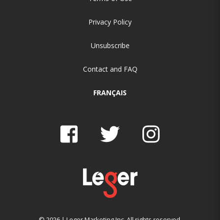
Privacy Policy
Unsubscribe
Contact and FAQ
FRANÇAIS
© 2026 | Leger Marketing Inc. All rights reserved.