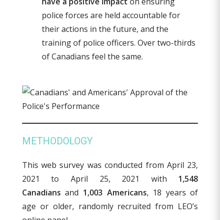
have a positive impact
on ensuring
police forces are held accountable for
their actions in the future, and the
training of police officers. Over two-thirds
of Canadians feel the same.
METHODOLOGY
This web survey was conducted from April 23,
2021 to April 25, 2021 with
1,548
Canadians
and
1,003 Americans
, 18 years of
age or older, randomly recruited from LEO’s