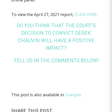
online panel.
To view the April 27, 2021 report,
CLICK HERE
.
DO YOU THINK THAT THE COURT’S
DECISION TO CONVICT DEREK
CHAUVIN WILL HAVE A POSITIVE
IMPACT?
TELL US IN THE COMMENTS BELOW!
This post is also available in:
Français
SHARE THIS POST