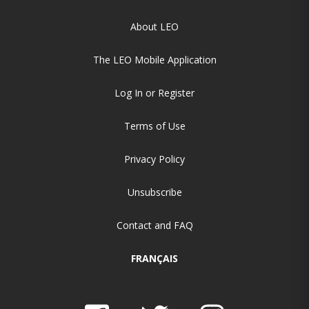
About LEO
The LEO Mobile Application
Log In or Register
Terms of Use
Privacy Policy
Unsubscribe
Contact and FAQ
FRANÇAIS