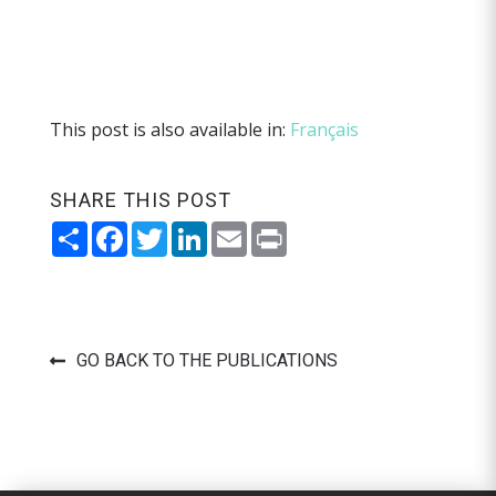
This post is also available in:
Français
SHARE THIS POST
Share
Facebook
Twitter
LinkedIn
Email
Print
GO BACK TO THE PUBLICATIONS