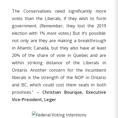
The Conservatives need significantly more
votes than the Liberals, if they wish to form
government. (Remember, they lost the 2019
election with 1%
more
votes.) But it’s possible:
not only are they are making a breakthrough
in Atlantic Canada, but they also have at least
20% of the share of vote in Quebec and are
within striking distance of the Liberals in
Ontario. Another concern for the incumbent
liberals is the strength of the NDP in Ontario
and BC, which could cost them seats in both
provinces.”
– Christian Bourque, Executive
Vice-President, Leger