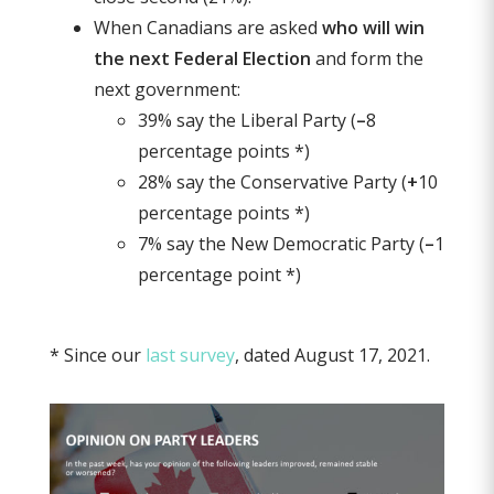
When Canadians are asked
who will win
the next Federal Election
and form the
next government:
39% say the Liberal Party (
–
8
percentage points *)
28% say the Conservative Party (
+
10
percentage points *)
7% say the New Democratic Party (
–
1
percentage point *)
* Since our
last survey
, dated August 17, 2021.