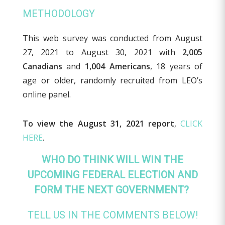
METHODOLOGY
This web survey was conducted from August
27, 2021 to August 30, 2021 with
2,005
Canadians
and
1,004 Americans
, 18 years of
age or older, randomly recruited from LEO’s
online panel.
To view the August 31, 2021 report
,
CLICK
HERE
.
WHO DO THINK WILL WIN THE
UPCOMING FEDERAL ELECTION AND
FORM THE NEXT GOVERNMENT?
TELL US IN THE COMMENTS BELOW!