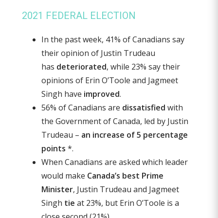
2021 FEDERAL ELECTION
In the past week, 41% of Canadians say
their opinion of Justin Trudeau
has
deteriorated
, while 23% say their
opinions of Erin O’Toole and Jagmeet
Singh have
improved
.
56% of Canadians are
dissatisfied
with
the Government of Canada, led by Justin
Trudeau –
an increase of 5 percentage
points
*.
When Canadians are asked which leader
would make
Canada’s best Prime
Minister
, Justin Trudeau and Jagmeet
Singh
tie
at 23%, but Erin O’Toole is a
close second (21%).