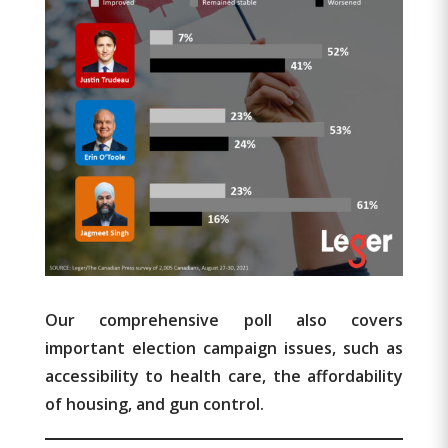
Our comprehensive poll also covers
important election campaign issues, such as
accessibility to health care, the affordability
of housing, and gun control.