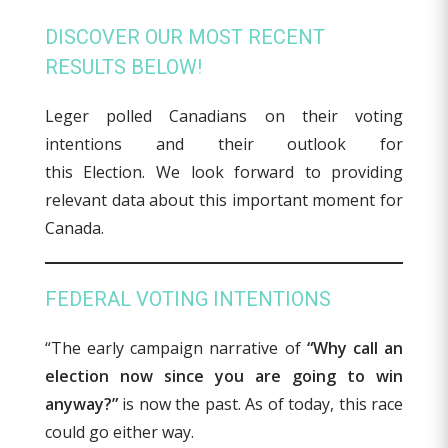
DISCOVER OUR MOST RECENT
RESULTS BELOW!
Leger polled Canadians on their voting
intentions and their outlook for
this Election. We look forward to providing
relevant data about this important moment for
Canada.
FEDERAL VOTING INTENTIONS
“The early campaign narrative of
“Why call an
election now since you are going to win
anyway?”
is now the past. As of today, this race
could go either way.