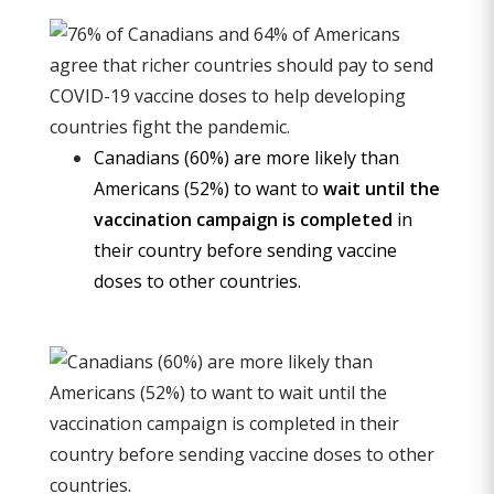
Canadians (60%) are more likely than
Americans (52%) to want to
wait until the
vaccination campaign is completed
in
their country before sending vaccine
doses to other countries.