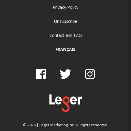
Privacy Policy
Unsubscribe
Contact and FAQ
FRANÇAIS
© 2026 | Leger Marketing Inc. All rights reserved.