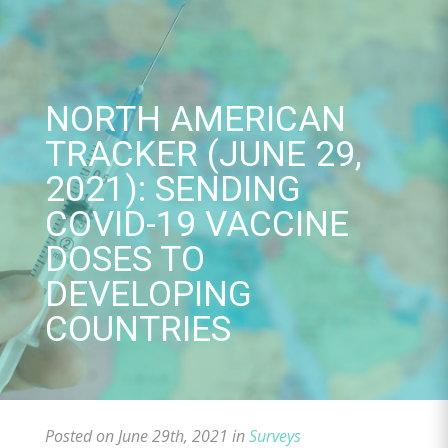
Skip
to
content
NORTH AMERICAN
TRACKER (JUNE 29,
2021): SENDING
COVID-19 VACCINE
DOSES TO
DEVELOPING
COUNTRIES
Posted on June 29th, 2021 in
Surveys