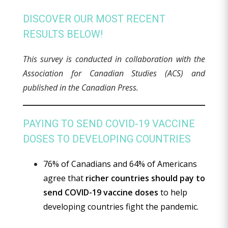
DISCOVER OUR MOST RECENT
RESULTS BELOW!
This survey is conducted in collaboration with the
Association for Canadian Studies (ACS) and
published in the Canadian Press.
PAYING TO SEND COVID-19 VACCINE
DOSES TO DEVELOPING COUNTRIES
76% of Canadians and 64% of Americans
agree that
richer countries should pay to
send COVID-19 vaccine doses
to help
developing countries fight the pandemic.