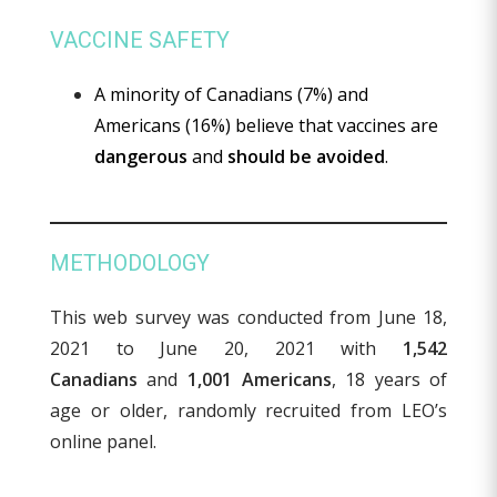
VACCINE SAFETY
A minority of Canadians (7%) and
Americans (16%) believe that vaccines are
dangerous
and
should be avoided
.
METHODOLOGY
This web survey was conducted from June 18,
2021 to June 20, 2021 with
1,542
Canadians
and
1,001 Americans
, 18 years of
age or older, randomly recruited from LEO’s
online panel.