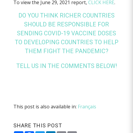
To view the June 29, 2021 report,
CLICK HERE
.
DO YOU THINK RICHER COUNTRIES
SHOULD BE RESPONSIBLE FOR
SENDING COVID-19 VACCINE DOSES
TO DEVELOPING COUNTRIES TO HELP
THEM FIGHT THE PANDEMIC?
TELL US IN THE COMMENTS BELOW!
This post is also available in:
Français
SHARE THIS POST