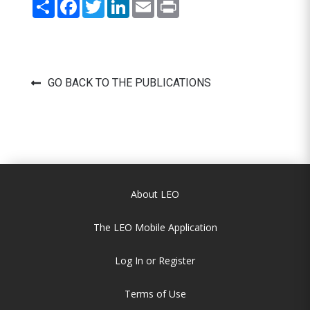
Share
Facebook
Twitter
LinkedIn
Email
Print
GO BACK TO THE PUBLICATIONS
About LEO
The LEO Mobile Application
Log In or Register
Terms of Use