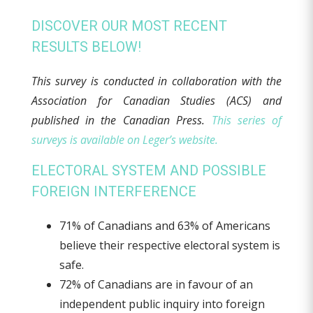
DISCOVER OUR MOST RECENT
RESULTS BELOW!
This survey is conducted in collaboration with the
Association for Canadian Studies (ACS) and
published in the Canadian Press.
This series of
surveys is available on Leger’s website.
ELECTORAL SYSTEM AND POSSIBLE
FOREIGN INTERFERENCE
71% of Canadians and 63% of Americans
believe their respective electoral system is
safe.
72% of Canadians are in favour of an
independent public inquiry into foreign