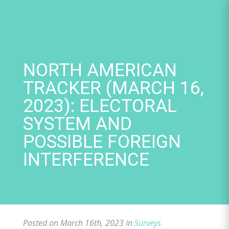
Skip
to
content
NORTH AMERICAN
TRACKER (MARCH 16,
2023): ELECTORAL
SYSTEM AND
POSSIBLE FOREIGN
INTERFERENCE
Posted on March 16th, 2023 in
Surveys