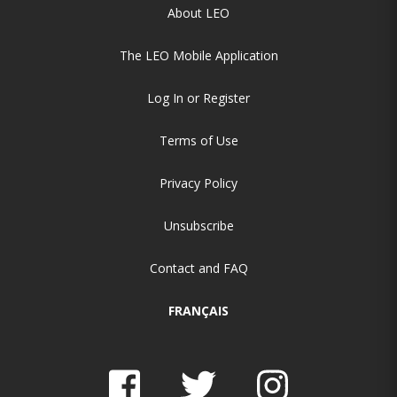
About LEO
The LEO Mobile Application
Log In or Register
Terms of Use
Privacy Policy
Unsubscribe
Contact and FAQ
FRANÇAIS