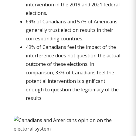
intervention in the 2019 and 2021 federal
elections.
69% of Canadians and 57% of Americans
generally trust election results in their
corresponding countries.
49% of Canadians feel the impact of the
interference does not question the actual
outcome of these elections. In
comparison, 33% of Canadians feel the
potential intervention is significant
enough to question the legitimacy of the
results.