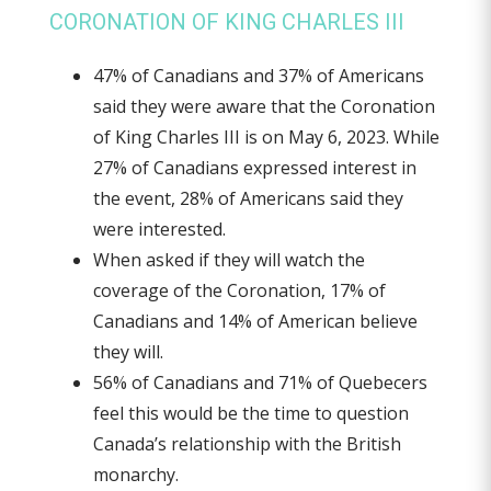
CORONATION OF KING CHARLES III
47% of Canadians and 37% of Americans
said they were aware that the Coronation
of King Charles III is on May 6, 2023. While
27% of Canadians expressed interest in
the event, 28% of Americans said they
were interested.
When asked if they will watch the
coverage of the Coronation, 17% of
Canadians and 14% of American believe
they will.
56% of Canadians and 71% of Quebecers
feel this would be the time to question
Canada’s relationship with the British
monarchy.