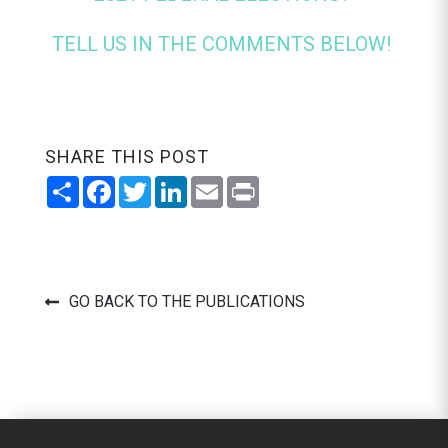
TELL US IN THE COMMENTS BELOW!
SHARE THIS POST
Share
Facebook
Twitter
LinkedIn
Email
Print
GO BACK TO THE PUBLICATIONS