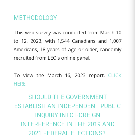
METHODOLOGY
This web survey was conducted from March 10
to 12, 2023, with 1,544 Canadians and 1,007
Americans, 18 years of age or older, randomly
recruited from LEO’s online panel.
To view the March 16, 2023 report,
CLICK
HERE
.
SHOULD THE GOVERNMENT
ESTABLISH AN INDEPENDENT PUBLIC
INQUIRY INTO FOREIGN
INTERFERENCE IN THE 2019 AND
2021 FEDERAL ELECTIONS?