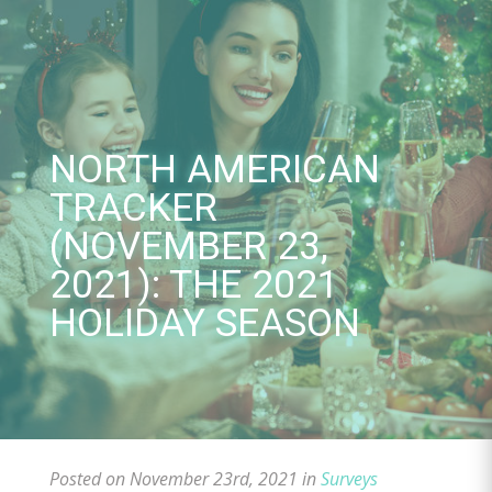
Skip
to
content
NORTH AMERICAN
TRACKER
(NOVEMBER 23,
2021): THE 2021
HOLIDAY SEASON
Posted on November 23rd, 2021 in
Surveys