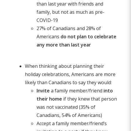
than last year with friends and
family, but not as much as pre-
COVID-19
27% of Canadians and 28% of
Americans
do not plan to celebrate
any more than last year
When thinking about planning their
holiday celebrations, Americans are more
likely than Canadians to say they would:
Invite
a family member/friend
into
their home
if they knew that person
was not vaccinated (35% of
Canadians, 54% of Americans)
Accept a family member/friend’s