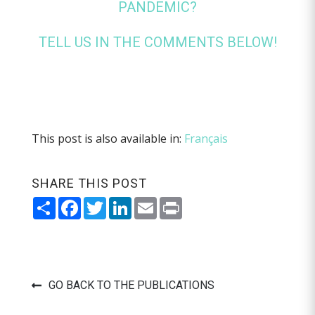
PANDEMIC?
TELL US IN THE COMMENTS BELOW!
This post is also available in:
Français
SHARE THIS POST
Share
Facebook
Twitter
LinkedIn
Email
Print
GO BACK TO THE PUBLICATIONS