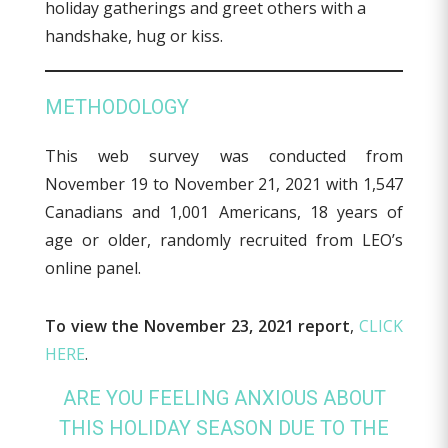
METHODOLOGY
This web survey was conducted from
November 19 to November 21, 2021 with 1,547
Canadians and 1,001 Americans, 18 years of
age or older, randomly recruited from LEO’s
online panel.
To view the November 23, 2021 report
,
CLICK
HERE
.
ARE YOU FEELING ANXIOUS ABOUT
THIS HOLIDAY SEASON DUE TO THE