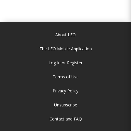
About LEO
The LEO Mobile Application
Log In or Register
Terms of Use
Privacy Policy
Unsubscribe
Contact and FAQ