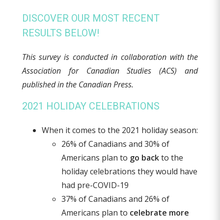
DISCOVER OUR MOST RECENT
RESULTS BELOW!
This survey is conducted in collaboration with the
Association for Canadian Studies (ACS) and
published in the Canadian Press.
2021 HOLIDAY CELEBRATIONS
When it comes to the 2021 holiday season:
26% of Canadians and 30% of
Americans plan to
go back
to the
holiday celebrations they would have
had pre-COVID-19
37% of Canadians and 26% of
Americans plan to
celebrate more