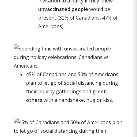
invitation to a party if they knew
unvaccinated people
would be
present (32% of Canadians, 47% of
Americans)
45% of Canadians and 50% of Americans
plan to let go of social distancing during
their holiday gatherings and
greet
others
with a handshake, hug or kiss.