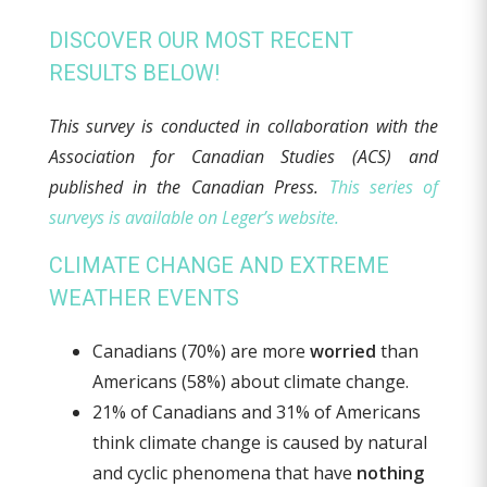
DISCOVER OUR MOST RECENT
RESULTS BELOW!
This survey is conducted in collaboration with the
Association for Canadian Studies (ACS) and
published in the Canadian Press
.
This series of
surveys is available on Leger’s website.
CLIMATE CHANGE AND EXTREME
WEATHER EVENTS
Canadians (70%) are more
worried
than
Americans (58%) about climate change.
21% of Canadians and 31% of Americans
think climate change is caused by natural
and cyclic phenomena that have
nothing