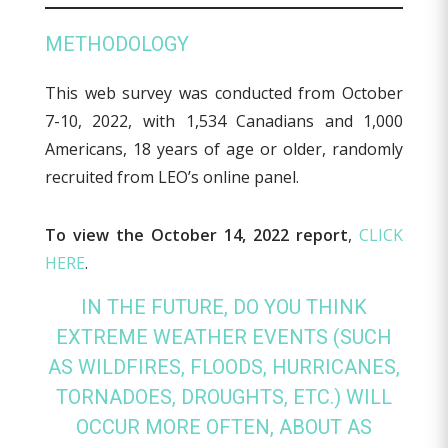
METHODOLOGY
This web survey was conducted from October
7-10, 2022, with 1,534 Canadians and 1,000
Americans, 18 years of age or older, randomly
recruited from LEO’s online panel.
To view the October 14, 2022 report
,
CLICK
HERE
.
IN THE FUTURE, DO YOU THINK
EXTREME WEATHER EVENTS (SUCH
AS WILDFIRES, FLOODS, HURRICANES,
TORNADOES, DROUGHTS, ETC.) WILL
OCCUR MORE OFTEN, ABOUT AS