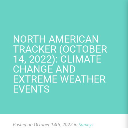
Skip
to
content
NORTH AMERICAN
TRACKER (OCTOBER
14, 2022): CLIMATE
CHANGE AND
EXTREME WEATHER
EVENTS
Posted on October 14th, 2022 in
Surveys