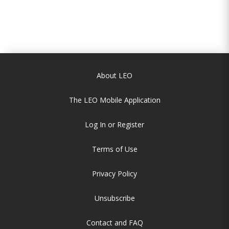
About LEO
The LEO Mobile Application
Log In or Register
Terms of Use
Privacy Policy
Unsubscribe
Contact and FAQ