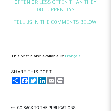
OFTEN OR LESS OFTEN THAN THEY
DO CURRENTLY?
TELL US IN THE COMMENTS BELOW!
This post is also available in:
Français
SHARE THIS POST
Share
Facebook
Twitter
LinkedIn
Email
Print
GO BACK TO THE PUBLICATIONS