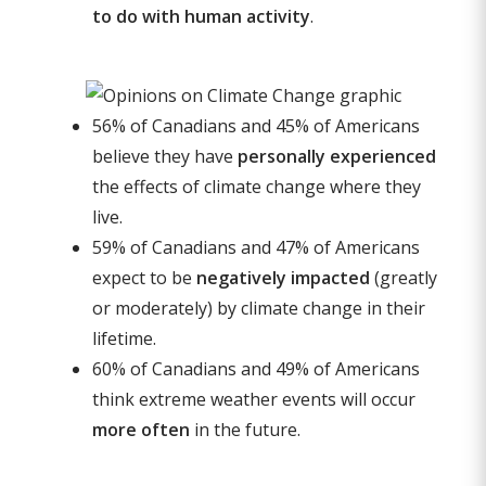
to do with human activity
.
56% of Canadians and 45% of Americans
believe they have
personally experienced
the effects of climate change where they
live.
59% of Canadians and 47% of Americans
expect to be
negatively impacted
(greatly
or moderately) by climate change in their
lifetime.
60% of Canadians and 49% of Americans
think extreme weather events will occur
more often
in the future.