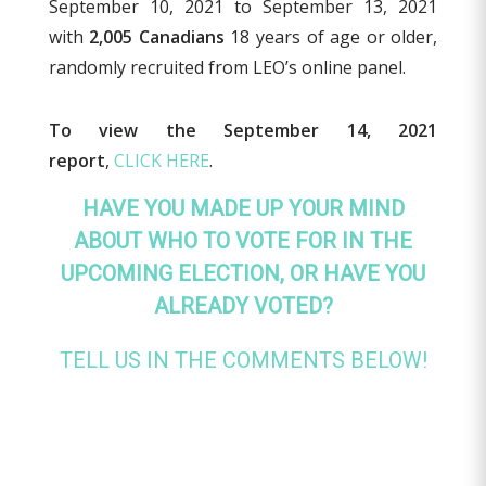
September 10, 2021 to September 13, 2021
with
2,005 Canadians
18 years of age or older,
randomly recruited from LEO’s online panel.
To view the September 14, 2021
report
,
CLICK HERE
.
HAVE YOU MADE UP YOUR MIND
ABOUT WHO TO VOTE FOR IN THE
UPCOMING ELECTION, OR HAVE YOU
ALREADY VOTED?
TELL US IN THE COMMENTS BELOW!