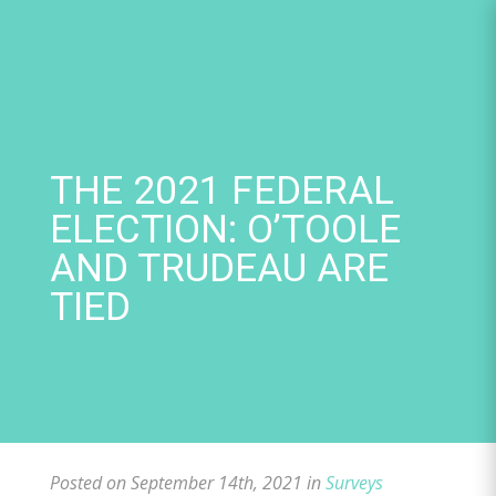
Skip
to
content
THE 2021 FEDERAL
ELECTION: O’TOOLE
AND TRUDEAU ARE
TIED
Posted on September 14th, 2021 in
Surveys