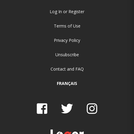
Log In or Register
Terms of Use
Privacy Policy
Unsubscribe
Contact and FAQ
FRANÇAIS