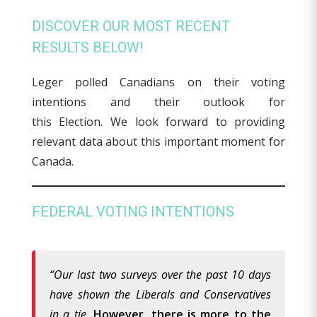
DISCOVER OUR MOST RECENT
RESULTS BELOW!
Leger polled Canadians on their voting
intentions and their outlook for
this Election. We look forward to providing
relevant data about this important moment for
Canada.
FEDERAL VOTING INTENTIONS
“Our last two surveys over the past 10 days
have shown the Liberals and Conservatives
in a tie.
However, there is more to the