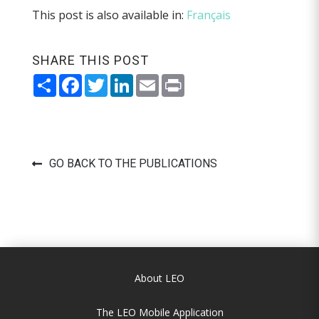
This post is also available in:
Français
SHARE THIS POST
Share
Facebook
Twitter
LinkedIn
Email
Print
GO BACK TO THE PUBLICATIONS
About LEO
The LEO Mobile Application