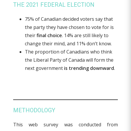
THE 2021 FEDERAL ELECTION
75% of Canadian decided voters say that
the party they have chosen to vote for is
their
final choice
. 14% are still likely to
change their mind, and 11% don’t know.
The proportion of Canadians who think
the Liberal Party of Canada will form the
next government
is trending downward
.
METHODOLOGY
This web survey was conducted from