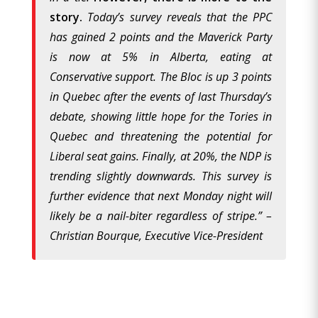
story.
Today’s survey reveals that the PPC
has gained 2 points and the Maverick Party
is now at 5% in Alberta, eating at
Conservative support. The Bloc is up 3 points
in Quebec after the events of last Thursday’s
debate, showing little hope for the Tories in
Quebec and threatening the potential for
Liberal seat gains. Finally, at 20%, the NDP is
trending slightly downwards. This survey is
further evidence that next Monday night will
likely be a nail-biter regardless of stripe.” –
Christian Bourque, Executive Vice-President