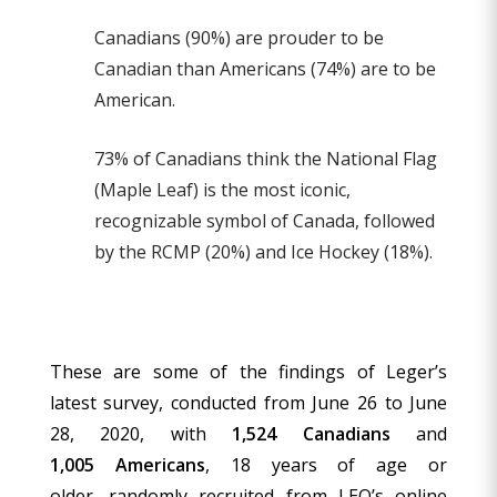
Canadians (90%) are prouder to be
Canadian than Americans (74%) are to be
American.
73% of Canadians think the National Flag
(Maple Leaf) is the most iconic,
recognizable symbol of Canada, followed
by the RCMP (20%) and Ice Hockey (18%).
These are some of the findings of Leger’s
latest survey, conducted from June 26 to June
28, 2020, with
1,524 Canadians
and
1,005 Americans
, 18 years of age or
older, randomly recruited from LEO’s online