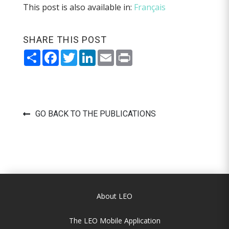
This post is also available in:
Français
SHARE THIS POST
Share
Facebook
Twitter
LinkedIn
Email
Print
GO BACK TO THE PUBLICATIONS
About LEO
The LEO Mobile Application