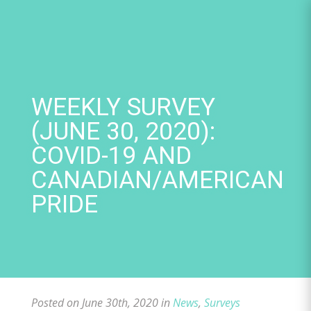
Skip
to
content
WEEKLY SURVEY
(JUNE 30, 2020):
COVID-19 AND
CANADIAN/AMERICAN
PRIDE
Posted on June 30th, 2020 in
News
,
Surveys