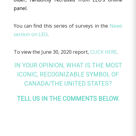
panel.
You can find this series of surveys in the
News
section on LEO
.
To view the June 30, 2020 report,
CLICK HERE
.
IN YOUR OPINION, WHAT IS THE MOST
ICONIC, RECOGNIZABLE SYMBOL OF
CANADA/THE UNITED STATES?
TELL US IN THE COMMENTS BELOW.