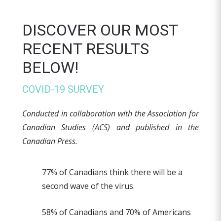
DISCOVER OUR MOST
RECENT RESULTS
BELOW!
COVID-19 SURVEY
Conducted in collaboration with the Association for
Canadian Studies (ACS) and published in the
Canadian Press.
77% of Canadians think there will be a
second wave of the virus.
58% of Canadians and 70% of Americans