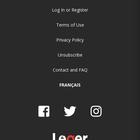
Log In or Register
Terms of Use
Privacy Policy
Unsubscribe
Contact and FAQ
FRANÇAIS