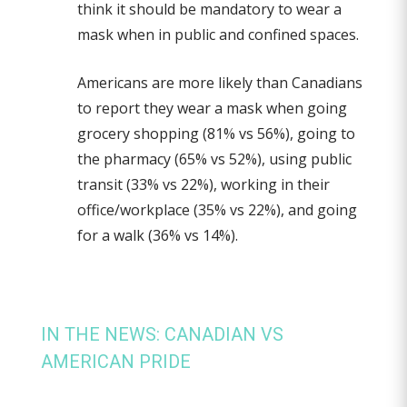
think it should be mandatory to wear a
mask when in public and confined spaces.
Americans are more likely than Canadians
to report they wear a mask when going
grocery shopping (81% vs 56%), going to
the pharmacy (65% vs 52%), using public
transit (33% vs 22%), working in their
office/workplace (35% vs 22%), and going
for a walk (36% vs 14%).
IN THE NEWS: CANADIAN VS
AMERICAN PRIDE