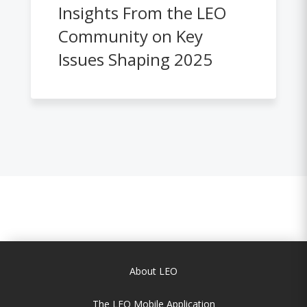
Insights From the LEO
Community on Key
Issues Shaping 2025
About LEO
The LEO Mobile Application