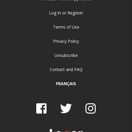
Log In or Register
Terms of Use
Privacy Policy
Unsubscribe
Contact and FAQ
FRANÇAIS