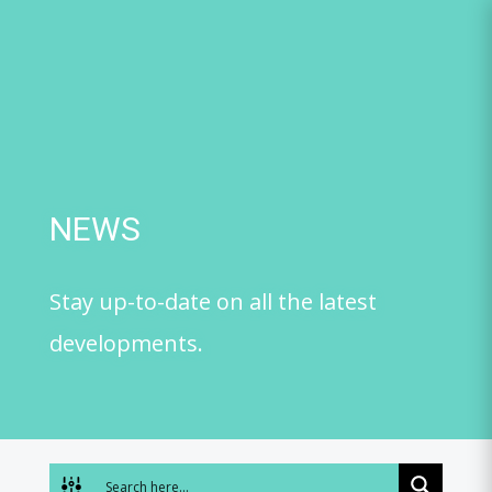
Skip
to
content
NEWS
Stay up-to-date on all the latest
developments.