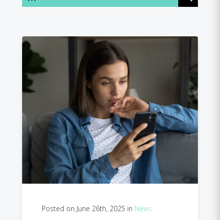
Posted on June 26th, 2025 in
News