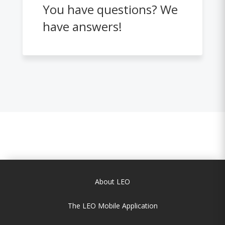
You have questions? We
have answers!
About LEO
The LEO Mobile Application