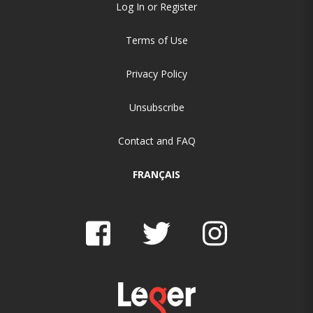
Log In or Register
Terms of Use
Privacy Policy
Unsubscribe
Contact and FAQ
FRANÇAIS