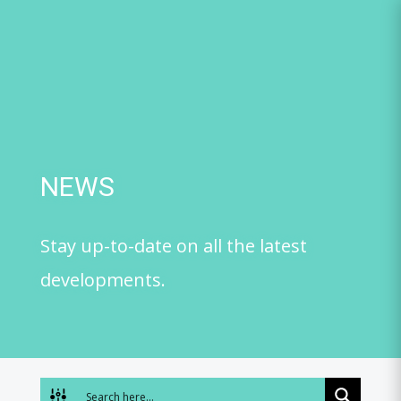
Skip
to
content
NEWS
Stay up-to-date on all the latest
developments.