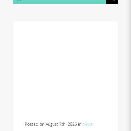
Posted on August 7th, 2025 in
News