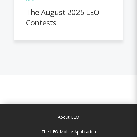
The August 2025 LEO
Contests
About LEO
The LEO Mobile Application