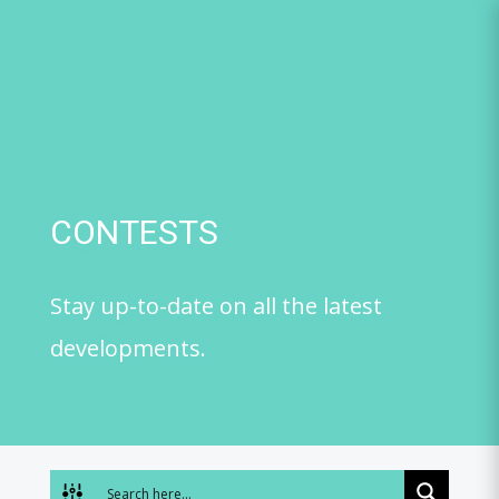
Skip
to
content
CONTESTS
Stay up-to-date on all the latest
developments.