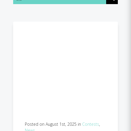
Posted on August 1st, 2025 in
Contests
,
News