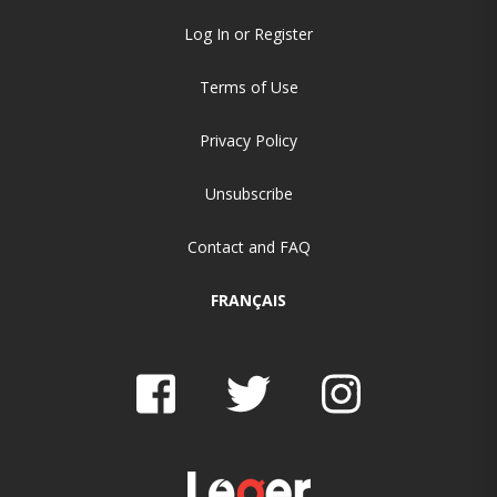
Log In or Register
Terms of Use
Privacy Policy
Unsubscribe
Contact and FAQ
FRANÇAIS