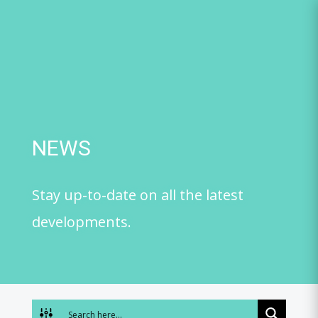
Skip
to
content
NEWS
Stay up-to-date on all the latest
developments.