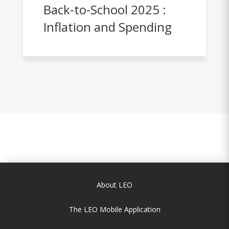
Back-to-School 2025 :
Inflation and Spending
About LEO
The LEO Mobile Application