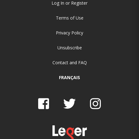
Log In or Register
Terms of Use
Privacy Policy
Unsubscribe
Contact and FAQ
FRANÇAIS