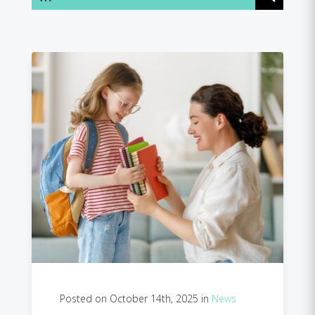
Posted on October 14th, 2025 in
News