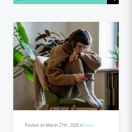
Posted on March 27th, 2026 in
News