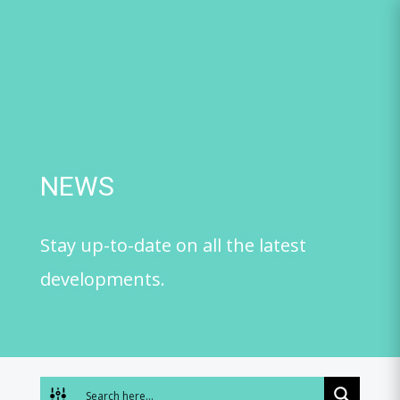
Skip
to
content
NEWS
Stay up-to-date on all the latest
developments.