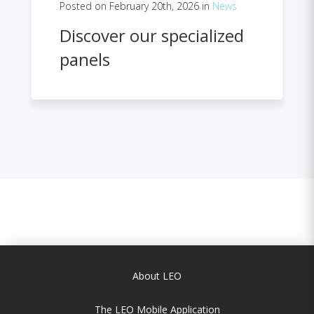
Posted on February 20th, 2026 in
News
Discover our specialized
panels
About LEO
The LEO Mobile Application