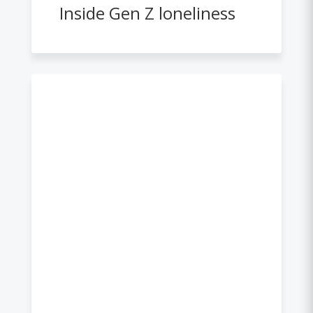
Inside Gen Z loneliness