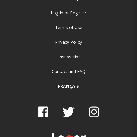
Log In or Register
Terms of Use
Privacy Policy
Unsubscribe
Contact and FAQ
FRANÇAIS