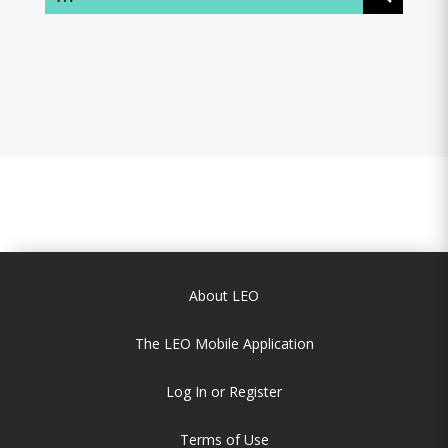
About LEO
The LEO Mobile Application
Log In or Register
Terms of Use