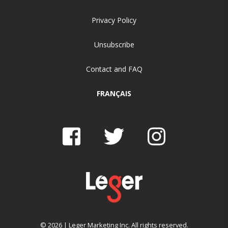
Privacy Policy
Unsubscribe
Contact and FAQ
FRANÇAIS
© 2026 | Leger Marketing Inc. All rights reserved.