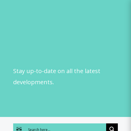
Skip
to
content
Stay up-to-date on all the latest
developments.