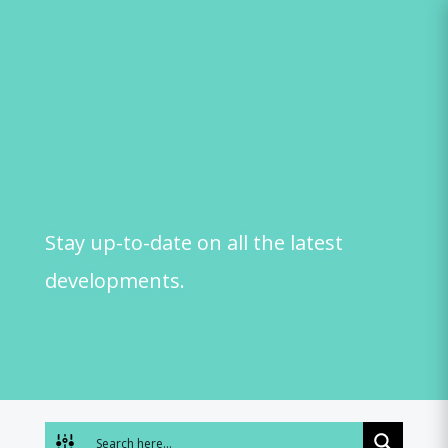
Skip
to
content
Stay up-to-date on all the latest
developments.