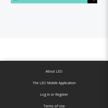
About LEO
The LEO Mobile Application
Log In or Register
Terms of Use