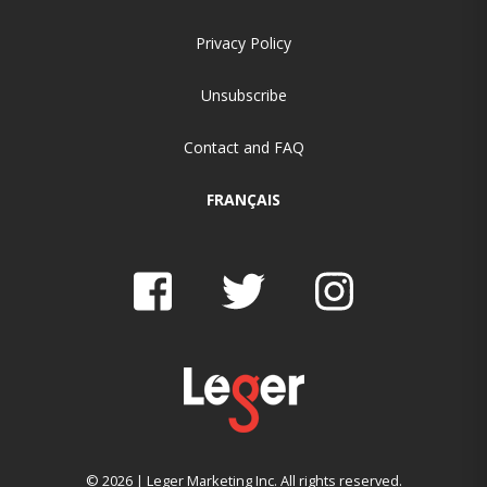
Privacy Policy
Unsubscribe
Contact and FAQ
FRANÇAIS
© 2026 | Leger Marketing Inc. All rights reserved.