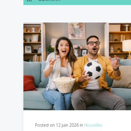
Posted on 12 juin 2026 in
Nouvelles