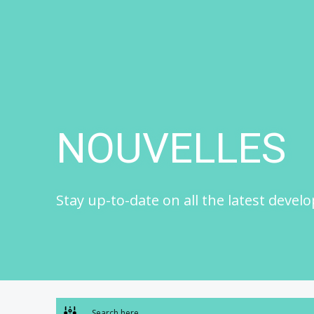
Skip
to
content
NOUVELLES
Stay up-to-date on all the latest devel