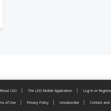
About LEO
The LEO Mobile Application
Log In or Registe
ms of Use
Privacy Policy
Unsubscribe
Contact and