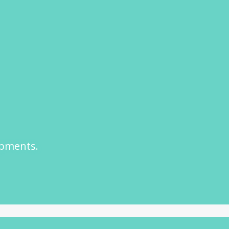
opments.