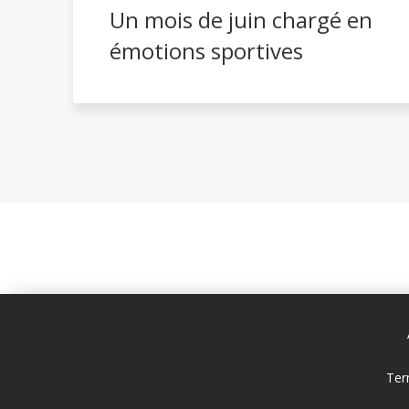
Un mois de juin chargé en
émotions sportives
Ter