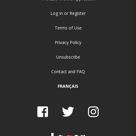
Log In or Register
Terms of Use
Privacy Policy
Unsubscribe
Contact and FAQ
FRANÇAIS