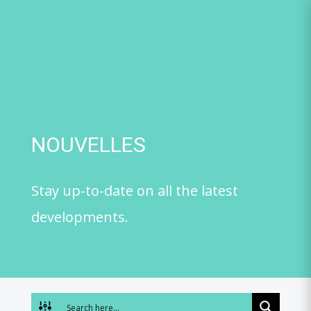
Skip
to
content
NOUVELLES
Stay up-to-date on all the latest
developments.