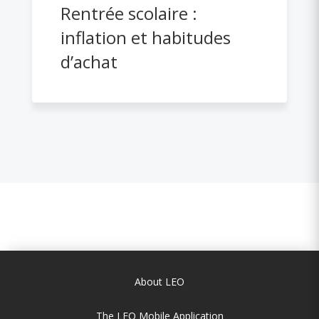
Rentrée scolaire :
inflation et habitudes
d’achat
About LEO
The LEO Mobile Application