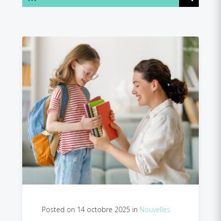
Posted on 14 octobre 2025 in
Nouvelles