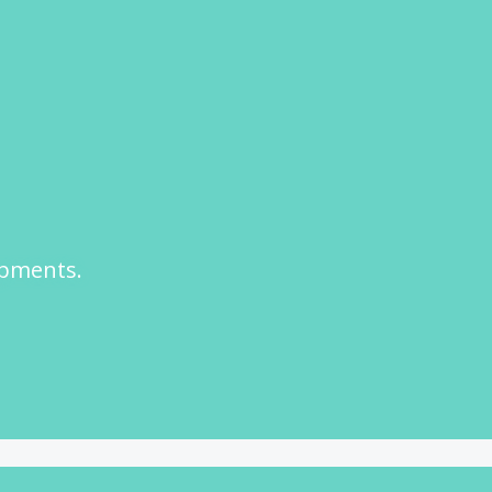
opments.