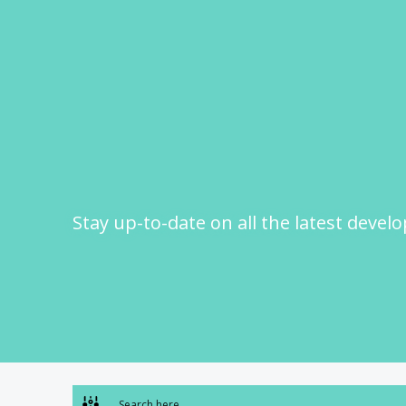
Skip
to
content
Stay up-to-date on all the latest devel