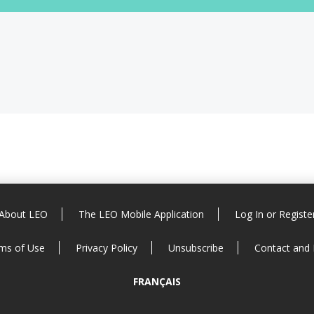
About LEO
The LEO Mobile Application
Log In or Registe
ms of Use
Privacy Policy
Unsubscribe
Contact and
FRANÇAIS