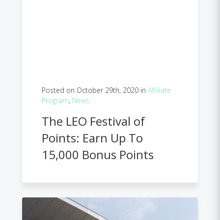
Posted on October 29th, 2020 in
Affiliate
Program
,
News
The LEO Festival of
Points: Earn Up To
15,000 Bonus Points