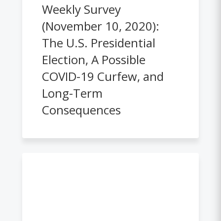
Weekly Survey
(November 10, 2020):
The U.S. Presidential
Election, A Possible
COVID-19 Curfew, and
Long-Term
Consequences