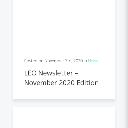
Posted on November 3rd, 2020 in
News
LEO Newsletter –
November 2020 Edition