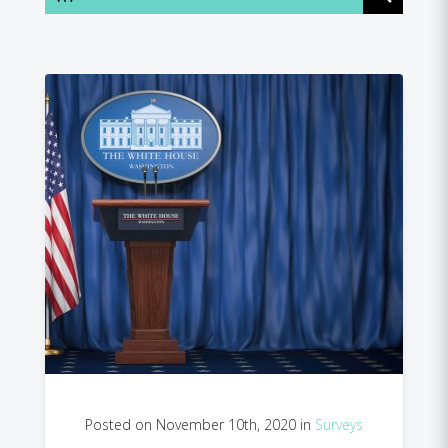
Posted on November 10th, 2020 in
Surveys