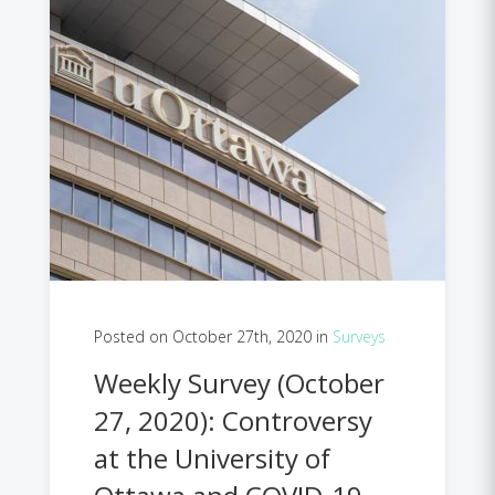
Posted on October 27th, 2020 in
Surveys
Weekly Survey (October
27, 2020): Controversy
at the University of