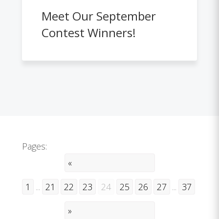
Meet Our September
Contest Winners!
Pages:
«
1
...
21
22
23
24
25
26
27
...
37
»