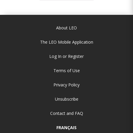
About LEO
The LEO Mobile Application
Log In or Register
Terms of Use
Privacy Policy
Unsubscribe
Contact and FAQ
FRANÇAIS