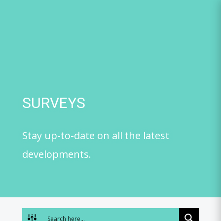
Skip
to
content
SURVEYS
Stay up-to-date on all the latest
developments.