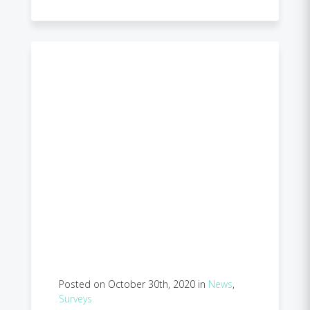
Posted on October 30th, 2020 in
News
,
Surveys