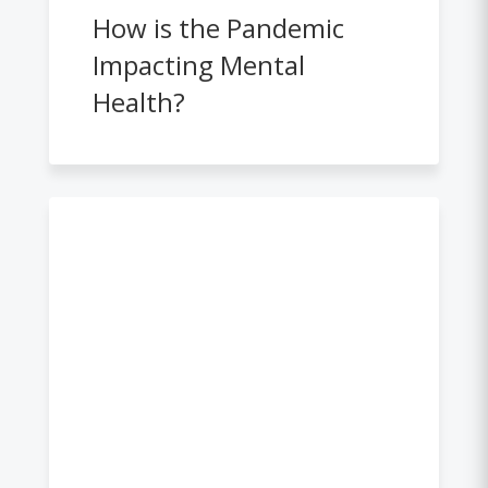
How is the Pandemic
Impacting Mental
Health?