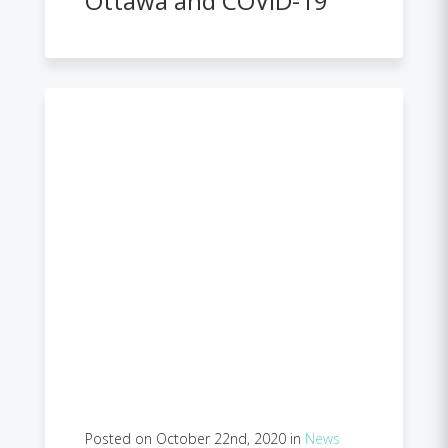
Ottawa and COVID-19
Posted on October 22nd, 2020 in
News