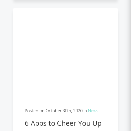
Posted on October 30th, 2020 in
News
6 Apps to Cheer You Up