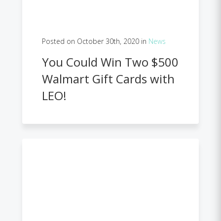
Posted on October 30th, 2020 in
News
You Could Win Two $500
Walmart Gift Cards with
LEO!