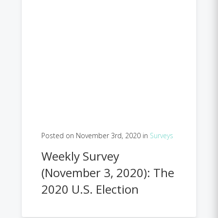
Posted on November 3rd, 2020 in
Surveys
Weekly Survey
(November 3, 2020): The
2020 U.S. Election