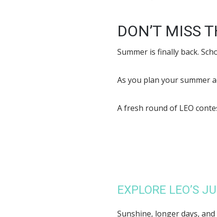
DON’T MISS 
Summer is finally back. Sch
As you plan your summer adv
A fresh round of LEO contes
EXPLORE LEO’S J
Sunshine, longer days, and 