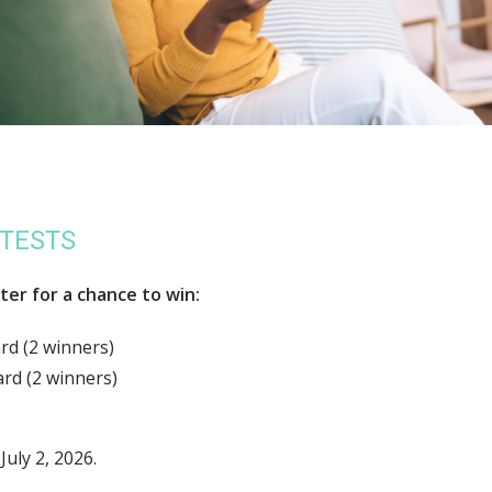
NTESTS
nter for a chance to win:
ard (2 winners)
ard (2 winners)
July 2, 2026.