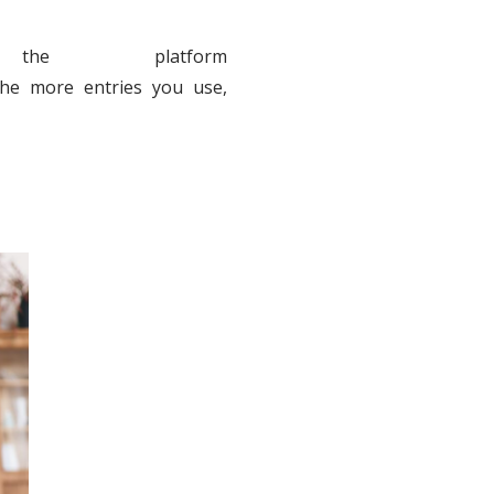
he platform
The more entries you use,