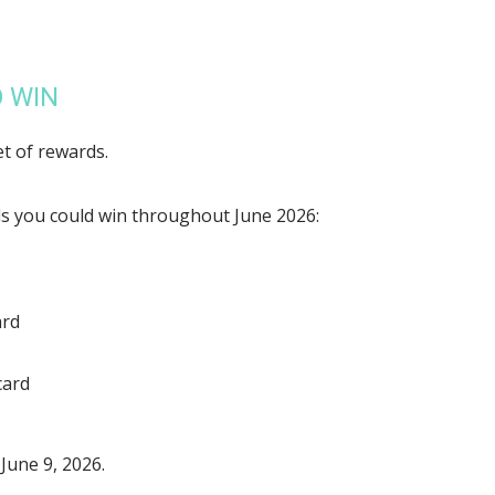
O WIN
et of rewards.
s you could win throughout June 2026:
ard
card
 June 9, 2026.