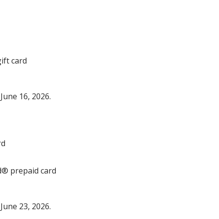
ift card
 June 16, 2026.
ard
rd® prepaid card
 June 23, 2026.