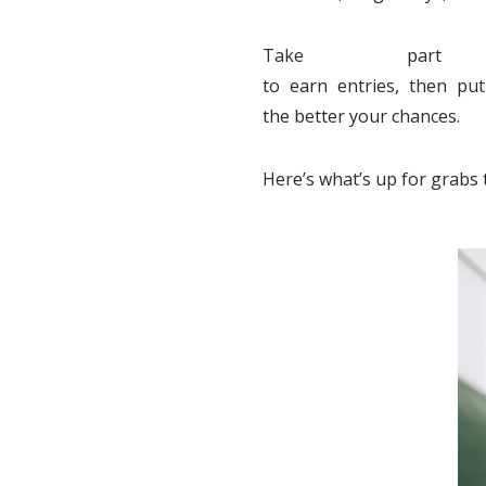
Take part 
to earn entries, then pu
the better your chances.
Here’s what’s up for grabs 