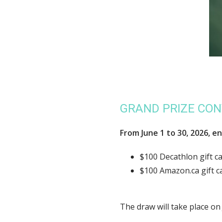
GRAND PRIZE CO
From June 1 to 30, 2026, e
$100 Decathlon gift c
$100 Amazon.ca gift c
The draw will take place on 