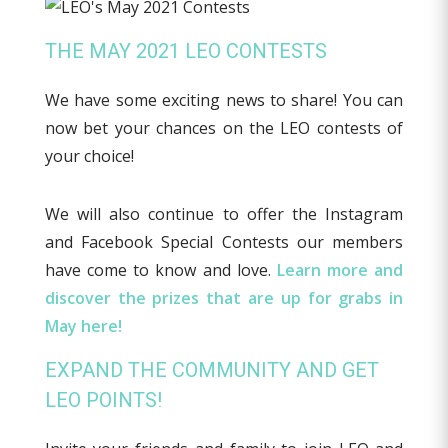
THE MAY 2021 LEO CONTESTS
We have some exciting news to share! You can
now bet your chances on the LEO contests of
your choice!
We will also continue to offer the Instagram
and Facebook Special Contests our members
have come to know and love.
Learn more and
discover the prizes that are up for grabs in
May here!
EXPAND THE COMMUNITY AND GET
LEO POINTS!