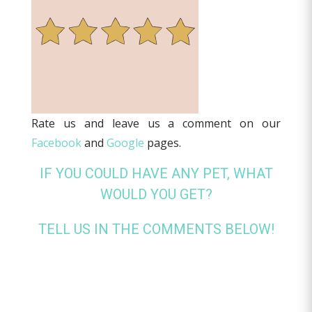
Rate us and leave us a comment on our
Facebook
and
Google
pages.
IF YOU COULD HAVE ANY PET, WHAT
WOULD YOU GET?
TELL US IN THE COMMENTS BELOW!