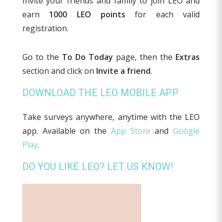
Invite your friends and family to join LEO and
earn
1000 LEO points
for each valid
registration.
Go to the
To Do Today
page, then the
Extras
section and click on
Invite a friend
.
DOWNLOAD THE LEO MOBILE APP
Take surveys anywhere, anytime with the LEO
app. Available on the
App Store
and
Google
Play
.
DO YOU LIKE LEO? LET US KNOW!