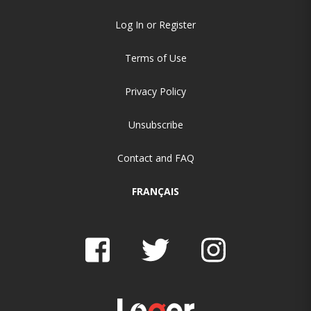
Log In or Register
Terms of Use
Privacy Policy
Unsubscribe
Contact and FAQ
FRANÇAIS