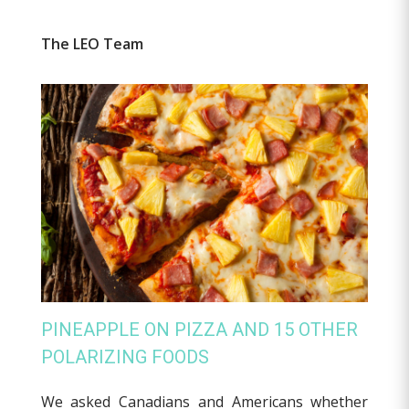
The LEO Team
PINEAPPLE ON PIZZA AND 15 OTHER
POLARIZING FOODS
We asked Canadians and Americans whether