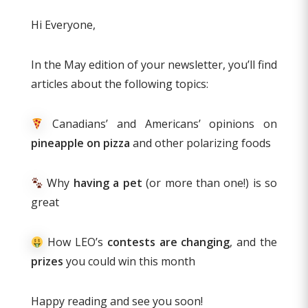
Hi Everyone,
In the May edition of your newsletter, you’ll find
articles about the following topics:
Canadians’ and Americans’ opinions on
pineapple on pizza
and other polarizing foods
Why
having a pet
(or more than one!) is so
great
How LEO’s
contests are changing
, and the
prizes
you could win this month
Happy reading and see you soon!