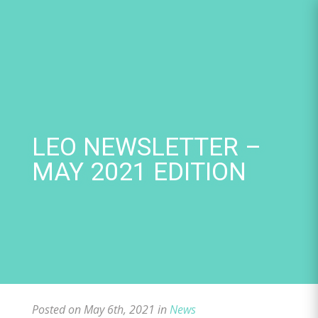
Skip
to
content
LEO NEWSLETTER –
MAY 2021 EDITION
Posted on May 6th, 2021 in
News