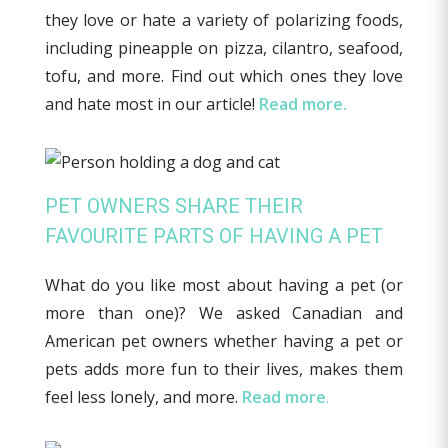
they love or hate a variety of polarizing foods,
including pineapple on pizza, cilantro, seafood,
tofu, and more. Find out which ones they love
and hate most in our article!
Read more.
PET OWNERS SHARE THEIR
FAVOURITE PARTS OF HAVING A PET
What do you like most about having a pet (or
more than one)? We asked Canadian and
American pet owners whether having a pet or
pets adds more fun to their lives, makes them
feel less lonely, and more.
Read more
.