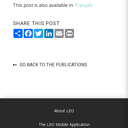
This post is also available in:
Français
SHARE THIS POST
Share
Facebook
Twitter
LinkedIn
Email
Print
GO BACK TO THE PUBLICATIONS
About LEO
The LEO Mobile Application