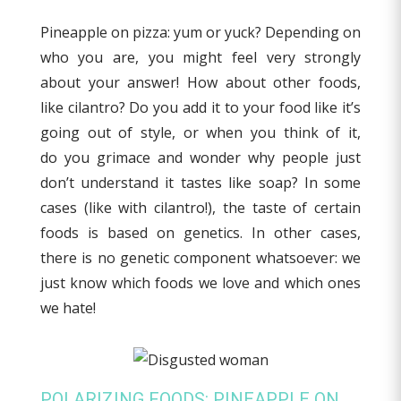
Pineapple on pizza: yum or yuck? Depending on
who you are, you might feel very strongly
about your answer! How about other foods,
like cilantro? Do you add it to your food like it’s
going out of style, or when you think of it,
do you grimace and wonder why people just
don’t understand it tastes like soap? In some
cases (like with cilantro!), the taste of certain
foods is based on genetics. In other cases,
there is no genetic component whatsoever: we
just know which foods we love and which ones
we hate!
POLARIZING FOODS: PINEAPPLE ON