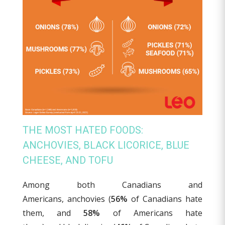
THE MOST HATED FOODS:
ANCHOVIES, BLACK LICORICE, BLUE
CHEESE, AND TOFU
Among both Canadians and
Americans, anchovies (
56%
of Canadians hate
them, and
58%
of Americans hate