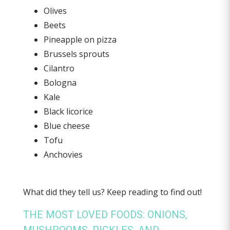
Olives
Beets
Pineapple on pizza
Brussels sprouts
Cilantro
Bologna
Kale
Black licorice
Blue cheese
Tofu
Anchovies
What did they tell us? Keep reading to find out!
THE MOST LOVED FOODS: ONIONS,