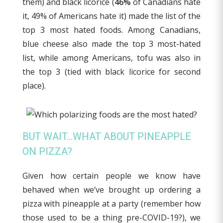
them) and black licorice (
46%
of Canadians hate
it, 49% of Americans hate it) made the list of the
top 3 most hated foods. Among Canadians,
blue cheese also made the top 3 most-hated
list, while among Americans, tofu was also in
the top 3 (tied with black licorice for second
place).
BUT WAIT…WHAT ABOUT PINEAPPLE
ON PIZZA?
Given how certain people we know have
behaved when we’ve brought up ordering a
pizza with pineapple at a party (remember how
those used to be a thing pre-COVID-19?), we