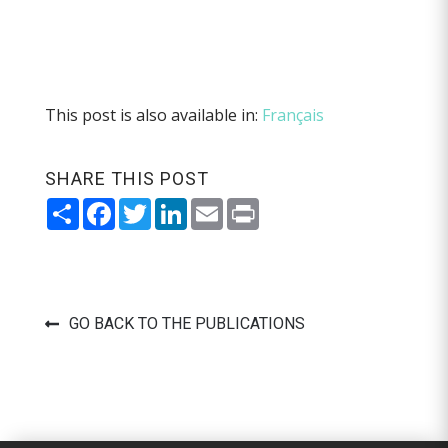
This post is also available in:
Français
SHARE THIS POST
Share
Facebook
Twitter
LinkedIn
Email
Print
GO BACK TO THE PUBLICATIONS