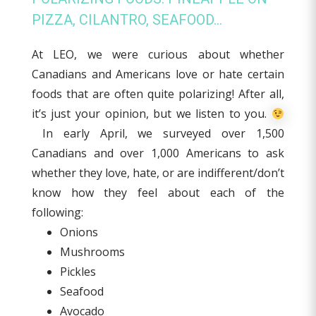
PIZZA, CILANTRO, SEAFOOD…
At LEO, we were curious about whether
Canadians and Americans love or hate certain
foods that are often quite polarizing! After all,
it’s just your opinion, but we listen to you.
In early April, we surveyed over 1,500
Canadians and over 1,000 Americans to ask
whether they love, hate, or are indifferent/don’t
know how they feel about each of the
following:
Onions
Mushrooms
Pickles
Seafood
Avocado