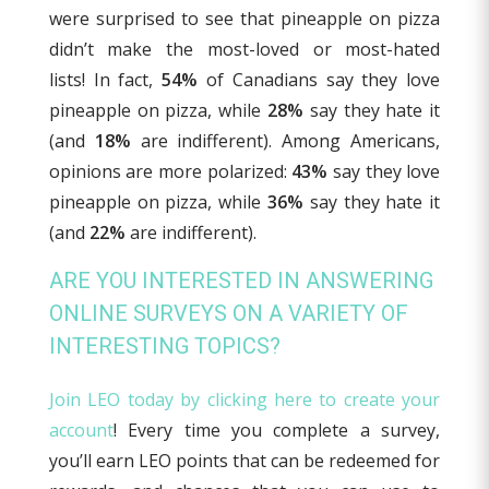
were surprised to see that pineapple on pizza
didn’t make the most-loved or most-hated
lists! In fact,
54%
of Canadians say they love
pineapple on pizza, while
28%
say they hate it
(and
18%
are indifferent). Among Americans,
opinions are more polarized:
43%
say they love
pineapple on pizza, while
36%
say they hate it
(and
22%
are indifferent).
ARE YOU INTERESTED IN ANSWERING
ONLINE SURVEYS ON A VARIETY OF
INTERESTING TOPICS?
Join LEO today by clicking here to create your
account
! Every time you complete a survey,
you’ll earn LEO points that can be redeemed for