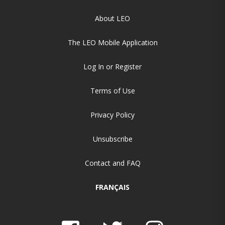
About LEO
The LEO Mobile Application
Log In or Register
Terms of Use
Privacy Policy
Unsubscribe
Contact and FAQ
FRANÇAIS