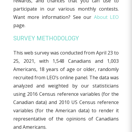
rewards, and chances that you can use to
participate in our various monthly contests.
Want more information? See our
About LEO
page.
SURVEY METHODOLOGY
This web survey was conducted from April 23 to
25, 2021, with 1,548 Canadians and 1,003
Americans, 18 years of age or older, randomly
recruited from LEO’s online panel. The data was
analyzed and weighted by our statisticians
using 2016 Census reference variables (for the
Canadian data) and 2010 US Census reference
variables (for the American data) to render it
representative of the opinions of Canadians
and Americans.