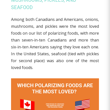
MUSHROOMS, PICKLES, AND
SEAFOOD
Among both Canadians and Americans, onions,
mushrooms, and pickles were the most loved
foods on our list of polarizing foods, with more
than seven-in-ten Canadians and more than
six-in-ten Americans saying they love each one.
In the United States, seafood (tied with pickles
for second place) was also one of the most
loved foods.