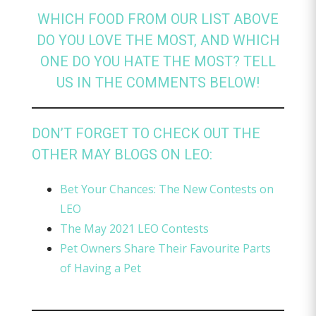
WHICH FOOD FROM OUR LIST ABOVE
DO YOU LOVE THE MOST, AND WHICH
ONE DO YOU HATE THE MOST? TELL
US IN THE COMMENTS BELOW!
DON’T FORGET TO CHECK OUT THE
OTHER MAY BLOGS ON LEO:
Bet Your Chances: The New Contests on
LEO
The May 2021 LEO Contests
Pet Owners Share Their Favourite Parts
of Having a Pet