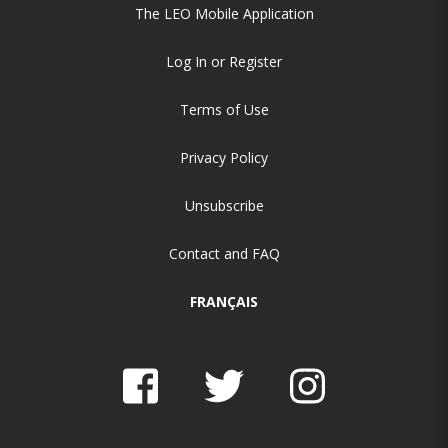
The LEO Mobile Application
Log In or Register
Terms of Use
Privacy Policy
Unsubscribe
Contact and FAQ
FRANÇAIS