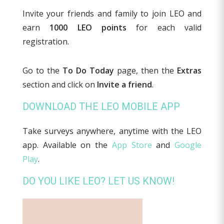
Invite your friends and family to join LEO and
earn
1000 LEO points
for each valid
registration.
Go to the
To Do Today
page, then the
Extras
section and click on
Invite a friend
.
DOWNLOAD THE LEO MOBILE APP
Take surveys anywhere, anytime with the LEO
app. Available on the
App Store
and
Google
Play
.
DO YOU LIKE LEO? LET US KNOW!