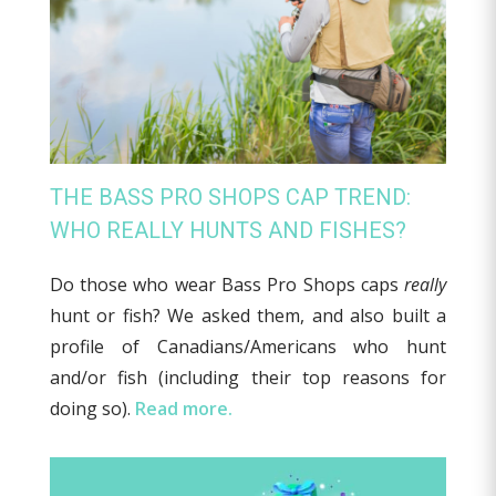
THE BASS PRO SHOPS CAP TREND:
WHO REALLY HUNTS AND FISHES?
Do those who wear Bass Pro Shops caps
really
hunt or fish? We asked them, and also built a
profile of Canadians/Americans who hunt
and/or fish (including their top reasons for
doing so).
Read more.