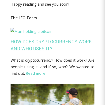
Happy reading and see you soon!
The LEO Team
HOW DOES CRYPTOCURRENCY WORK
AND WHO USES IT?
What is cryptocurrency? How does it work? Are
people using it, and if so, who? We wanted to
find out.
Read more.