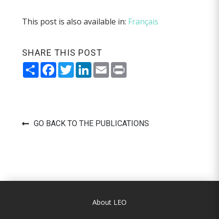
This post is also available in:
Français
SHARE THIS POST
Share
Facebook
Twitter
LinkedIn
Email
Print
GO BACK TO THE PUBLICATIONS
About LEO