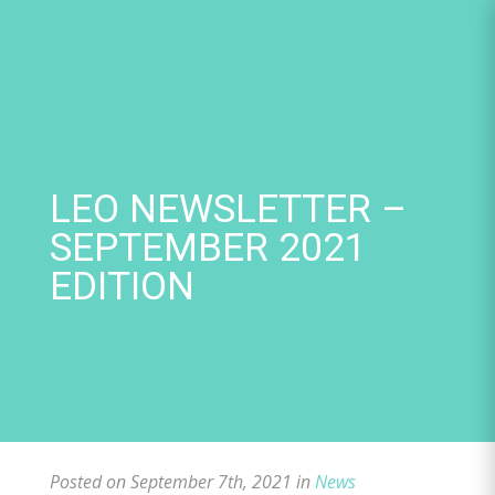
Skip
to
content
LEO NEWSLETTER –
SEPTEMBER 2021
EDITION
Posted on September 7th, 2021 in
News