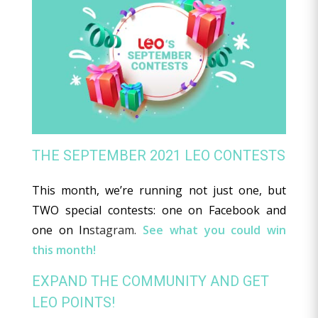
THE SEPTEMBER 2021 LEO CONTESTS
This month, we’re running not just one, but
TWO special contests: one on Facebook and
one on In
stagram.
See what you could win
this month!
EXPAND THE COMMUNITY AND GET
LEO POINTS!