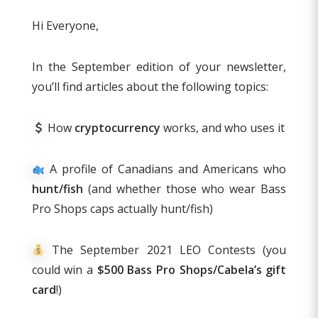
Hi Everyone,
In the September edition of your newsletter,
you’ll find articles about the following topics:
How
cryptocurrency
works, and who uses it
A profile of Canadians and Americans who
hunt/fish
(and whether those who wear Bass
Pro Shops caps actually hunt/fish)
The September 2021 LEO Contests (you
could win a
$500 Bass Pro Shops/Cabela’s gift
card
!)