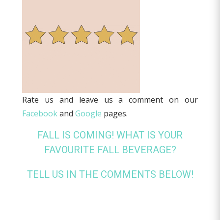
Rate us and leave us a comment on our
Facebook
and
Google
pages.
FALL IS COMING! WHAT IS YOUR
FAVOURITE FALL BEVERAGE?
TELL US IN THE COMMENTS BELOW!