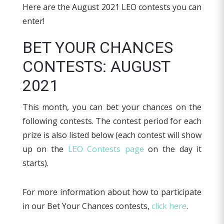
Here are the August 2021 LEO contests you can
enter!
BET YOUR CHANCES
CONTESTS: AUGUST
2021
This month, you can bet your chances on the
following contests. The contest period for each
prize is also listed below (each contest will show
up on the
LEO Contests page
on the day it
starts).
For more information about how to participate
in our Bet Your Chances contests,
click here
.