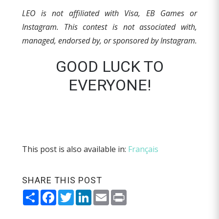
LEO is not affiliated with Visa, EB Games or
Instagram. This contest is not associated with,
managed, endorsed by, or sponsored by Instagram.
GOOD LUCK TO
EVERYONE!
This post is also available in:
Français
SHARE THIS POST
Share
Facebook
Twitter
LinkedIn
Email
Print