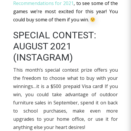
Recommendations for 2021
, to see some of the
games we’re most excited for this year! You
could buy some of them if you win.
SPECIAL CONTEST:
AUGUST 2021
(INSTAGRAM)
This month’s special contest prize offers you
the freedom to choose what to buy with your
winnings…it is a $500 prepaid Visa card! If you
win, you could take advantage of outdoor
furniture sales in September, spend it on back
to school purchases, make even more
upgrades to your home office, or use it for
anything else your heart desires!