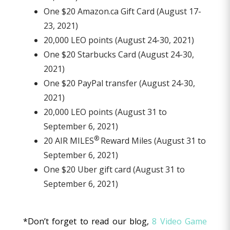
One $20 Amazon.ca Gift Card (August 17-
23, 2021)
20,000 LEO points (August 24-30, 2021)
One $20 Starbucks Card (August 24-30,
2021)
One $20 PayPal transfer (August 24-30,
2021)
20,000 LEO points (August 31 to
September 6, 2021)
®
20 AIR MILES
Reward Miles (August 31 to
September 6, 2021)
One $20 Uber gift card (August 31 to
September 6, 2021)
*Don’t forget to read our blog,
8 Video Game