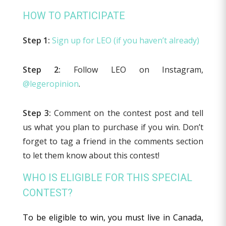
HOW TO PARTICIPATE
Step 1:
Sign up for LEO (if you haven’t already)
Step 2:
Follow LEO on Instagram,
@legeropinion
.
Step 3:
Comment on the contest post and tell
us what you plan to purchase if you win. Don’t
forget to tag a friend in the comments section
to let them know about this contest!
WHO IS ELIGIBLE FOR THIS SPECIAL
CONTEST?
To be eligible to win, you must live in Canada,