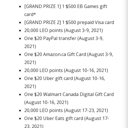
[GRAND PRIZE 1] 1 $500 EB Games gift
card*
[GRAND PRIZE 2] 1 $500 prepaid Visa card
20,000 LEO points (August 3-9, 2021)
One $20 PayPal transfer (August 3-9,
2021)
One $20 Amazon.ca Gift Card (August 3-9,
2021)
20,000 LEO points (August 10-16, 2021)
One $20 Uber gift card (August 10-16,
2021)
One $20 Walmart Canada Digital Gift Card
(August 10-16, 2021)
20,000 LEO points (August 17-23, 2021)
One $20 Uber Eats gift card (August 17-
23, 2021)