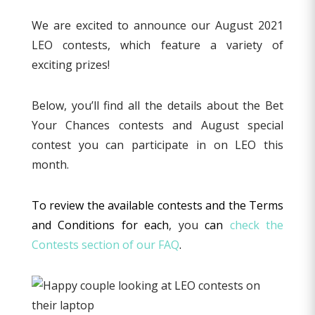
We are excited to announce our August 2021
LEO contests, which feature a variety of
exciting prizes!
Below, you’ll find all the details about the Bet
Your Chances contests and August special
contest you can participate in on LEO this
month.
To review the available contests and the Terms
and Conditions for each
, you
can
check the
Contests section of our FAQ
.