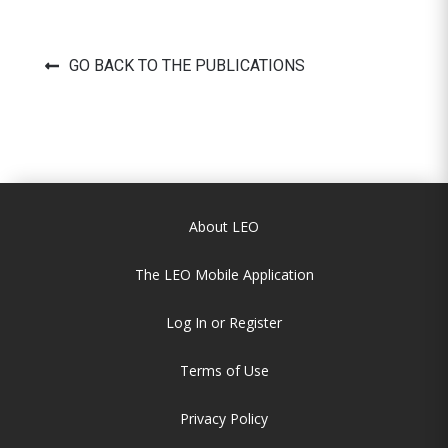
GO BACK TO THE PUBLICATIONS
About LEO
The LEO Mobile Application
Log In or Register
Terms of Use
Privacy Policy