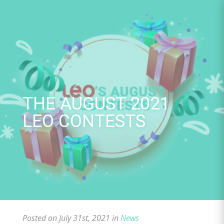
Skip
to
content
THE AUGUST 2021
LEO CONTESTS
Posted on July 31st, 2021 in
News