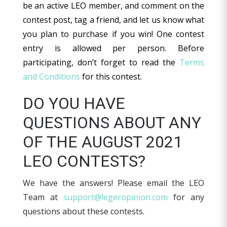
be an active LEO member, and comment on the
contest post, tag a friend, and let us know what
you plan to purchase if you win! One contest
entry is allowed per person. Before
participating, don’t forget to read the
Terms
and Conditions
for this contest.
DO YOU HAVE
QUESTIONS ABOUT ANY
OF THE AUGUST 2021
LEO CONTESTS?
We have the answers! Please email the LEO
Team at
support@legeropinion.com
for any
questions about these contests.