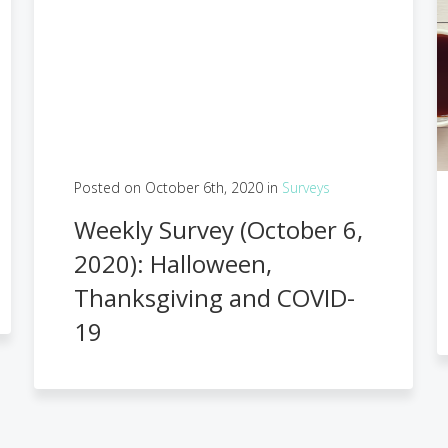
Posted on October 6th, 2020 in
Surveys
Weekly Survey (October 6,
2020): Halloween,
Thanksgiving and COVID-
19