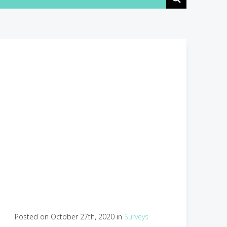
Posted on October 27th, 2020 in
Surveys