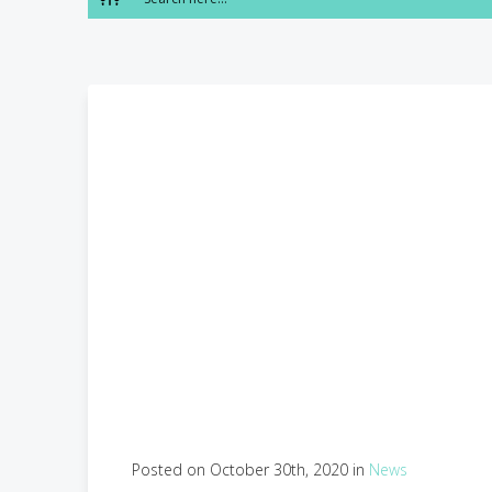
Posted on October 30th, 2020 in
News