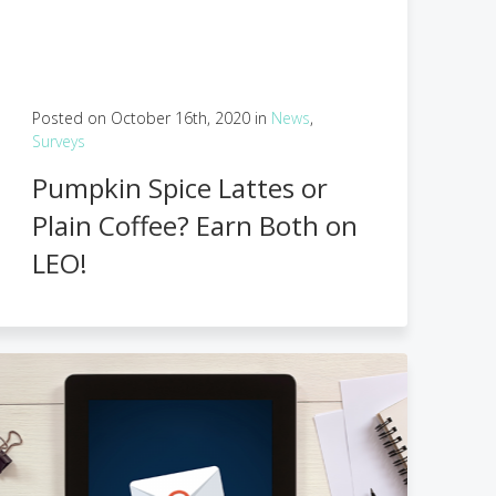
Posted on October 16th, 2020 in
News
,
Surveys
Pumpkin Spice Lattes or
Plain Coffee? Earn Both on
LEO!