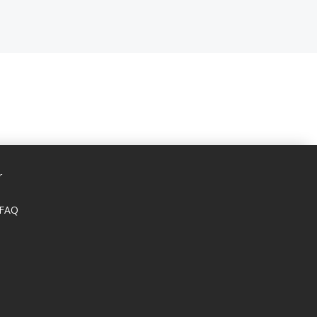
r
 FAQ