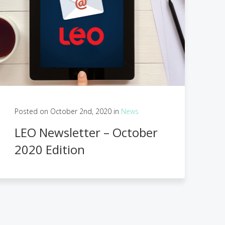
Posted on October 2nd, 2020 in
News
LEO Newsletter – October
2020 Edition