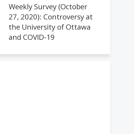
Weekly Survey (October
27, 2020): Controversy at
the University of Ottawa
and COVID-19