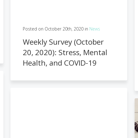
Posted on October 20th, 2020 in
News
Weekly Survey (October
20, 2020): Stress, Mental
Health, and COVID-19