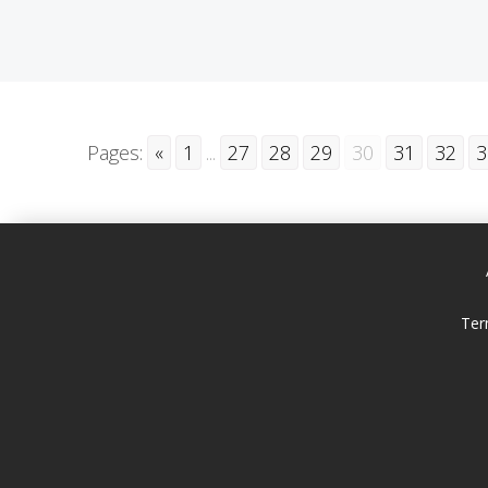
Pages:
«
1
...
27
28
29
30
31
32
3
Ter