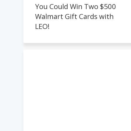
You Could Win Two $500
Walmart Gift Cards with
LEO!