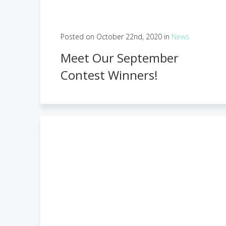
Posted on October 22nd, 2020 in
News
Meet Our September
Contest Winners!