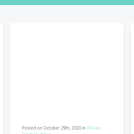
Posted on October 29th, 2020 in
Affiliate