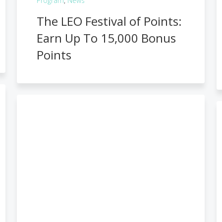
Program
,
News
The LEO Festival of Points:
Earn Up To 15,000 Bonus
Points