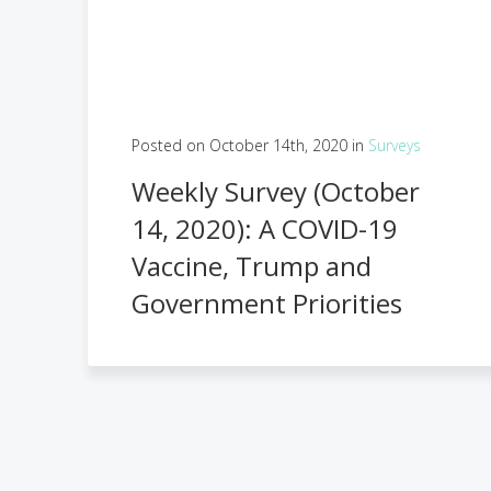
Posted on October 14th, 2020 in
Surveys
Weekly Survey (October
14, 2020): A COVID-19
Vaccine, Trump and
Government Priorities