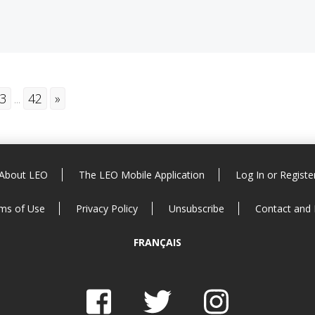
3
...
42
»
About LEO
The LEO Mobile Application
Log In or Registe
ms of Use
Privacy Policy
Unsubscribe
Contact and
FRANÇAIS