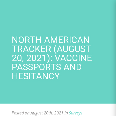
Skip
to
content
NORTH AMERICAN
TRACKER (AUGUST
20, 2021): VACCINE
PASSPORTS AND
HESITANCY
Posted on August 20th, 2021 in
Surveys