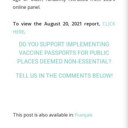
online panel.
To view the August 20, 2021 report
,
CLICK
HERE
.
DO YOU SUPPORT IMPLEMENTING
VACCINE PASSPORTS FOR PUBLIC
PLACES DEEMED NON-ESSENTIAL?
TELL US IN THE COMMENTS BELOW!
This post is also available in:
Français