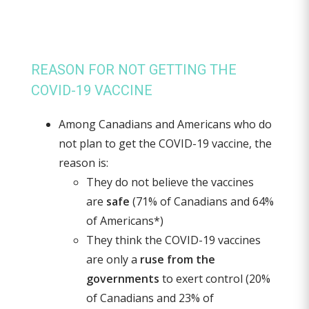
REASON FOR NOT GETTING THE
COVID-19 VACCINE
Among Canadians and Americans who do
not plan to get the COVID-19 vaccine, the
reason is:
They do not believe the vaccines
are
safe
(71% of Canadians and 64%
of Americans*)
They think the COVID-19 vaccines
are only a
ruse from the
governments
to exert control (20%
of Canadians and 23% of