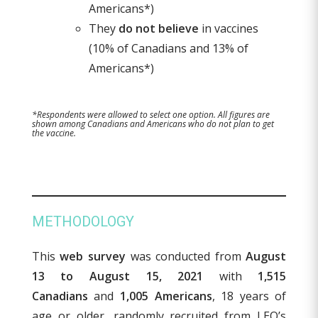
Americans*)
They
do not believe
in vaccines
(10% of Canadians and 13% of
Americans*)
*Respondents were allowed to select one option. All figures are
shown among Canadians and Americans who do not plan to get
the vaccine.
METHODOLOGY
This
web survey
was conducted from
August
13 to August 15, 2021
with
1,515
Canadians
and
1,005 Americans
, 18 years of
age or older, randomly recruited from LEO’s