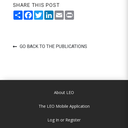
SHARE THIS POST
Share
Facebook
Twitter
LinkedIn
Email
Print
GO BACK TO THE PUBLICATIONS
About LEO
The LEO Mobile Application
Log In or Register