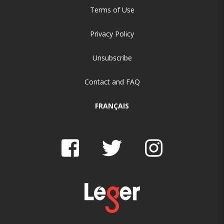
Terms of Use
Privacy Policy
Unsubscribe
Contact and FAQ
FRANÇAIS