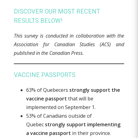
DISCOVER OUR MOST RECENT
RESULTS BELOW!
This survey is conducted in collaboration with the
Association for Canadian Studies (ACS) and
published in the Canadian Press.
VACCINE PASSPORTS
63% of Quebecers
strongly support the
vaccine passport
that will be
implemented on September 1.
53% of Canadians outside of
Quebec
strongly support implementing
a vaccine passport
in their province.