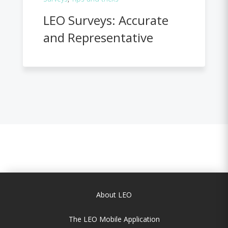
LEO Surveys: Accurate
and Representative
About LEO
The LEO Mobile Application