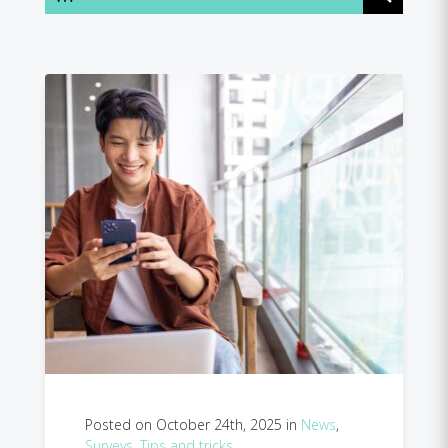
Posted on October 24th, 2025 in
News
,
Surveys
,
Tips and tricks