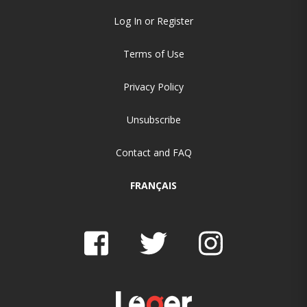
Log In or Register
Terms of Use
Privacy Policy
Unsubscribe
Contact and FAQ
FRANÇAIS