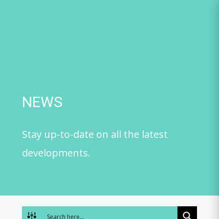
Skip
to
content
NEWS
Stay up-to-date on all the latest
developments.