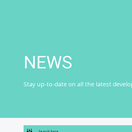
Skip
to
content
NEWS
Stay up-to-date on all the latest devel