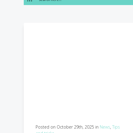
Posted on October 29th, 2025 in
News
,
Tips