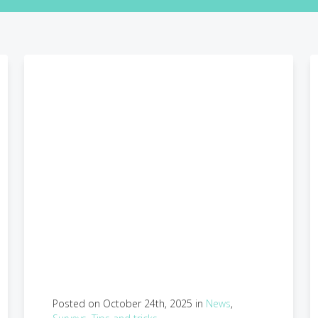
Posted on October 24th, 2025 in
News
,