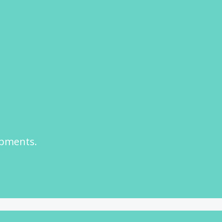
opments.