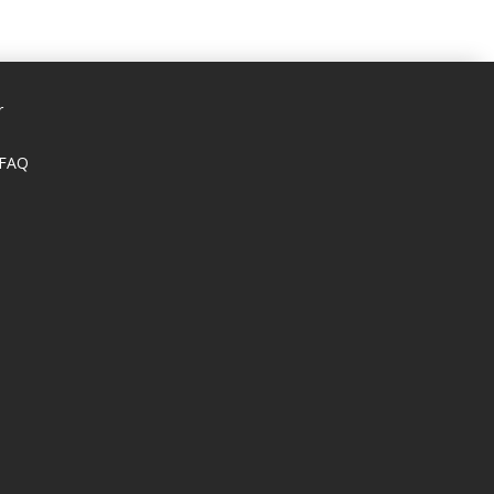
r
 FAQ