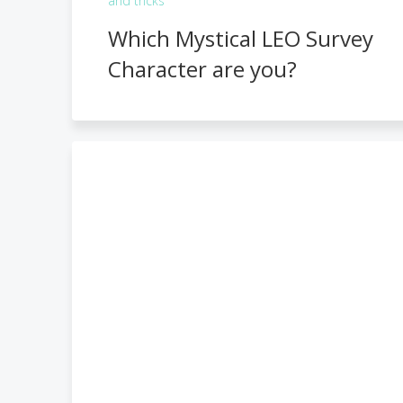
and tricks
Which Mystical LEO Survey
Character are you?