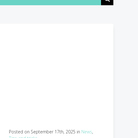
Posted on September 17th, 2025 in
News
,