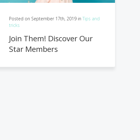
Posted on September 17th, 2019 in
Tips and
tricks
Join Them! Discover Our
Star Members