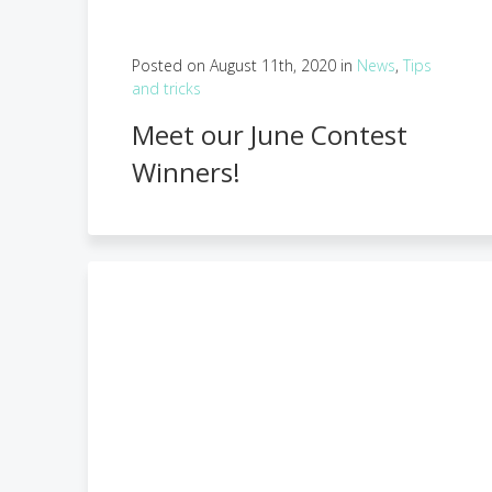
Posted on August 11th, 2020 in
News
,
Tips
and tricks
Meet our June Contest
Winners!