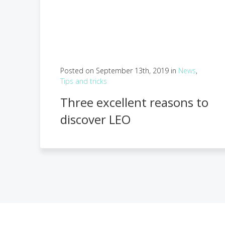
Posted on September 13th, 2019 in
News
,
Tips and tricks
Three excellent reasons to
discover LEO