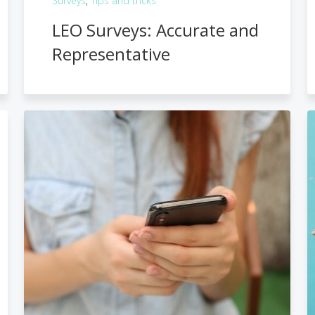
Surveys
,
Tips and tricks
LEO Surveys: Accurate and
Representative