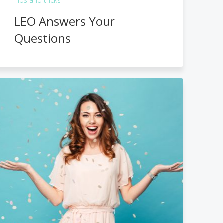
Tips and tricks
LEO Answers Your
Questions