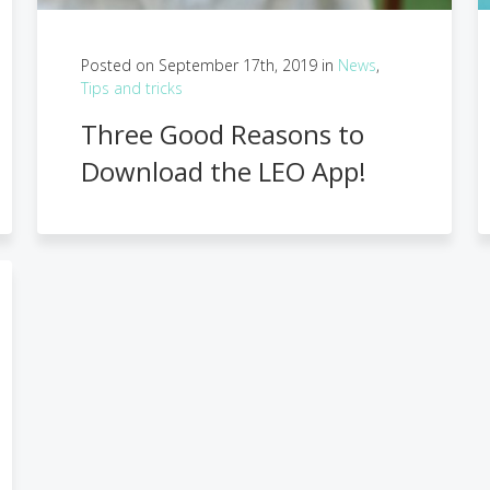
Posted on September 17th, 2019 in
News
,
Tips and tricks
Three Good Reasons to
Download the LEO App!