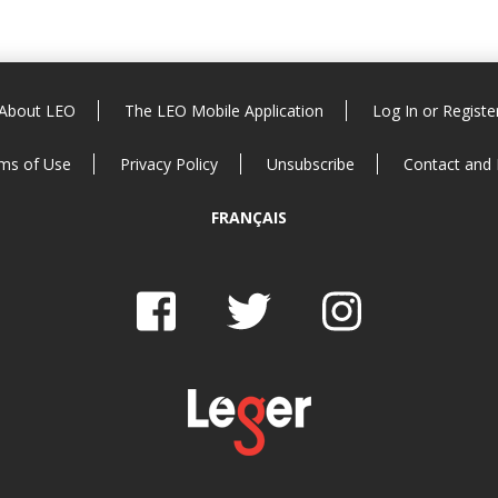
About LEO
The LEO Mobile Application
Log In or Registe
ms of Use
Privacy Policy
Unsubscribe
Contact and
FRANÇAIS