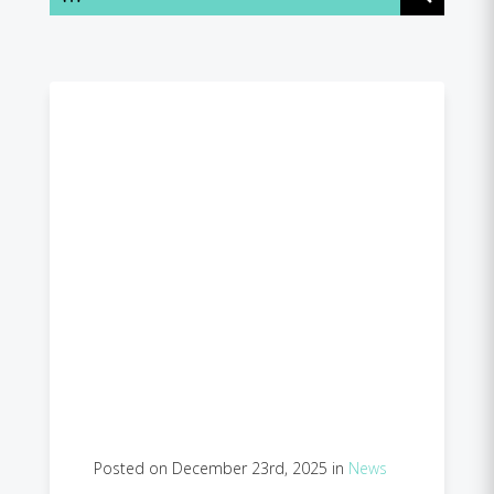
Posted on December 23rd, 2025 in
News