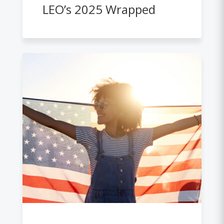
LEO’s 2025 Wrapped