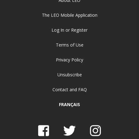
About LEO
The LEO Mobile Application
Log In or Register
Terms of Use
Privacy Policy
Unsubscribe
Contact and FAQ
FRANÇAIS