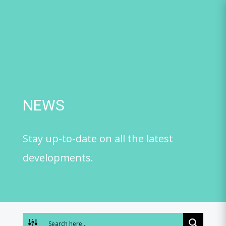
Skip
to
content
NEWS
Stay up-to-date on all the latest
developments.