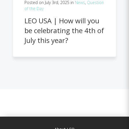
Posted on July 3rd, 2025 in
News
,
Question
of the Day
LEO USA | How will you
be celebrating the 4th of
July this year?