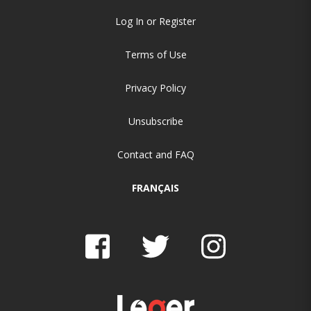
Log In or Register
Terms of Use
Privacy Policy
Unsubscribe
Contact and FAQ
FRANÇAIS