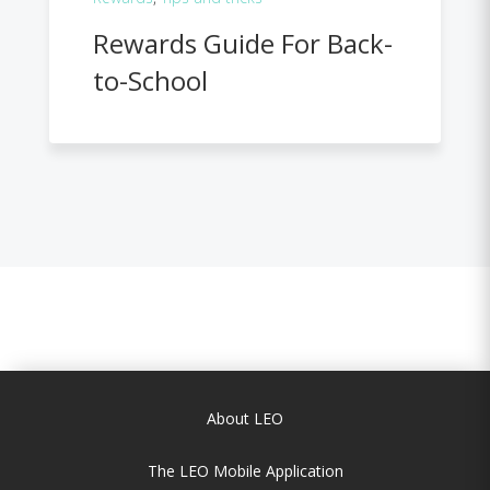
Rewards Guide For Back-
to-School
About LEO
The LEO Mobile Application