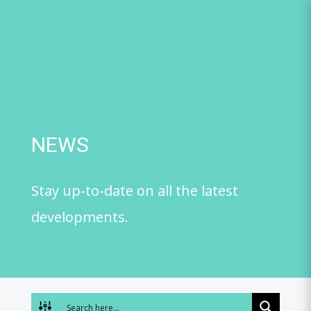
Skip
to
content
NEWS
Stay up-to-date on all the latest
developments.