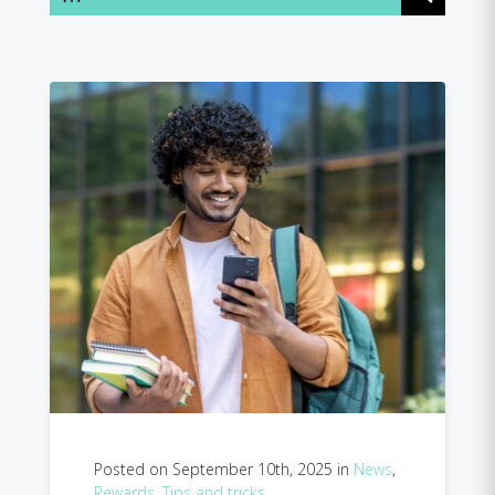
Posted on September 10th, 2025 in
News
,
Rewards
,
Tips and tricks