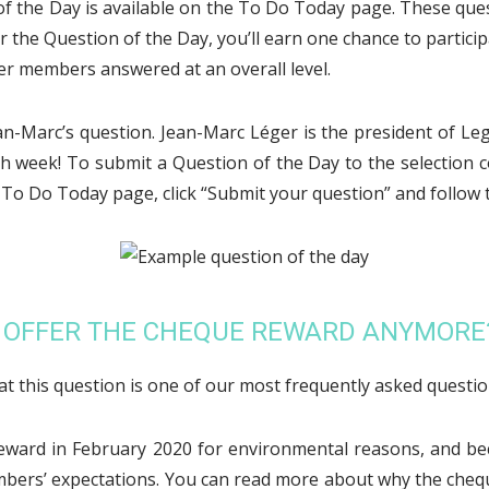
of the Day is available on the To Do Today page. These que
he Question of the Day, you’ll earn one chance to particip
er members answered at an overall level.
ean-Marc’s question. Jean-Marc Léger is the president of Le
h week! To submit a Question of the Day to the selection c
e To Do Today page, click “Submit your question” and follow t
O OFFER THE CHEQUE REWARD ANYMORE
hat this question is one of our most frequently asked questio
eward in February 2020 for environmental reasons, and be
mbers’ expectations. You can read more about why the cheq