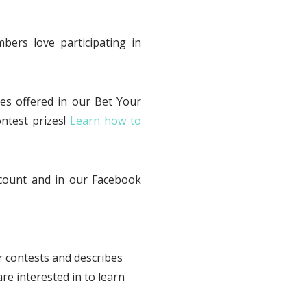
ers love participating in
es offered in our Bet Your
ntest prizes!
Learn how to
ccount and in our Facebook
ur contests and describes
re interested in to learn