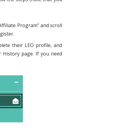
ffiliate Program” and scroll
gister.
lete their LEO profile, and
r History page. If you need