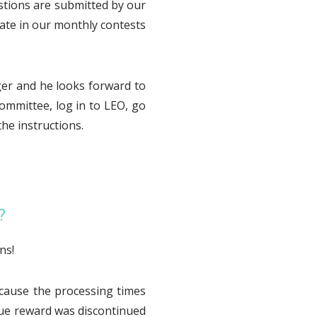
stions are submitted by our
ate in our monthly contests
ger and he looks forward to
ommittee, log in to LEO, go
he instructions.
?
ns!
cause the processing times
ue reward was discontinued