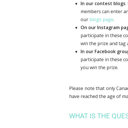
In our contest blogs
.
members can enter and 
our
blogs page
.
On our Instagram pa
participate in these c
win the prize and tag a
In our Facebook grou
participate in these c
you win the prize.
Please note that only Canad
have reached the age of majo
WHAT IS THE QUES