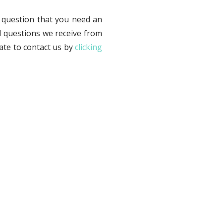
 question that you need an
d questions we receive from
tate to contact us by
clicking