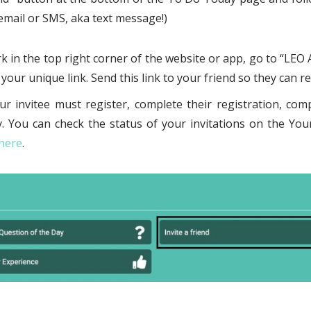
a email or SMS, aka text message!)
k in the top right corner of the website or app, go to “LEO A
your unique link. Send this link to your friend so they can re
ur invitee must register, complete their registration, comp
. You can check the status of your invitations on the You
 here
.