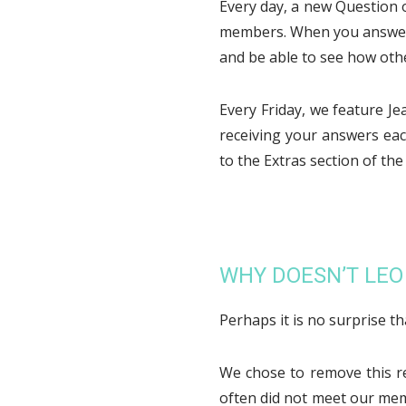
Every day, a new Question 
members. When you answer t
and be able to see how oth
Every Friday, we feature J
receiving your answers eac
to the Extras section of th
WHY DOESN’T LE
Perhaps it is no surprise t
We chose to remove this r
often did not meet our me