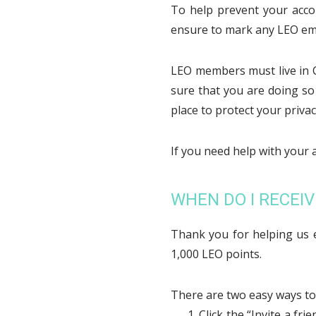
To help prevent your acco
ensure to mark any LEO emai
LEO members must live in C
sure that you are doing so
place to protect your privacy
If you need help with your 
WHEN DO I RECEIV
Thank you for helping us e
1,000 LEO points.
There are two easy ways to 
Click the “Invite a f