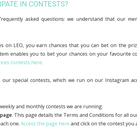
IPATE IN CONTESTS?
frequently asked questions: we understand that our memb
 on LEO, you earn chances that you can bet on the priz
stem enables you to bet your chances on your favourite co
nces contests here.
in our special contests, which we run on our Instagram a
 weekly and monthly contests we are running:
 page
. This page details the Terms and Conditions for all o
 each one.
Access the page here
and click on the contest you a