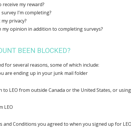
to receive my reward?
 survey I’m completing?
 my privacy?
e my opinion in addition to completing surveys?
OUNT BEEN BLOCKED?
d for several reasons, some of which include:
u are ending up in your junk mail folder
in to LEO from outside Canada or the United States, or usin
om LEO
s and Conditions you agreed to when you signed up for LE