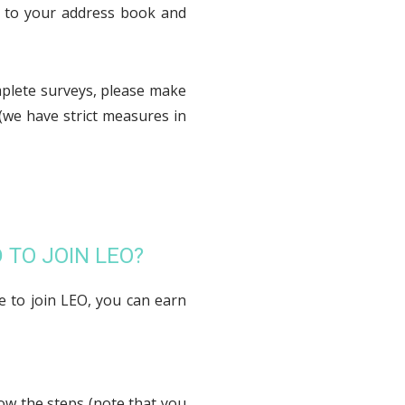
m to your address book and
mplete surveys, please make
(we have strict measures in
 TO JOIN LEO?
e to join LEO, you can earn
low the steps (note that you