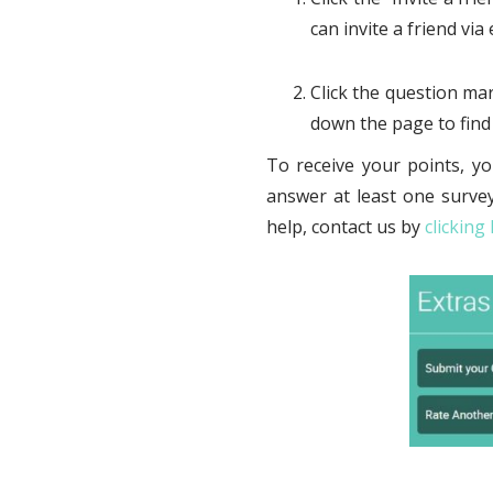
can invite a friend vi
Click the question mar
down the page to find 
To receive your points, yo
answer at least one survey
help, contact us by
clicking