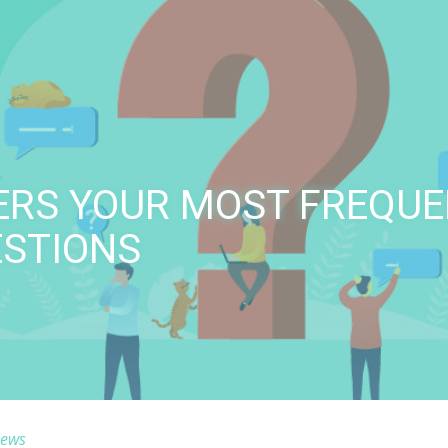
ERS YOUR MOST FREQUE
ESTIONS
ews