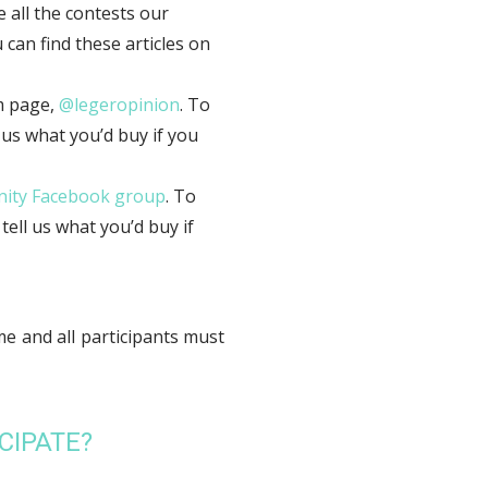
 all the contests our
can find these articles on
m page,
@legeropinion
. To
 us what you’d buy if you
ity Facebook group
. To
ell us what you’d buy if
me and all participants must
CIPATE?