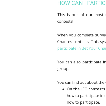
HOW CAN I PARTIC
This is one of our most 
contests!
When you complete surveys
Chances contests. This sy
participate in Bet Your Cha
You can also participate 
group.
You can find out about the
On the LEO contests
how to participate in
how to participate.