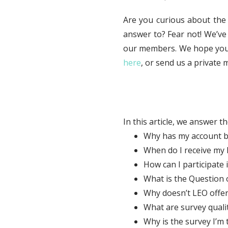
Are you curious about the
answer to? Fear not! We’ve
our members. We hope you fi
here
, or send us a privat
In this article, we answer t
Why has my account b
When do I receive my L
How can I participate 
What is the Question o
Why doesn’t LEO offe
What are survey quali
Why is the survey I’m 