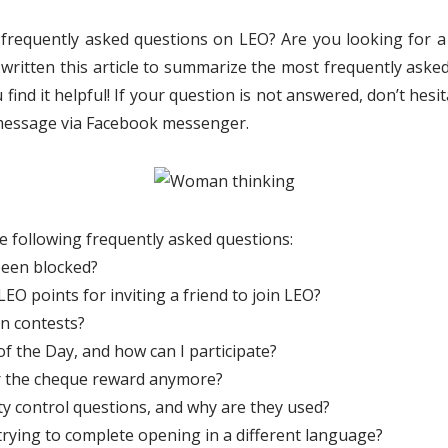
 frequently asked questions on LEO? Are you looking for a
 written this article to summarize the most frequently aske
nd it helpful! If your question is not answered, don’t hesi
e message via Facebook messenger.
he following frequently asked questions:
een blocked?
EO points for inviting a friend to join LEO?
in contests?
f the Day, and how can I participate?
r the cheque reward anymore?
ty control questions, and why are they used?
trying to complete opening in a different language?