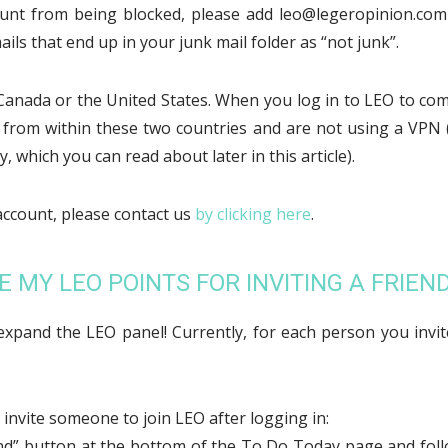
unt from being blocked, please add leo@legeropinion.co
ls that end up in your junk mail folder as “not junk”.
anada or the United States. When you log in to LEO to co
 from within these two countries and are not using a VPN 
, which you can read about later in this article).
account, please contact us
by clicking here
.
E MY LEO POINTS FOR INVITING A FRIEND
xpand the LEO panel! Currently, for each person you invit
invite someone to join LEO after logging in:
riend” button at the bottom of the To Do Today page and fol