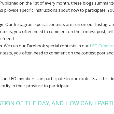
 Published on the 1st of every month, these blogs summarize
provide specific instructions about how to participate. You 
ge
. Our Instagram special contests are run on our Instagra
ontests, you often need to comment on the contest post, tell
 friend.
p
. We run our Facebook special contests in our
LEO Commun
ontests, you often need to comment on the contest post and t
ian LEO members can participate in our contests at this ti
rity in their province to participate.
TION OF THE DAY, AND HOW CAN I PARTI