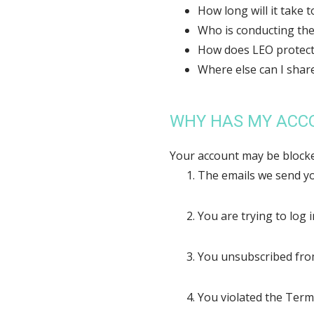
How long will it take 
Who is conducting the
How does LEO protect
Where else can I shar
WHY HAS MY ACC
Your account may be blocke
The emails we send yo
You are trying to log 
You unsubscribed fr
You violated the Term