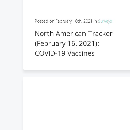
Posted on February 16th, 2021 in
Surveys
North American Tracker
(February 16, 2021):
COVID-19 Vaccines