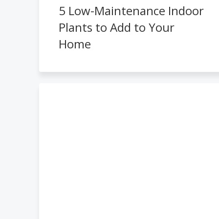
5 Low-Maintenance Indoor
Plants to Add to Your
Home