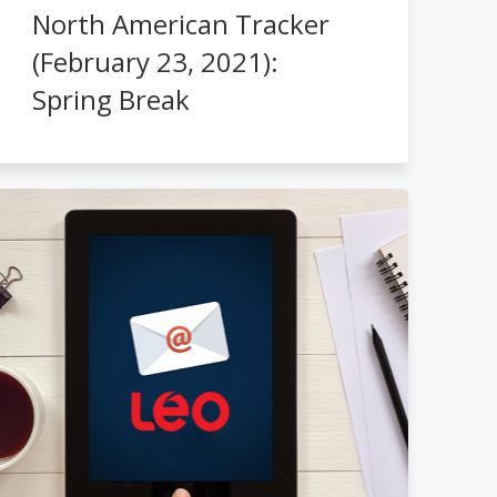
North American Tracker
(February 23, 2021):
Spring Break