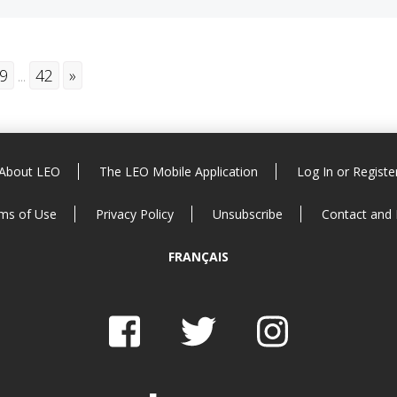
9
...
42
»
About LEO
The LEO Mobile Application
Log In or Registe
ms of Use
Privacy Policy
Unsubscribe
Contact and
FRANÇAIS