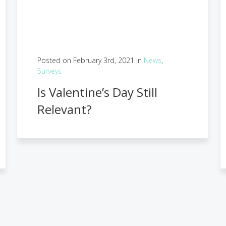
Posted on February 3rd, 2021 in
News
,
Surveys
Is Valentine’s Day Still
Relevant?