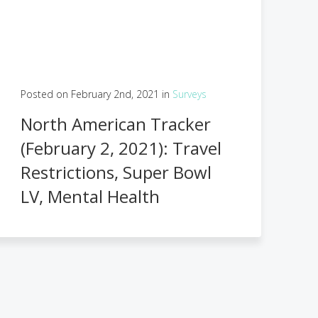
Posted on February 2nd, 2021 in
Surveys
North American Tracker
(February 2, 2021): Travel
Restrictions, Super Bowl
LV, Mental Health