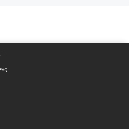
r
 FAQ