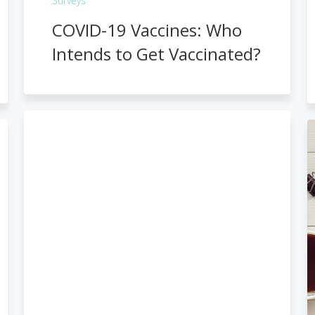
Surveys
COVID-19 Vaccines: Who
Intends to Get Vaccinated?