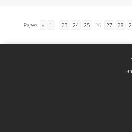
Pages:
«
1
...
23
24
25
26
27
28
2
Ter