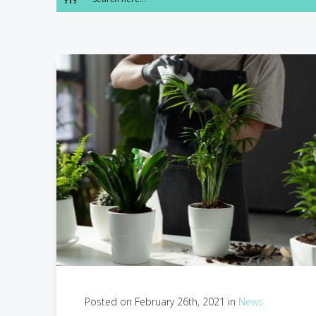
Posted on February 26th, 2021 in
News