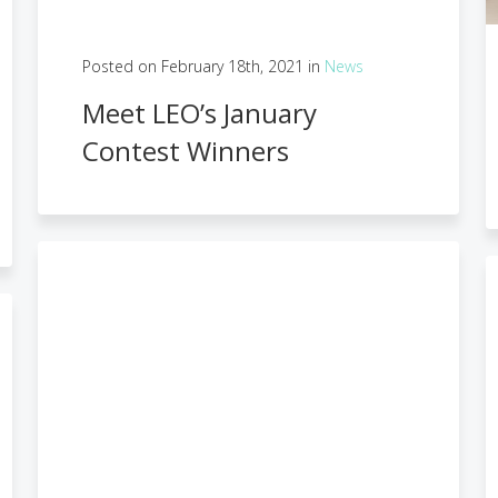
Posted on February 18th, 2021 in
News
Meet LEO’s January
Contest Winners