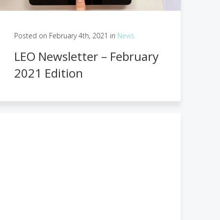
Posted on February 4th, 2021 in
News
LEO Newsletter – February
2021 Edition