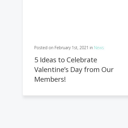
Posted on February 1st, 2021 in
News
5 Ideas to Celebrate
Valentine’s Day from Our
Members!