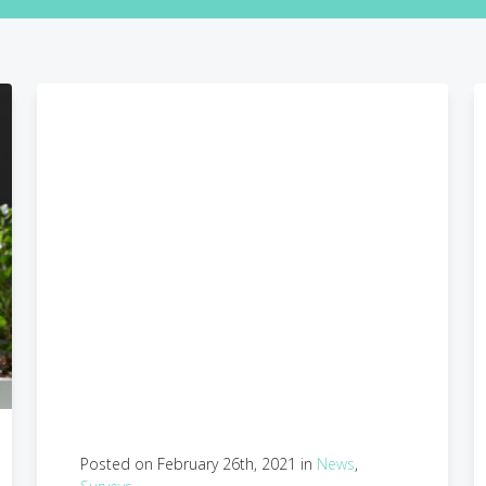
Posted on February 26th, 2021 in
News
,