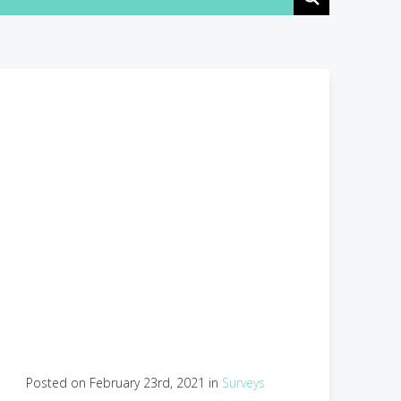
Posted on February 23rd, 2021 in
Surveys