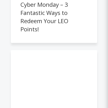
Cyber Monday – 3
Fantastic Ways to
Redeem Your LEO
Points!