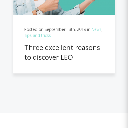
Posted on September 13th, 2019 in
News
,
Tips and tricks
Three excellent reasons
to discover LEO