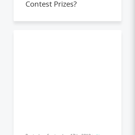
Contest Prizes?