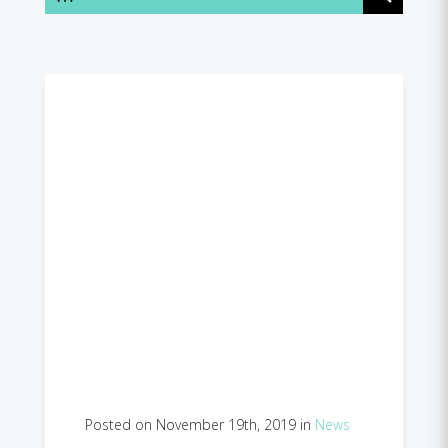
Posted on November 19th, 2019 in
News