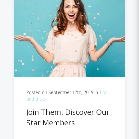
Posted on September 17th, 2019 in
Tips
and tricks
Join Them! Discover Our
Star Members