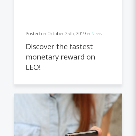
Posted on October 25th, 2019 in
News
Discover the fastest
monetary reward on
LEO!