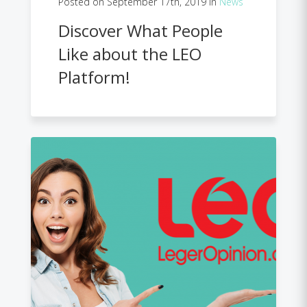
Posted on September 17th, 2019 in
News
Discover What People
Like about the LEO
Platform!