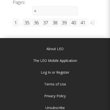
Pages:
«
1
...
35
36
37
38
39
40
41
42
About LEO
The LEO Mobile Application
Log In or Register
Terms of Use
Privacy Policy
Unsubscribe