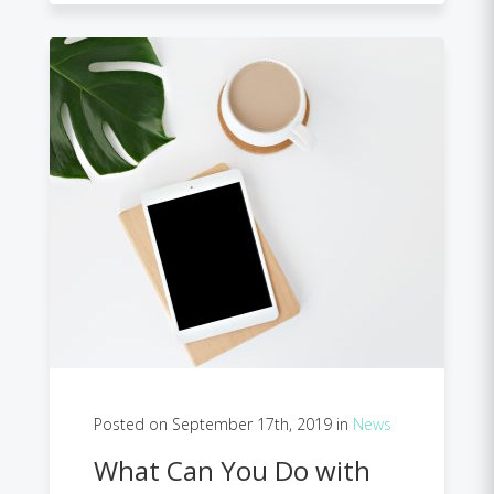
Posted on September 17th, 2019 in
News
What Can You Do with