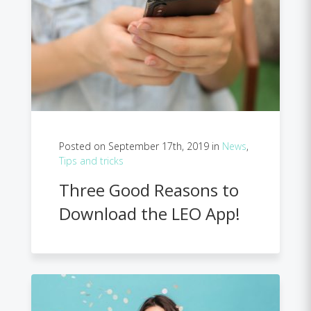
Posted on September 17th, 2019 in
News
,
Tips and tricks
Three Good Reasons to
Download the LEO App!